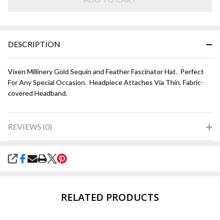
DESCRIPTION
Vixen Millinery Gold Sequin and Feather Fascinator Hat. Perfect
For Any Special Occasion. Headpiece Attaches Via Thin, Fabric-
covered Headband.
REVIEWS (0)
SHARE
RELATED PRODUCTS