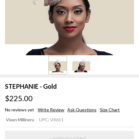
STEPHANIE - Gold
$225.00
No reviews yet
Write Review
Ask Questions
Size Chart
STEPHANIE
Vixen Millinery
UPC:
VX611
- Gold
ADD TO CART