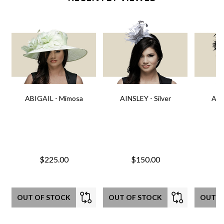
ABIGAIL - Mimosa
AINSLEY - Silver
AIN
$225.00
$150.00
OUT OF STOCK
OUT OF STOCK
OUT O