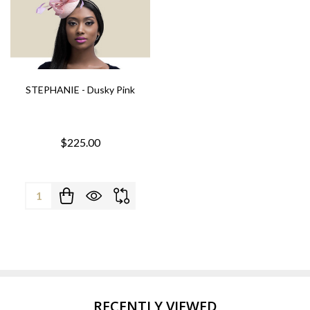
STEPHANIE - Dusky Pink
$225.00
Quantity:
RECENTLY VIEWED