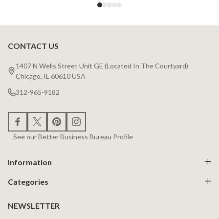
CONTACT US
Footer
Start
1407 N Wells Street Unit GE (Located In The Courtyard)
Chicago, IL 60610 USA
312-965-9182
See our Better Business Bureau Profile
Information
Categories
NEWSLETTER