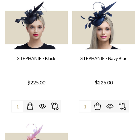
STEPHANIE - Black
STEPHANIE - Navy Blue
$225.00
$225.00
Quantity:
Quantity: