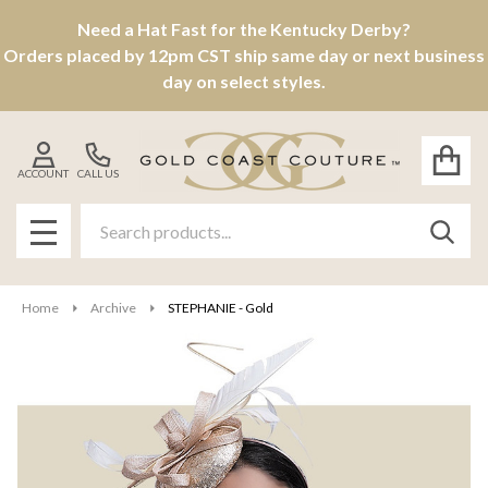
Need a Hat Fast for the Kentucky Derby?
Orders placed by 12pm CST ship same day or next business
day on select styles.
ACCOUNT
CALL US
Search
SEAR
MENU
Home
Archive
STEPHANIE - Gold