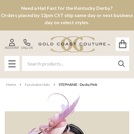
Need a Hat Fast for the Kentucky Derby?
Orders placed by 12pm CST ship same day or next business
day on select styles.
ACCOUNT
CALL US
Search
SEAR
MENU
Home
Fascinator Hats
STEPHANIE - Dusky Pink