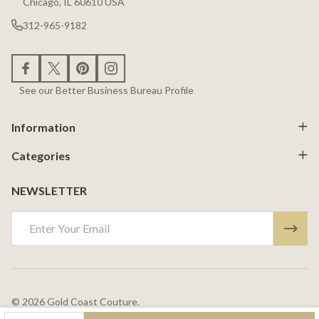
Chicago, IL 60610 USA
312-965-9182
See our Better Business Bureau Profile
Information
Categories
NEWSLETTER
Email
Address
©
2026
Gold Coast Couture.
Powered By
BigCommerce.
Theme Designed By
Papathemes.