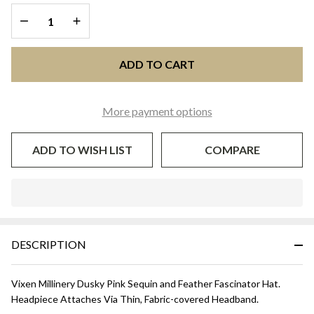
DECREASE QUANTITY OF UNDEFINED
INCREASE QUANTITY OF UNDEFINED
ADD TO CART
More payment options
ADD TO WISH LIST
COMPARE
In
Stock
&
DESCRIPTION
Ready
To
Ship!
Vixen Millinery Dusky Pink Sequin and Feather Fascinator Hat.
Headpiece Attaches Via Thin, Fabric-covered Headband.