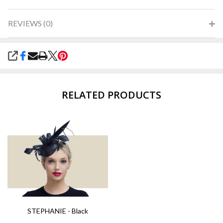
REVIEWS (0)
SHARE
RELATED PRODUCTS
STEPHANIE - Black