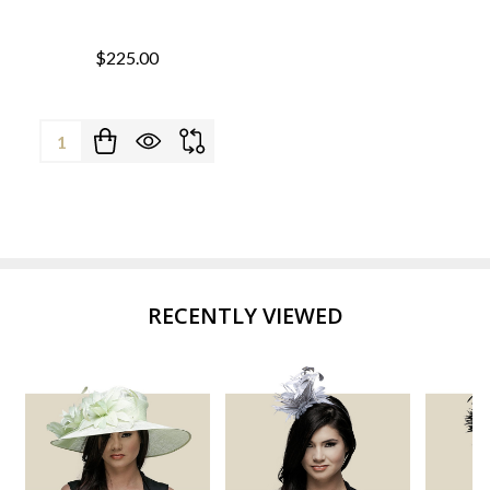
$225.00
Quantity:
RECENTLY VIEWED