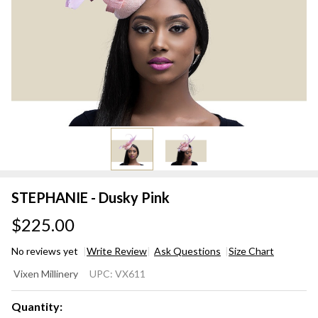
STEPHANIE - Dusky Pink
$225.00
No reviews yet
Write Review
Ask Questions
Size Chart
STEPHANIE
Vixen Millinery
UPC:
VX611
- Dusky
Pink
Quantity: