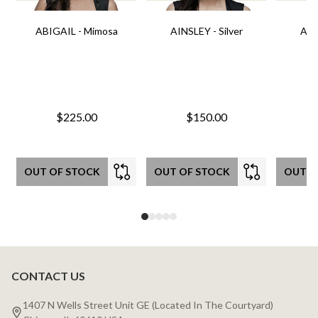
ABIGAIL - Mimosa
AINSLEY - Silver
AIN
$225.00
$150.00
OUT OF STOCK
OUT OF STOCK
OUT O
CONTACT US
Footer
Start
1407 N Wells Street Unit GE (Located In The Courtyard)