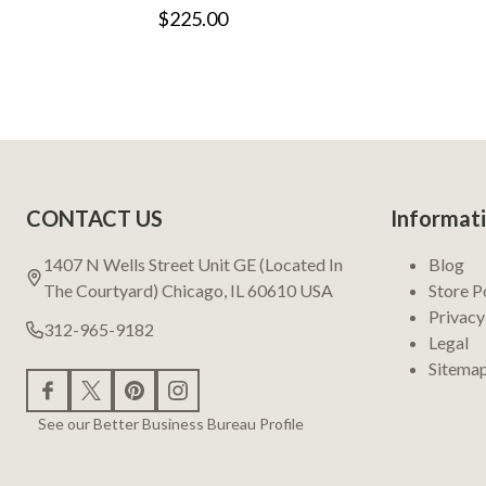
$225.00
Footer
CONTACT US
Informat
Start
1407 N Wells Street Unit GE (Located In
Blog
The Courtyard) Chicago, IL 60610 USA
Store P
Privacy
312-965-9182
Legal
Sitema
See our Better Business Bureau Profile