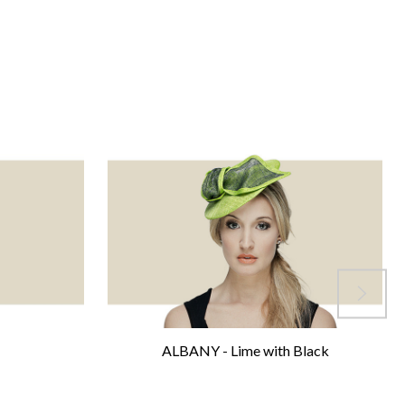
ALBANY - Lime with Black