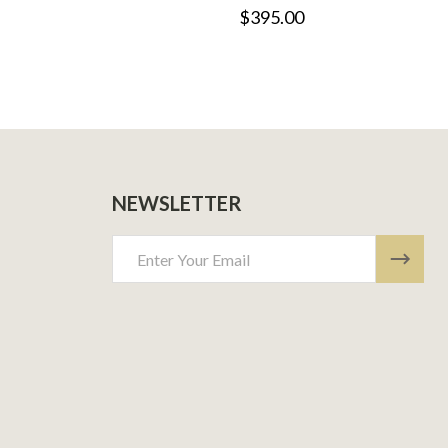
$395.00
NEWSLETTER
Email
Address