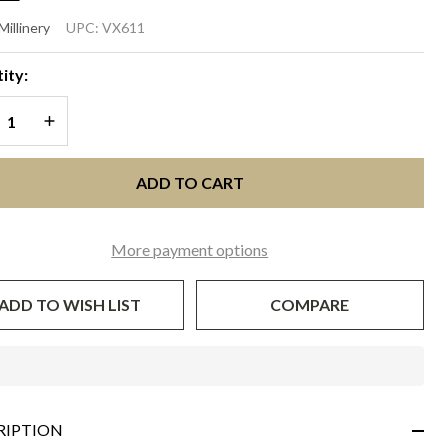
EPHANIE
Millinery
UPC:
VX611
lack
ity:
REASE QUANTITY OF UNDEFINED
INCREASE QUANTITY OF UNDEFINED
ADD TO CART
More payment options
ADD TO WISH LIST
COMPARE
In
Stock
&
RIPTION
Ready