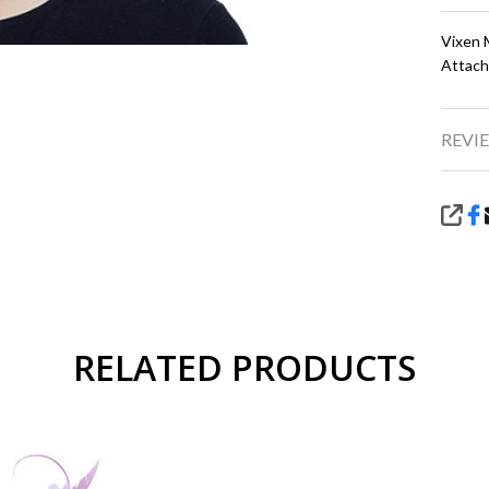
Vixen 
Attach
REVIE
SHA
RELATED PRODUCTS