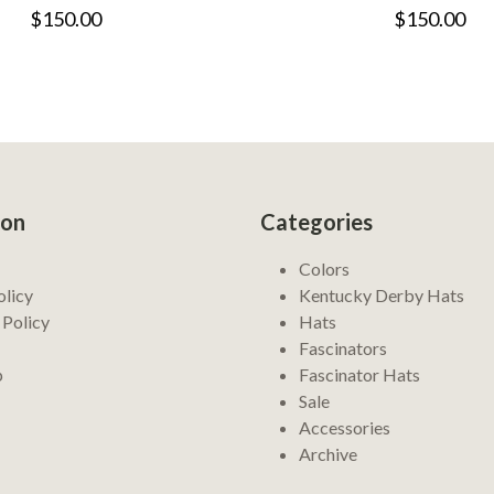
$150.00
$150.00
ion
Categories
Colors
olicy
Kentucky Derby Hats
 Policy
Hats
Fascinators
p
Fascinator Hats
Sale
Accessories
Archive