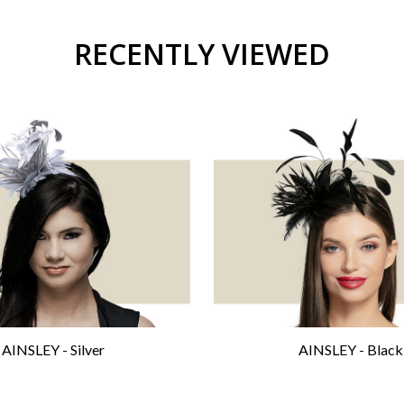
RECENTLY VIEWED
AINSLEY - Silver
AINSLEY - Black