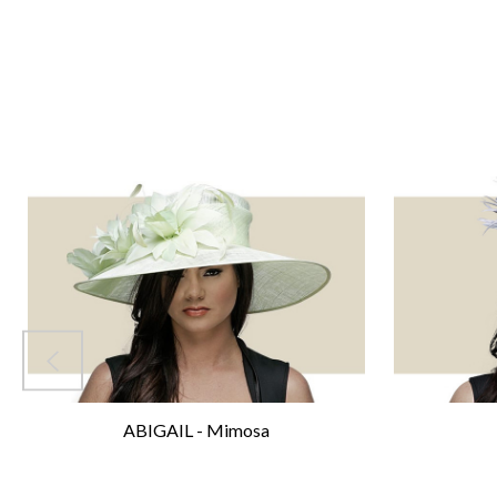
ABIGAIL - Mimosa