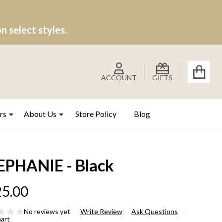
 select styles.
ACCOUNT
GIFTS
rs
About Us
Store Policy
Blog
EPHANIE - Black
5.00
No reviews yet
Write Review
Ask Questions
hart