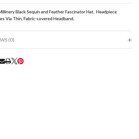
To
Ship!
Millinery Black Sequin and Feather Fascinator Hat. Headpiece
es Via Thin, Fabric-covered Headband.
WS (0)
RE