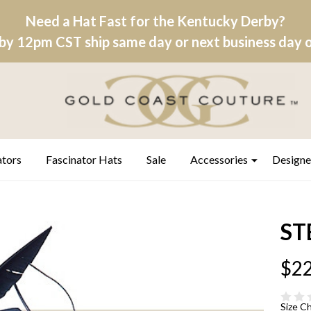
Need a Hat Fast for the Kentucky Derby?
by 12pm CST ship same day or next business day on
ators
Fascinator Hats
Sale
Accessories
Designe
ST
$22
Size C