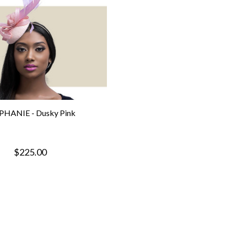
PHANIE - Dusky Pink
$225.00