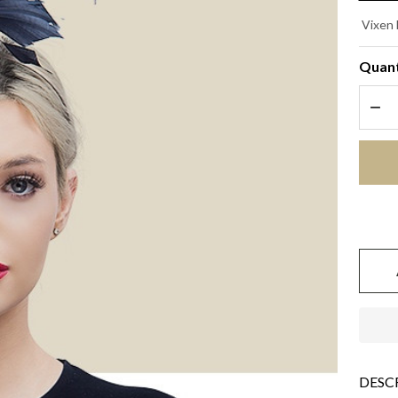
ST
Vixen 
- B
Quant
DEC
DESC