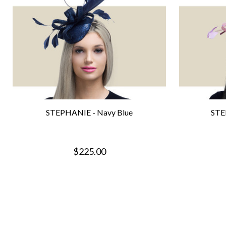
STEPHANIE - Navy Blue
STE
$225.00