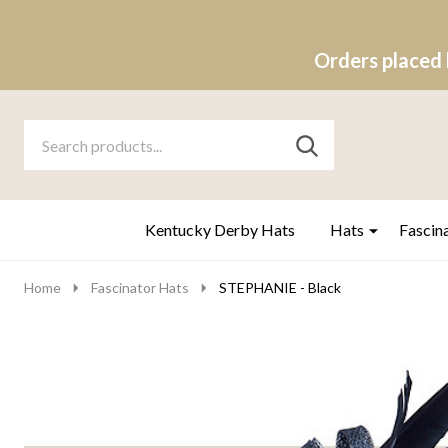
Orders placed 
Search
Go
SEARCH
to
Go
Ignore
logo
to
search
search
Kentucky Derby Hats
Hats
Fascin
Home
Fascinator Hats
STEPHANIE - Black