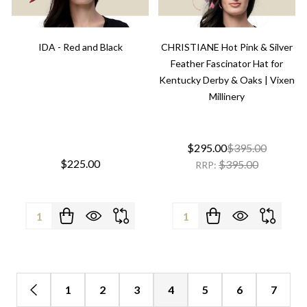
IDA - Red and Black
CHRISTIANE Hot Pink & Silver
Feather Fascinator Hat for
Kentucky Derby & Oaks | Vixen
Millinery
$295.00
$395.00
$225.00
$395.00
RRP:
Quantity:
Quantity:
1
2
3
4
5
6
7