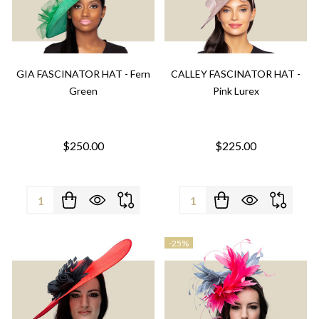
GIA FASCINATOR HAT - Fern
CALLEY FASCINATOR HAT -
Green
Pink Lurex
$250.00
$225.00
Quantity:
Quantity:
-
25%