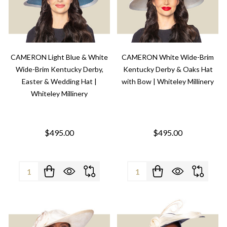
CAMERON Light Blue & White
CAMERON White Wide-Brim
Wide-Brim Kentucky Derby,
Kentucky Derby & Oaks Hat
Easter & Wedding Hat |
with Bow | Whiteley Millinery
Whiteley Millinery
$495.00
$495.00
Quantity:
Quantity: