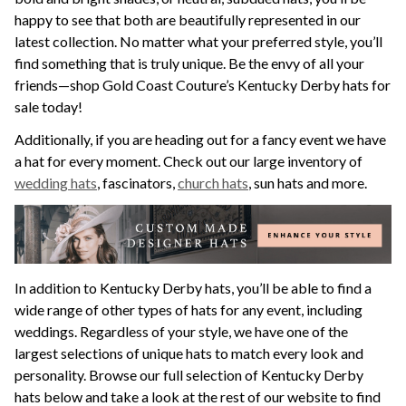
happy to see that both are beautifully represented in our
latest collection. No matter what your preferred style, you’ll
find something that is truly unique. Be the envy of all your
friends—shop Gold Coast Couture’s Kentucky Derby hats for
sale today!
Additionally, if you are heading out for a fancy event we have
a hat for every moment. Check out our large inventory of
wedding hats
, fascinators,
church hats
, sun hats and more.
In addition to Kentucky Derby hats, you’ll be able to find a
wide range of other types of hats for any event, including
weddings. Regardless of your style, we have one of the
largest selections of unique hats to match every look and
personality. Browse our full selection of Kentucky Derby
hats below and take a look at the rest of our website to find