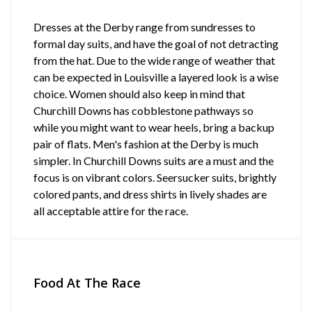
Dresses at the Derby range from sundresses to
formal day suits, and have the goal of not detracting
from the hat. Due to the wide range of weather that
can be expected in Louisville a layered look is a wise
choice. Women should also keep in mind that
Churchill Downs has cobblestone pathways so
while you might want to wear heels, bring a backup
pair of flats. Men's fashion at the Derby is much
simpler. In Churchill Downs suits are a must and the
focus is on vibrant colors. Seersucker suits, brightly
colored pants, and dress shirts in lively shades are
all acceptable attire for the race.
Food At The Race