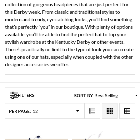
collection of gorgeous headpieces that are just perfect for
this Derby week. From classic and traditional styles to
modern and trendy, eye catching looks, you’ll find something
that’s perfectly “you” in our boutique. With plenty of options
available, you’ll be able to find the perfect hat to top your
stylish wardrobe at the Kentucky Derby or other events.
There’s practically no limit to the type of look you can create
using one of our hats, especially when coupled with the other
designer accessories we offer.
FILTERS
SORT BY:
PER PAGE: