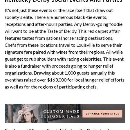
It's not just these events or the race itself that draw out
society's elite. There are numerous black-tie events,
receptions and after-hours parties. Any Derby-going foodie
will want to be at the Taste of Derby. This red carpet affair
features tastes from national horse racing destinations.
Chefs from these locations travel to Louisville to serve their
signature fare paired with wines from their regions. All while
guest get to rub shoulders with racing celebrities. This event
is also a fundraiser with proceeds going to hunger relief
organizations. Drawing about 1,000 guests annually this
event has raised over $163,000 for local hunger relief efforts
as well as for the regions of participating chefs.