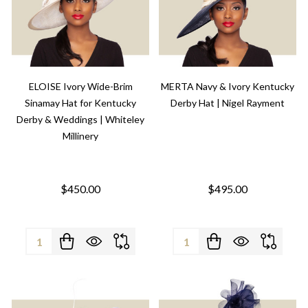
ELOISE Ivory Wide-Brim
MERTA Navy & Ivory Kentucky
Sinamay Hat for Kentucky
Derby Hat | Nigel Rayment
Derby & Weddings | Whiteley
Millinery
$450.00
$495.00
Quantity:
Quantity: