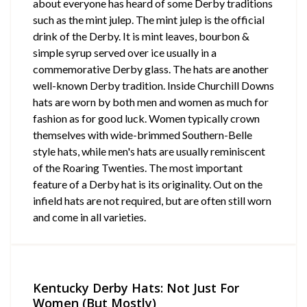
about everyone has heard of some Derby traditions
such as the mint julep. The mint julep is the official
drink of the Derby. It is mint leaves, bourbon &
simple syrup served over ice usually in a
commemorative Derby glass. The hats are another
well-known Derby tradition. Inside Churchill Downs
hats are worn by both men and women as much for
fashion as for good luck. Women typically crown
themselves with wide-brimmed Southern-Belle
style hats, while men's hats are usually reminiscent
of the Roaring Twenties. The most important
feature of a Derby hat is its originality. Out on the
infield hats are not required, but are often still worn
and come in all varieties.
Kentucky Derby Hats: Not Just For
Women (But Mostly)