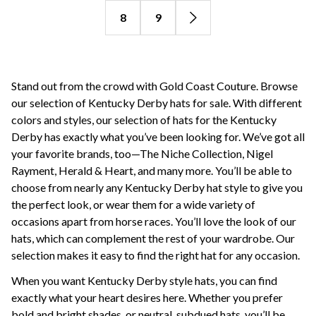
8
9
Stand out from the crowd with Gold Coast Couture. Browse
our selection of Kentucky Derby hats for sale. With different
colors and styles, our selection of hats for the Kentucky
Derby has exactly what you’ve been looking for. We’ve got all
your favorite brands, too—The Niche Collection, Nigel
Rayment, Herald & Heart, and many more. You’ll be able to
choose from nearly any Kentucky Derby hat style to give you
the perfect look, or wear them for a wide variety of
occasions apart from horse races. You’ll love the look of our
hats, which can complement the rest of your wardrobe. Our
selection makes it easy to find the right hat for any occasion.
When you want Kentucky Derby style hats, you can find
exactly what your heart desires here. Whether you prefer
bold and bright shades, or neutral, subdued hats, you’ll be