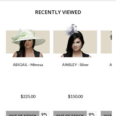
RECENTLY VIEWED
ABIGAIL - Mimosa
AINSLEY - Silver
AIN
$225.00
$150.00
OUT OF STOCK
OUT OF STOCK
OUT O