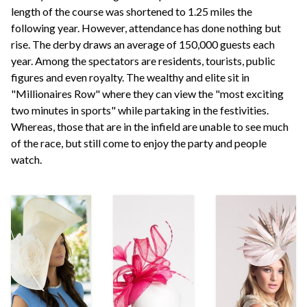
length of the course was shortened to 1.25 miles the
following year. However, attendance has done nothing but
rise. The derby draws an average of 150,000 guests each
year. Among the spectators are residents, tourists, public
figures and even royalty. The wealthy and elite sit in
"Millionaires Row" where they can view the "most exciting
two minutes in sports" while partaking in the festivities.
Whereas, those that are in the infield are unable to see much
of the race, but still come to enjoy the party and people
watch.