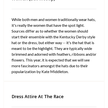
While both men and women traditionally wear hats,
it's really the women that have the spot light.
Sources differ as to whether the women should
start their ensemble with the Kentucky Derby style
hat or the dress, but either way -- it's the hat that is
meant to be the highlight. They are typically wide
brimmed and adorned with feathers, ribbons and/or
flowers. This year, it is expected that we will see
more fascinators amongst the hats due to their
popularization by Kate Middleton.
Dress Attire At The Race