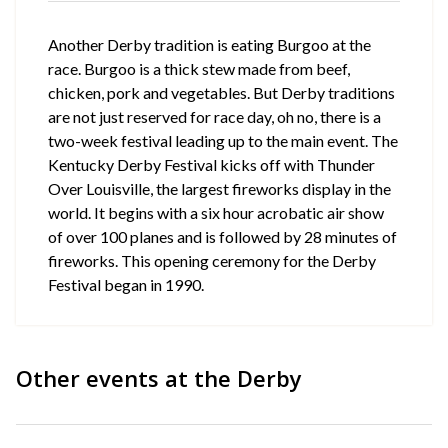
Another Derby tradition is eating Burgoo at the
race. Burgoo is a thick stew made from beef,
chicken, pork and vegetables. But Derby traditions
are not just reserved for race day, oh no, there is a
two-week festival leading up to the main event. The
Kentucky Derby Festival kicks off with Thunder
Over Louisville, the largest fireworks display in the
world. It begins with a six hour acrobatic air show
of over 100 planes and is followed by 28 minutes of
fireworks. This opening ceremony for the Derby
Festival began in 1990.
Other events at the Derby