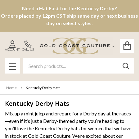
Need a Hat Fast for the Kentucky Derby?
se
Orders placed by 12pm CST ship same day or next business
day on select styles.
ACCOUNT
CALL US
Search
SEAR
MENU
Home
Kentucky Derby Hats
Kentucky Derby Hats
Products
Mix up a mint julep and prepare for a Derby day at the races
—even if it’s just a Derby-themed party you’re heading to,
List
you’ll love the Kentucky Derby hats for women that we have
in stock at Gold Coast Couture. We’re excited about our