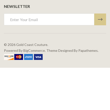
NEWSLETTER
Email
Address
©
2026
Gold Coast Couture.
Powered By
BigCommerce.
Theme Designed By
Papathemes.