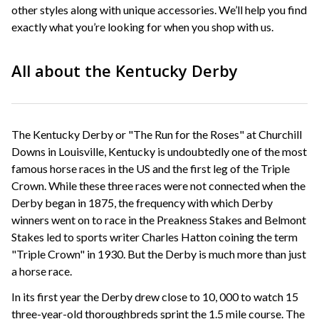
other styles along with unique accessories. We’ll help you find
exactly what you’re looking for when you shop with us.
All about the Kentucky Derby
The Kentucky Derby or "The Run for the Roses" at Churchill
Downs in Louisville, Kentucky is undoubtedly one of the most
famous horse races in the US and the first leg of the Triple
Crown. While these three races were not connected when the
Derby began in 1875, the frequency with which Derby
winners went on to race in the Preakness Stakes and Belmont
Stakes led to sports writer Charles Hatton coining the term
"Triple Crown" in 1930. But the Derby is much more than just
a horse race.
In its first year the Derby drew close to 10, 000 to watch 15
three-year-old thoroughbreds sprint the 1.5 mile course. The