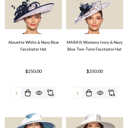
Alouette White & Navy Blue
MARAIS Womens Ivory & Navy
Fascinator Hat
Blue Two-Tone Fascinator Hat
$250.00
$250.00
Quantity:
Quantity: