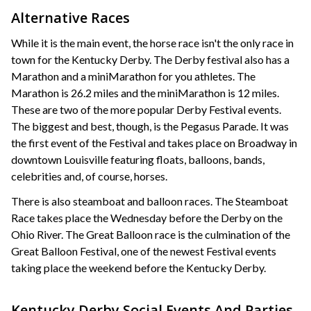
Alternative Races
While it is the main event, the horse race isn't the only race in
town for the Kentucky Derby. The Derby festival also has a
Marathon and a miniMarathon for you athletes. The
Marathon is 26.2 miles and the miniMarathon is 12 miles.
These are two of the more popular Derby Festival events.
The biggest and best, though, is the Pegasus Parade. It was
the first event of the Festival and takes place on Broadway in
downtown Louisville featuring floats, balloons, bands,
celebrities and, of course, horses.
There is also steamboat and balloon races. The Steamboat
Race takes place the Wednesday before the Derby on the
Ohio River. The Great Balloon race is the culmination of the
Great Balloon Festival, one of the newest Festival events
taking place the weekend before the Kentucky Derby.
Kentucky Derby Social Events And Parties