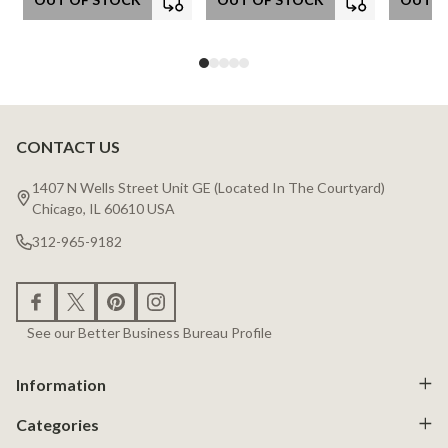
CONTACT US
Footer
Start
1407 N Wells Street Unit GE (Located In The Courtyard)
Chicago, IL 60610 USA
312-965-9182
See our Better Business Bureau Profile
Information
Categories