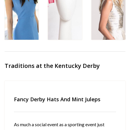
Traditions at the Kentucky Derby
Fancy Derby Hats And Mint Juleps
As much a social event as a sporting event just