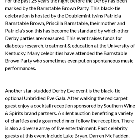
For the past 25 years the night before the Derby has been
marked by the Barnstable Brown Party. This black-tie
celebration is hosted by the Doublemint twins Patricia
Barnstable Brown, Priscilla Barnstable, their mother and
Patricia's son this has become the standard by which other
Derby parties are measured. This event raises funds for
diabetes research, treatment & education at the University of
Kentucky. Many celebrities have attended the Barnstable
Brown Party who sometimes even put on spontaneous music
performances.
Another star-studded Derby Eve event is the black-tie
optional Unbridled Eve Gala. After walking the red carpet
guest enjoy a cocktail reception sponsored by Southern Wine
& Spirits brand partners. A silent auction benefiting a variety
of charities and a gourmet dinner follow the reception. There
is also a diverse array of live entertainment. Past celebrity
guests at this event include Luke Bryan, Darren McFadden,