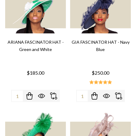
ARIANA FASCINATOR HAT -
GIA FASCINATOR HAT - Navy
Green and White
Blue
$185.00
$250.00
Quantity:
Quantity: