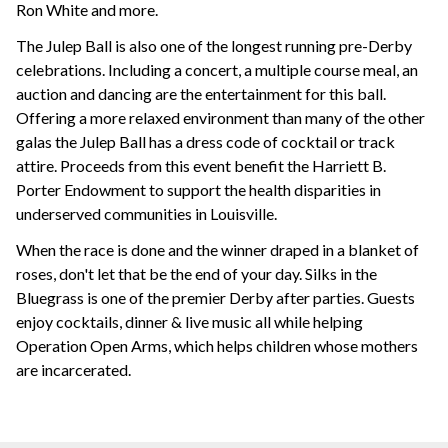
Ron White and more.
The Julep Ball is also one of the longest running pre-Derby
celebrations. Including a concert, a multiple course meal, an
auction and dancing are the entertainment for this ball.
Offering a more relaxed environment than many of the other
galas the Julep Ball has a dress code of cocktail or track
attire. Proceeds from this event benefit the Harriett B.
Porter Endowment to support the health disparities in
underserved communities in Louisville.
When the race is done and the winner draped in a blanket of
roses, don't let that be the end of your day. Silks in the
Bluegrass is one of the premier Derby after parties. Guests
enjoy cocktails, dinner & live music all while helping
Operation Open Arms, which helps children whose mothers
are incarcerated.