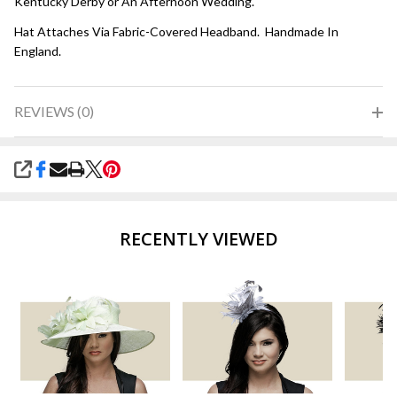
Kentucky Derby or An Afternoon Wedding.
Hat Attaches Via Fabric-Covered Headband. Handmade In
England.
REVIEWS (0)
SHARE
RECENTLY VIEWED