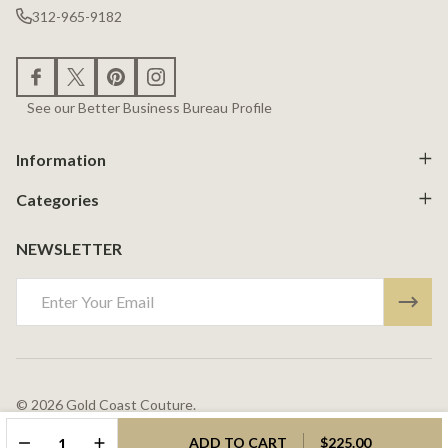
312-965-9182
See our Better Business Bureau Profile
Information
Categories
NEWSLETTER
Email
Address
©
2026
Gold Coast Couture.
Powered By
BigCommerce.
Theme Designed By
Papathemes.
DECREASE QUANTITY OF UNDEFINED
INCREASE QUANTITY OF UNDEFINED
ADD TO CART
$225.00