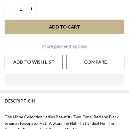
Black
DECREASE QUANTITY OF UNDEFINED
INCREASE QUANTITY OF UNDEFINED
ADD TO CART
More payment options
ADD TO WISH LIST
COMPARE
In
Stock
&
DESCRIPTION
Ready
To
Ship!
The Niche Collection Ladies Beautiful Two-Tone, Red and Black,
Sinamay Fascinator Hat. A Stunning Hat That's Ideal For The