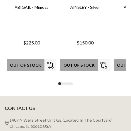
ABIGAIL - Mimosa
AINSLEY - Silver
AIN
$225.00
$150.00
OUT OF STOCK
OUT OF STOCK
OUT O
CONTACT US
Footer
Start
1407 N Wells Street Unit GE (Located In The Courtyard)
Chicago, IL 60610 USA