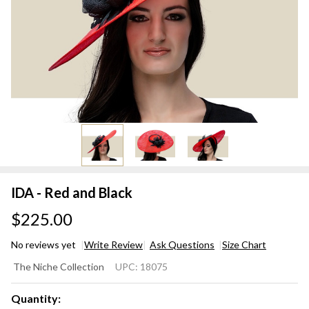
IDA - Red and Black
$225.00
No reviews yet
Write Review
Ask Questions
Size Chart
IDA -
The Niche Collection
UPC:
18075
Red
and
Quantity: