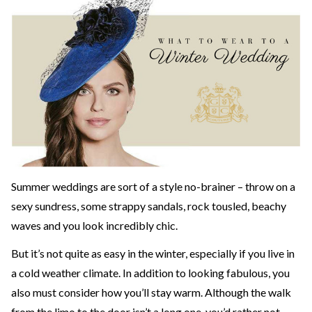
Summer weddings are sort of a style no-brainer – throw on a
sexy sundress, some strappy sandals, rock tousled, beachy
waves and you look incredibly chic.
But it’s not quite as easy in the winter, especially if you live in
a cold weather climate. In addition to looking fabulous, you
also must consider how you’ll stay warm. Although the walk
from the limo to the door isn’t a long one, you’d rather not