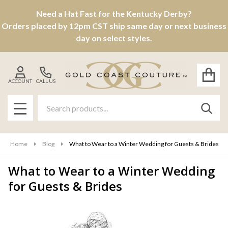
Need a Hat Fast for the Kentucky Derby?
Orders placed by 12pm CST ship same day or next business
day on select styles.
ACCOUNT
CALL US
Search
SEAR
MENU
Home
Blog
What to Wear to a Winter Wedding for Guests & Brides
What to Wear to a Winter Wedding
for Guests & Brides