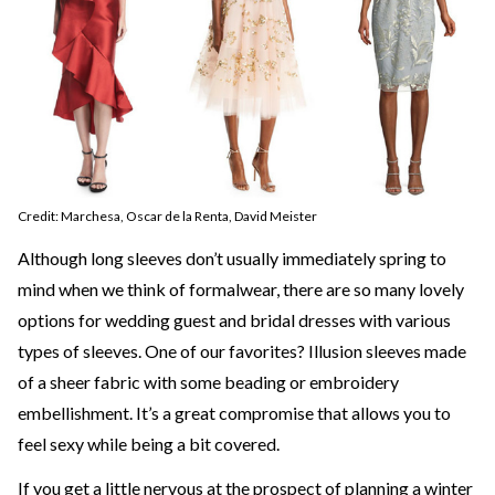
Credit: Marchesa, Oscar de la Renta, David Meister
Although long sleeves don’t usually immediately spring to
mind when we think of formalwear, there are so many lovely
options for wedding guest and bridal dresses with various
types of sleeves. One of our favorites? Illusion sleeves made
of a sheer fabric with some beading or embroidery
embellishment. It’s a great compromise that allows you to
feel sexy while being a bit covered.
If you get a little nervous at the prospect of planning a winter