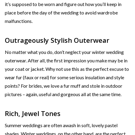
it’s supposed to be worn and figure out how you’ll keep in
place before the day of the wedding to avoid wardrobe
malfunctions.
Outrageously Stylish Outerwear
No matter what you do, don’t neglect your winter wedding
outerwear. After all, the first impression you make may be in
your coat or jacket. Why not use this as the perfect excuse to
wear fur (faux or real) for some serious insulation and style
points? For brides, we love a fur muff and stole in outdoor
pictures – again, useful and gorgeous all at the same time.
Rich, Jewel Tones
Summer weddings are often awash in soft, lovely pastel
shades. Winter weddings, on the other hand, are the perfect