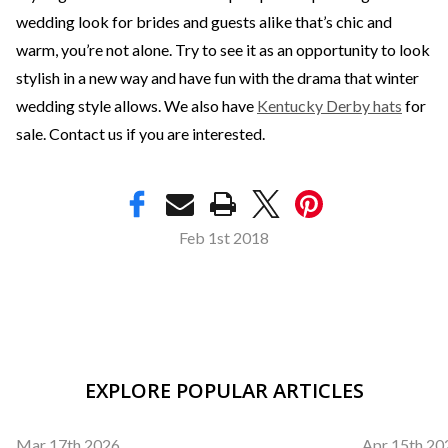
wedding look for brides and guests alike that’s chic and
warm, you’re not alone. Try to see it as an opportunity to look
stylish in a new way and have fun with the drama that winter
wedding style allows. We also have
Kentucky Derby hats
for
sale. Contact us if you are interested.
Feb 1st 2018
EXPLORE POPULAR ARTICLES
Mar 17th 2026
Apr 15th 20