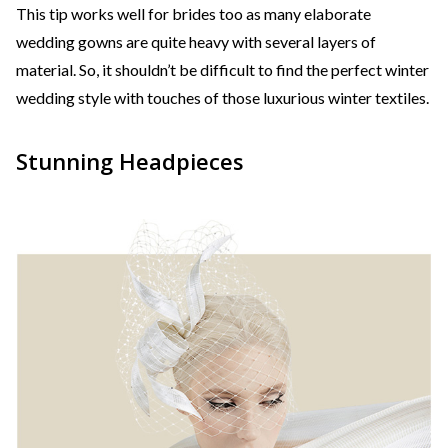
This tip works well for brides too as many elaborate
wedding gowns are quite heavy with several layers of
material. So, it shouldn’t be difficult to find the perfect winter
wedding style with touches of those luxurious winter textiles.
Stunning Headpieces