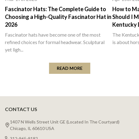
Fascinator Hats: The Complete Guide to
How to Ma
Choosing a High-Quality Fascinator Hat in
Should I M
2026
Kentucky 
Fascinator hats have become one of the most
The Kentucky
refined choices for formal headwear. Sculptural
is about hors
yet ligh...
READ MORE
CONTACT US
Footer
Start
1407 N Wells Street Unit GE (Located In The Courtyard)
Chicago, IL 60610 USA
312-965-9182