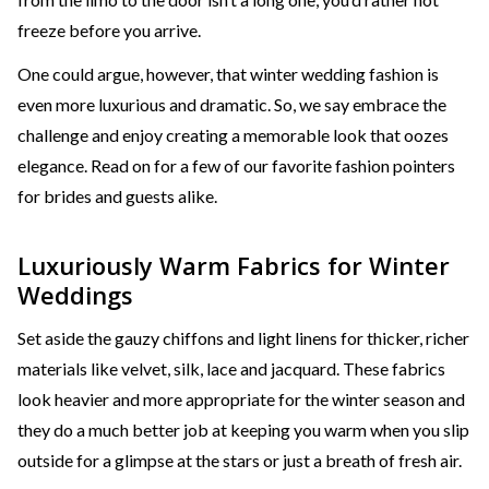
freeze before you arrive.
One could argue, however, that winter wedding fashion is
even more luxurious and dramatic. So, we say embrace the
challenge and enjoy creating a memorable look that oozes
elegance. Read on for a few of our favorite fashion pointers
for brides and guests alike.
Luxuriously Warm Fabrics for Winter
Weddings
Set aside the gauzy chiffons and light linens for thicker, richer
materials like velvet, silk, lace and jacquard. These fabrics
look heavier and more appropriate for the winter season and
they do a much better job at keeping you warm when you slip
outside for a glimpse at the stars or just a breath of fresh air.