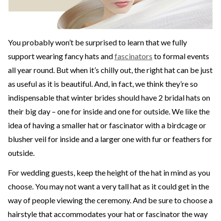
You probably won’t be surprised to learn that we fully
support wearing fancy hats and
fascinators
to formal events
all year round. But when it’s chilly out, the right hat can be just
as useful as it is beautiful. And, in fact, we think they’re so
indispensable that winter brides should have 2 bridal hats on
their big day – one for inside and one for outside. We like the
idea of having a smaller hat or fascinator with a birdcage or
blusher veil for inside and a larger one with fur or feathers for
outside.
For wedding guests, keep the height of the hat in mind as you
choose. You may not want a very tall hat as it could get in the
way of people viewing the ceremony. And be sure to choose a
hairstyle that accommodates your hat or fascinator the way