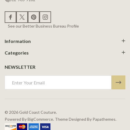
See our Better Business Bureau Profile
Information
Categories
NEWSLETTER
Email
Address
©
2026
Gold Coast Couture.
Powered By
BigCommerce.
Theme Designed By
Papathemes.