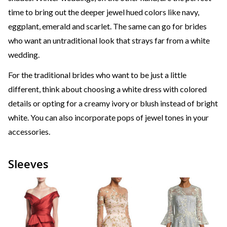
time to bring out the deeper jewel hued colors like navy,
eggplant, emerald and scarlet. The same can go for brides
who want an untraditional look that strays far from a white
wedding.
For the traditional brides who want to be just a little
different, think about choosing a white dress with colored
details or opting for a creamy ivory or blush instead of bright
white. You can also incorporate pops of jewel tones in your
accessories.
Sleeves