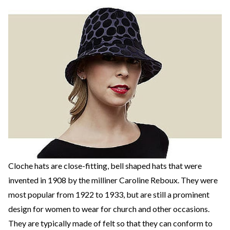
Cloche hats are close-fitting, bell shaped hats that were
invented in 1908 by the milliner Caroline Reboux. They were
most popular from 1922 to 1933, but are still a prominent
design for women to wear for church and other occasions.
They are typically made of felt so that they can conform to