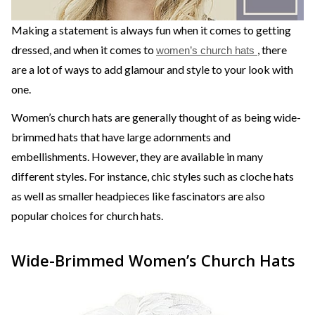
Making a statement is always fun when it comes to getting
dressed, and when it comes to
, there
women’s church hats
are a lot of ways to add glamour and style to your look with
one.
Women’s church hats are generally thought of as being wide-
brimmed hats that have large adornments and
embellishments. However, they are available in many
different styles. For instance, chic styles such as cloche hats
as well as smaller headpieces like fascinators are also
popular choices for church hats.
Wide-Brimmed Women’s Church Hats