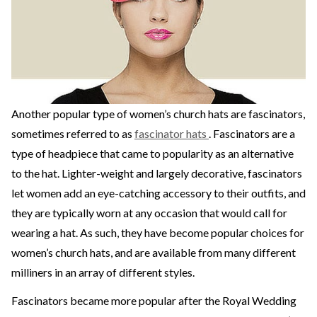
Another popular type of women’s church hats are fascinators,
sometimes referred to as
fascinator hats
. Fascinators are a
type of headpiece that came to popularity as an alternative
to the hat. Lighter-weight and largely decorative, fascinators
let women add an eye-catching accessory to their outfits, and
they are typically worn at any occasion that would call for
wearing a hat. As such, they have become popular choices for
women’s church hats, and are available from many different
milliners in an array of different styles.
Fascinators became more popular after the Royal Wedding