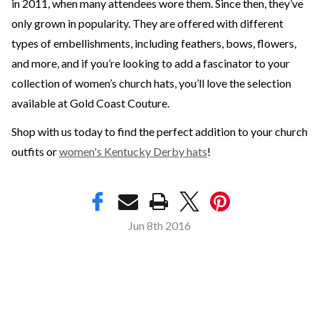
in 2011, when many attendees wore them. Since then, they’ve
only grown in popularity. They are offered with different
types of embellishments, including feathers, bows, flowers,
and more, and if you’re looking to add a fascinator to your
collection of women’s church hats, you’ll love the selection
available at Gold Coast Couture.
Shop with us today to find the perfect addition to your church
outfits or
women's Kentucky Derby hats
!
Jun 8th 2016