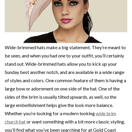
Wide-brimmed hats make a big statement. They’re meant to
be seen, and when you had one to your outfit, you’ll certainly
stand out. Wide-brimmed hats allow you to kick up your
Sunday best another notch, and are available in a wide range
of styles and colors. One common feature of them is having a
large bow or adornment on one side of the hat. One of the
sides of the brim is usually tilted upwards, as well, so the
large embellishment helps give the look more balance.
Whether you’re looking for a modern looking
wide brim
church hat
or want something with a bit more classic styling,
you’ll find what you’ve been searching for at Gold Coast