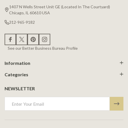
Start
1407 N Wells Street Unit GE (Located In The Courtyard)
Chicago, IL 60610 USA
312-965-9182
See our Better Business Bureau Profile
Information
Categories
NEWSLETTER
Email
Address