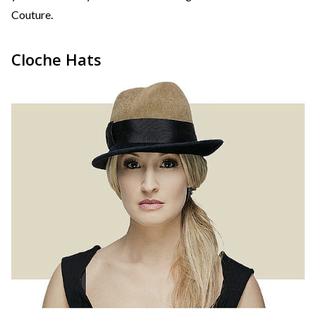
Couture.
Cloche Hats