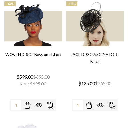
-
14%
-
18%
WOVEN DISC - Navy and Black
LACE DISC FASCINATOR -
Black
$599.00
$695.00
$135.00
$165.00
$695.00
RRP:
Quantity:
Quantity: