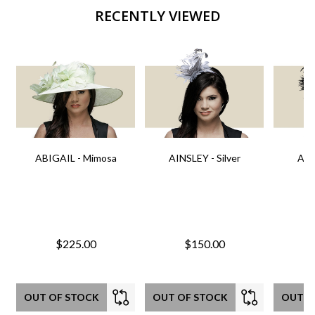
RECENTLY VIEWED
ABIGAIL - Mimosa
AINSLEY - Silver
AIN
$225.00
$150.00
OUT OF STOCK
OUT OF STOCK
OUT O