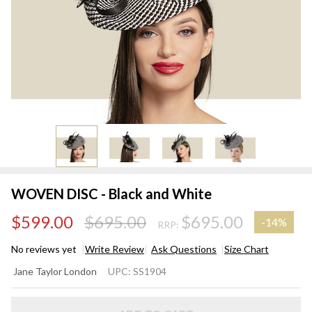
WOVEN DISC - Black and White
$599.00
$695.00
$695.00
-
14%
RRP:
No reviews yet
Write Review
Ask Questions
Size Chart
WOVEN
Jane Taylor London
UPC:
SS1904
DISC -
Black