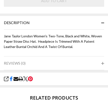
and
ADD TO CART
White
DESCRIPTION
Jane Taylor London Women's Two-Tone, Black and White, Woven
Paper Straw Disc Hat. Headpiece Is Trimmed With A Patent
Leather Buntal Orchid And A Twist Of Buntal.
REVIEWS (0)
SHARE
RELATED PRODUCTS