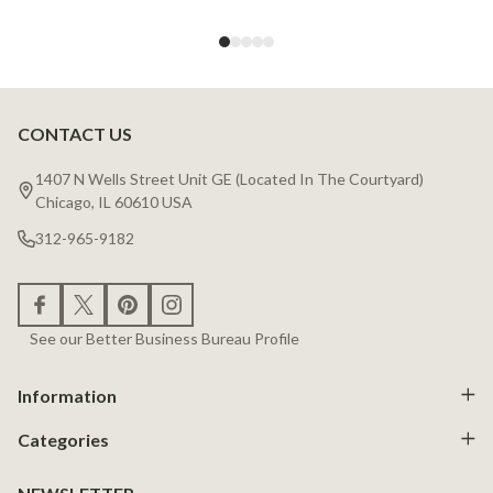
CONTACT US
Footer
Start
1407 N Wells Street Unit GE (Located In The Courtyard)
Chicago, IL 60610 USA
312-965-9182
See our Better Business Bureau Profile
Information
Categories