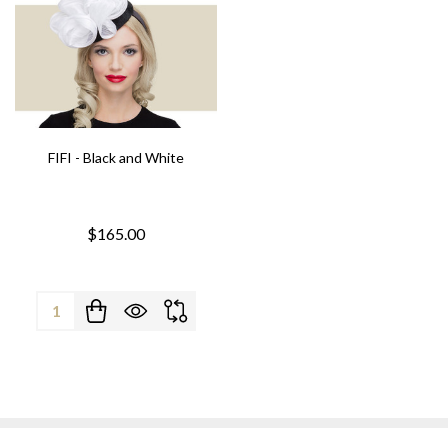
FIFI - Black and White
$165.00
Quantity: