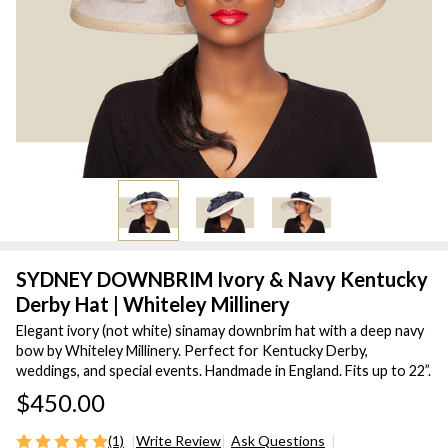
SYDNEY DOWNBRIM Ivory & Navy Kentucky
Derby Hat | Whiteley Millinery
Elegant ivory (not white) sinamay downbrim hat with a deep navy
bow by Whiteley Millinery. Perfect for Kentucky Derby,
weddings, and special events. Handmade in England. Fits up to 22”.
$450.00
(1)
Write Review
Ask Questions