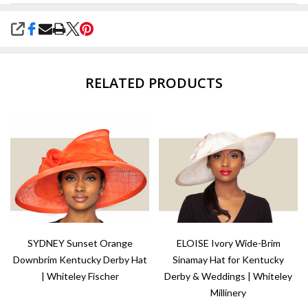
SHARE
RELATED PRODUCTS
SYDNEY Sunset Orange
ELOISE Ivory Wide-Brim
Downbrim Kentucky Derby Hat
Sinamay Hat for Kentucky
| Whiteley Fischer
Derby & Weddings | Whiteley
Millinery