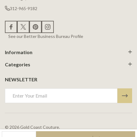
312-965-9182
See our Better Business Bureau Profile
Information
Categories
NEWSLETTER
Email
Address
©
2026
Gold Coast Couture.
Powered By
BigCommerce.
Theme Designed By
Papathemes.
DECREASE QUANTITY OF UNDEFINED
INCREASE QUANTITY OF UNDEFINED