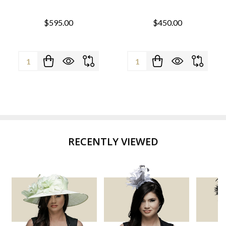
$595.00
$450.00
Quantity:
Quantity:
RECENTLY VIEWED