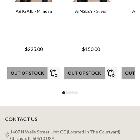
ABIGAIL - Mimosa
AINSLEY - Silver
AIN
$225.00
$150.00
OUT OF STOCK
OUT OF STOCK
OUT O
CONTACT US
Footer
Start
1407 N Wells Street Unit GE (Located In The Courtyard)
Chicago, IL 60610 USA