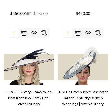
$450.00
$475.00
$450.00
RRP:
Quantity:
Quantity:
PERGOLA Ivory & Navy Wide-
TINLEY Navy & Ivory Fascinator
Brim Kentucky Derby Hat |
Hat for Kentucky Derby &
Vixen Millinery
Weddings | Vixen Millinery