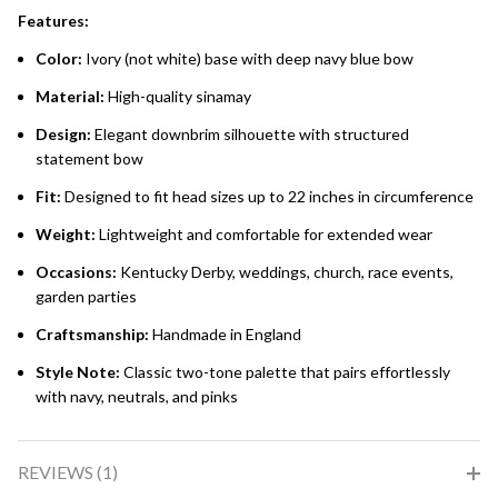
Features:
Color:
Ivory (not white) base with deep navy blue bow
Material:
High-quality sinamay
Design:
Elegant downbrim silhouette with structured
statement bow
Fit:
Designed to fit head sizes up to 22 inches in circumference
Weight:
Lightweight and comfortable for extended wear
Occasions:
Kentucky Derby, weddings, church, race events,
garden parties
Craftsmanship:
Handmade in England
Style Note:
Classic two-tone palette that pairs effortlessly
with navy, neutrals, and pinks
REVIEWS (1)