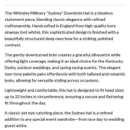
To
Ship!
The Whiteley Millinery “Sydney” Downbrim Hat is a timeless
statement piece, blending classic elegance with refined
craftsmanship. Handcrafted in England from high-quality ivory
sinamay (not white), this sophisticated design is finished with a
beautifully structured deep navy bow for a striking, polished
contrast.
The gently downturned brim creates a graceful silhouette while
offering light coverage, making it an ideal choice for the Kentucky
Derby, outdoor weddings, and spring racing events. The elegant
two-tone palette pairs effortlessly with both tailored and romantic
looks, allowing for versatile styling across occasions.
Lightweight and comfortable, this hat is designed to fit head sizes
up to 22 inches in circumference, ensuring a secure and flattering
fit throughout the day.
A classic yet eye-catching piece, the Sydney hat is a refined
addition to any special event wardrobe—from race day to wedding
guest attire.