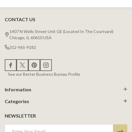
CONTACT US
Footer
Start
1407 N Wells Street Unit GE (Located In The Courtyard)
Chicago, IL 60610 USA
312-965-9182
See our Better Business Bureau Profile
Information
Categories
NEWSLETTER
Email