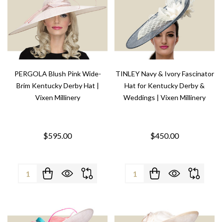
PERGOLA Blush Pink Wide-
TINLEY Navy & Ivory Fascinator
Brim Kentucky Derby Hat |
Hat for Kentucky Derby &
Vixen Millinery
Weddings | Vixen Millinery
$595.00
$450.00
Quantity:
Quantity: