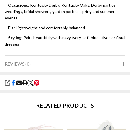
Occasions:
Kentucky Derby, Kentucky Oaks, Derby parties,
weddings, bridal showers, garden parties, spring and summer
events
Fit:
Lightweight and comfortably balanced
Styling:
Pairs beautifully with navy, ivory, soft blue, silver, or floral
dresses
REVIEWS (0)
SHARE
RELATED PRODUCTS