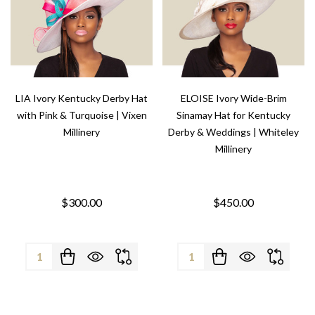
LIA Ivory Kentucky Derby Hat
ELOISE Ivory Wide-Brim
with Pink & Turquoise | Vixen
Sinamay Hat for Kentucky
Millinery
Derby & Weddings | Whiteley
Millinery
$300.00
$450.00
Quantity:
Quantity: