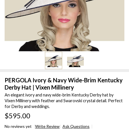
PERGOLA Ivory & Navy Wide-Brim Kentucky
Derby Hat | Vixen Millinery
An elegant ivory and navy wide-brim Kentucky Derby hat by
Vixen Millinery with feather and Swarovski crystal detail. Perfect
for Derby and weddings.
$595.00
No reviews yet
Write Review
Ask Questions