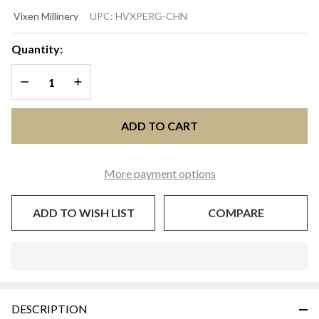
PERGOLA
Vixen Millinery
UPC:
HVXPERG-CHN
Ivory &
Navy
Quantity:
Wide-
DECREASE QUANTITY OF UNDEFINED
INCREASE QUANTITY OF UNDEFINED
Brim
Kentucky
Derby Hat
ADD TO CART
| Vixen
Millinery
More payment options
ADD TO WISH LIST
COMPARE
In
Stock
&
DESCRIPTION
Ready