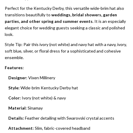
Perfect for the Kentucky Derby, this versatile wide-brim hat also
transitions beautifully to
weddings, bridal showers, garden
parties, and other spring and summer events
. It is an especially
elegant choice for wedding guests seeking a classic and polished
look.
Style Tip: Pair this ivory (not white) and navy hat with a navy, ivory,
soft blue, silver, or floral dress for a sophisticated and cohesive
ensemble.
Features:
Designer:
Vixen Millinery
Style:
Wide-brim Kentucky Derby hat
Color:
Ivory (not white) & navy
Material:
Sinamay
Details:
Feather detailing with Swarovski crystal accents
Attachment:
Slim, fabric-covered headband