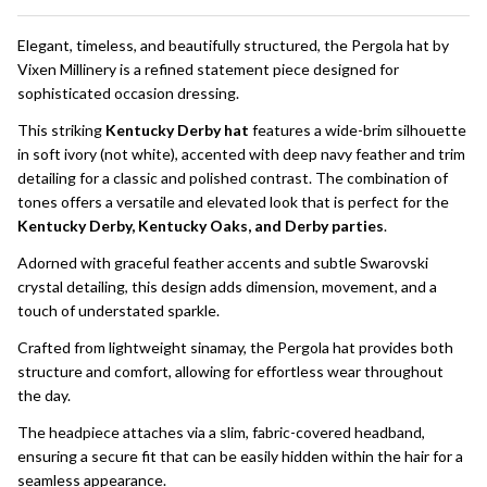
To
Ship!
Elegant, timeless, and beautifully structured, the Pergola hat by
Vixen Millinery is a refined statement piece designed for
sophisticated occasion dressing.
This striking
Kentucky Derby hat
features a wide-brim silhouette
in soft ivory (not white), accented with deep navy feather and trim
detailing for a classic and polished contrast. The combination of
tones offers a versatile and elevated look that is perfect for the
Kentucky Derby, Kentucky Oaks, and Derby parties
.
Adorned with graceful feather accents and subtle Swarovski
crystal detailing, this design adds dimension, movement, and a
touch of understated sparkle.
Crafted from lightweight sinamay, the Pergola hat provides both
structure and comfort, allowing for effortless wear throughout
the day.
The headpiece attaches via a slim, fabric-covered headband,
ensuring a secure fit that can be easily hidden within the hair for a
seamless appearance.