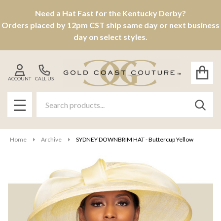
Need a Hat Fast for the Kentucky Derby?
Orders placed by 12pm CST ship same day or next business
day on select styles.
ACCOUNT
CALL US
Search
SEAR
MENU
Home
Archive
SYDNEY DOWNBRIM HAT - Buttercup Yellow