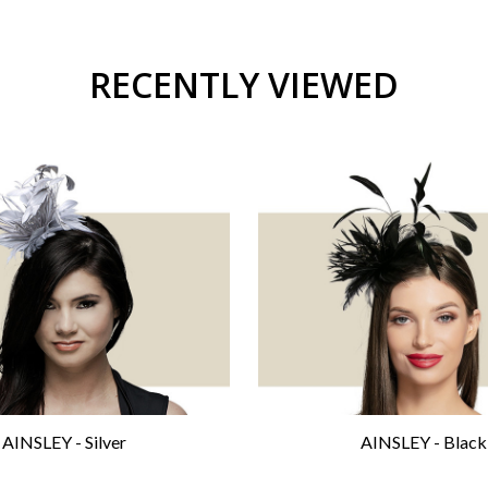
RECENTLY VIEWED
AINSLEY - Silver
AINSLEY - Black