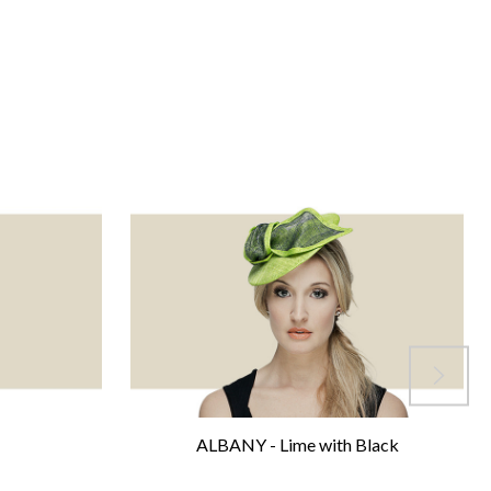
ALBANY - Lime with Black