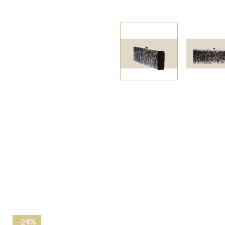
-
24%