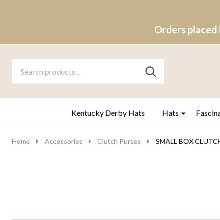
Orders placed 
Search
Go
SEARCH
to
Go
Ignore
logo
to
search
search
Kentucky Derby Hats
Hats
Fascin
Home
Accessories
Clutch Purses
SMALL BOX CLUTCH -