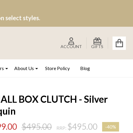
 select styles.
ACCOUNT
GIFTS
rs
About Us
Store Policy
Blog
ALL BOX CLUTCH - Silver
quin
9.00
$495.00
$495.00
-
40%
RRP: