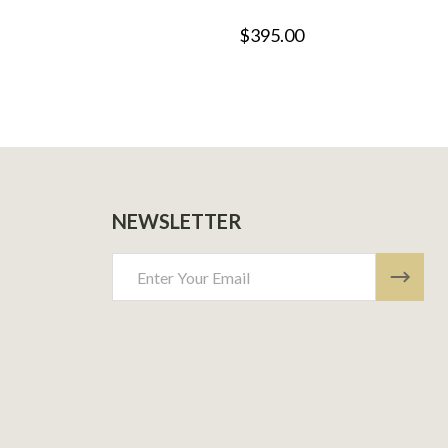
$395.00
NEWSLETTER
Email
Address