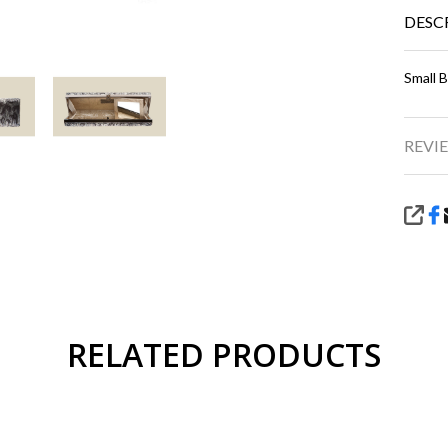
DESC
Small 
REVIE
SHA
RELATED PRODUCTS