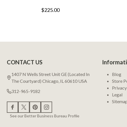
$225.00
Footer
CONTACT US
Informat
Start
1407 N Wells Street Unit GE (Located In
Blog
The Courtyard) Chicago, IL 60610 USA
Store P
Privacy
312-965-9182
Legal
Sitema
See our Better Business Bureau Profile