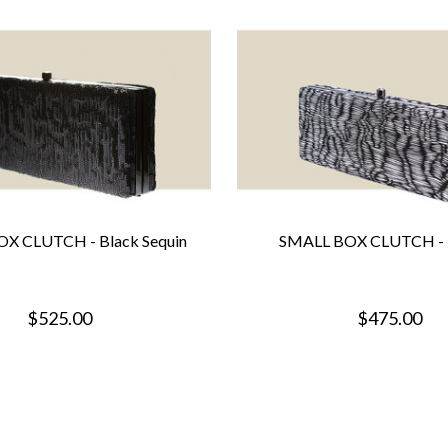
X CLUTCH - Black Sequin
SMALL BOX CLUTCH - 
$525.00
$475.00