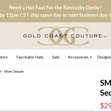
Need a Hat Fast for the Kentucky Derby?
by 12pm CST ship same day or next business day on
ators
Fascinator Hats
Sale
Accessories
Designe
 Silver Sequin
SM
Se
$29