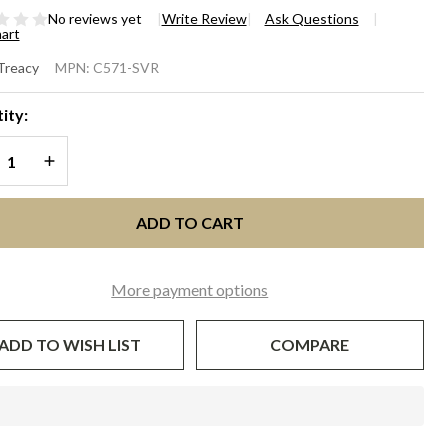
No reviews yet
Write Review
Ask Questions
hart
ALL
 Treacy
MPN:
C571-SVR
OX
ity:
UTCH
REASE QUANTITY OF UNDEFINED
INCREASE QUANTITY OF UNDEFINED
ilver
quin
ADD TO CART
More payment options
ADD TO WISH LIST
COMPARE
In
Stock