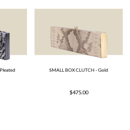
Pleated
SMALL BOX CLUTCH - Gold
$475.00