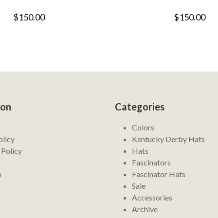
$150.00
$150.00
ion
Categories
Colors
olicy
Kentucky Derby Hats
 Policy
Hats
Fascinators
p
Fascinator Hats
Sale
Accessories
Archive