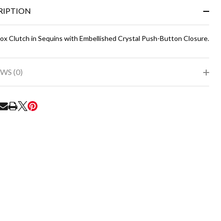
&
RIPTION
Ready
To
Ship!
Box Clutch in Sequins with Embellished Crystal Push-Button Closure.
WS (0)
RE