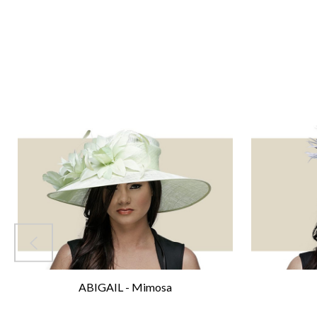
ABIGAIL - Mimosa