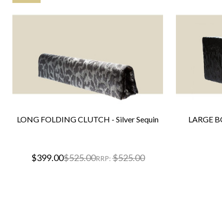
LONG FOLDING CLUTCH - Silver Sequin
LARGE BO
$399.00
$525.00
$525.00
RRP: