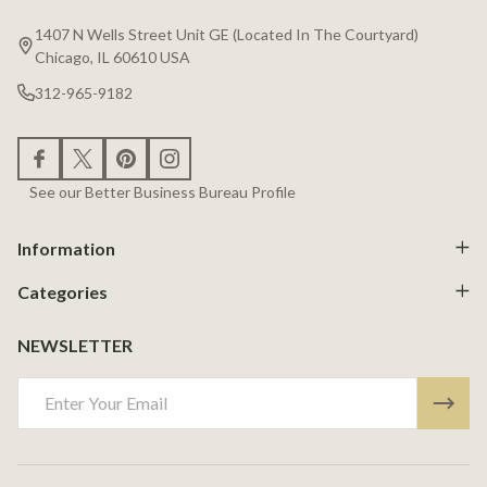
Start
1407 N Wells Street Unit GE (Located In The Courtyard)
Chicago, IL 60610 USA
312-965-9182
See our Better Business Bureau Profile
Information
Categories
NEWSLETTER
Email
Address