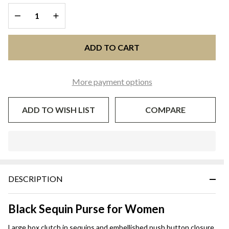
- Black
DECREASE QUANTITY OF UNDEFINED
INCREASE QUANTITY OF UNDEFINED
Sequin
ADD TO CART
More payment options
ADD TO WISH LIST
COMPARE
In
Stock
&
DESCRIPTION
Ready
To
Ship!
Black Sequin Purse for Women
Large box clutch in sequins and embellished push button closure.