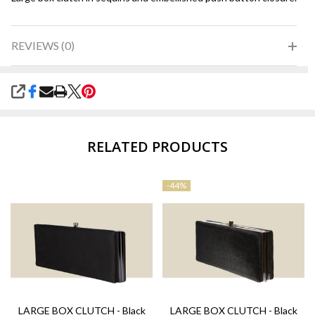
REVIEWS (0)
SHARE
RELATED PRODUCTS
-
44%
LARGE BOX CLUTCH - Black
LARGE BOX CLUTCH - Black