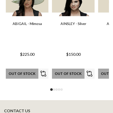
ABIGAIL - Mimosa
AINSLEY - Silver
AIN
$225.00
$150.00
OUT OF STOCK
OUT OF STOCK
OUT O
CONTACT US
Footer