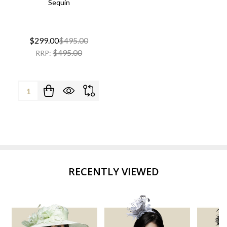
Sequin
$299.00
$495.00
$495.00
RRP:
Quantity:
RECENTLY VIEWED