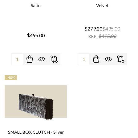
Satin
Velvet
$279.20
$495.00
$495.00
$495.00
RRP:
Quantity:
Quantity:
-
40%
SMALL BOX CLUTCH - Silver