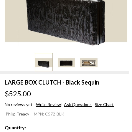
LARGE BOX CLUTCH - Black Sequin
$525.00
No reviews yet
Write Review
Ask Questions
Size Chart
LARGE
Philip Treacy
MPN:
C572-BLK
BOX
CLUTCH
Quantity: