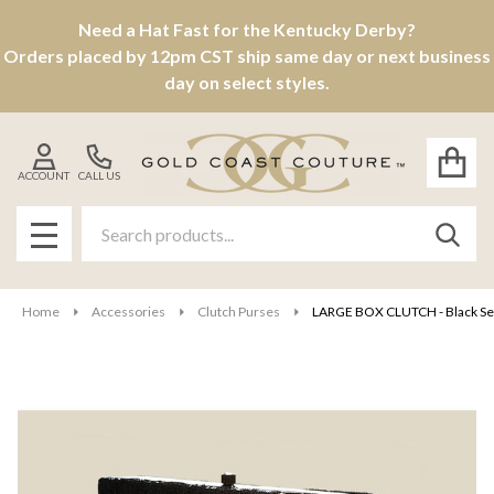
Need a Hat Fast for the Kentucky Derby?
Orders placed by 12pm CST ship same day or next business
day on select styles.
ACCOUNT
CALL US
Search
SEAR
MENU
Home
Accessories
Clutch Purses
LARGE BOX CLUTCH - Black Se