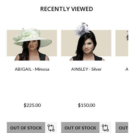
RECENTLY VIEWED
ABIGAIL - Mimosa
AINSLEY - Silver
AIN
$225.00
$150.00
OUT OF STOCK
OUT OF STOCK
OUT O