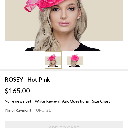
ROSEY - Hot Pink
$165.00
No reviews yet
Write Review
Ask Questions
Size Chart
ROSEY
Nigel Rayment
UPC:
21
- Hot
Pink
ADD TO CART