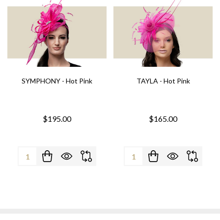
SYMPHONY - Hot Pink
TAYLA - Hot Pink
$195.00
$165.00
Quantity:
Quantity: