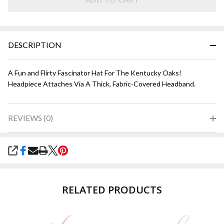
DESCRIPTION
A Fun and Flirty Fascinator Hat For The Kentucky Oaks!
Headpiece Attaches Via A Thick, Fabric-Covered Headband.
REVIEWS (0)
SHARE
RELATED PRODUCTS