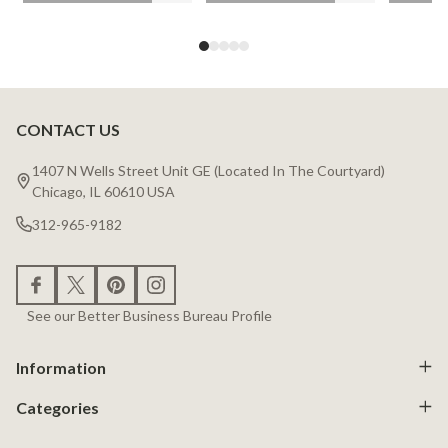
CONTACT US
Footer
Start
1407 N Wells Street Unit GE (Located In The Courtyard)
Chicago, IL 60610 USA
312-965-9182
See our Better Business Bureau Profile
Information
Categories