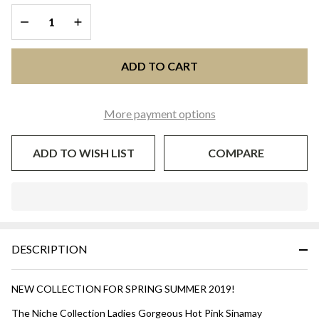
DECREASE QUANTITY OF UNDEFINED
INCREASE QUANTITY OF UNDEFINED
ADD TO CART
More payment options
ADD TO WISH LIST
COMPARE
In
Stock
&
DESCRIPTION
Ready
To
Ship!
NEW COLLECTION FOR SPRING SUMMER 2019!
The Niche Collection Ladies Gorgeous Hot Pink Sinamay