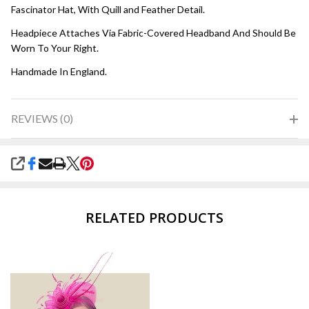
Fascinator Hat, With Quill and Feather Detail.
Headpiece Attaches Via Fabric-Covered Headband And Should Be
Worn To Your Right.
Handmade In England.
REVIEWS (0)
SHARE
RELATED PRODUCTS