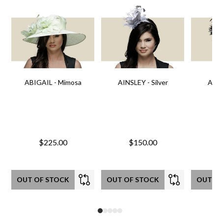
ABIGAIL - Mimosa
AINSLEY - Silver
AIN
$225.00
$150.00
OUT OF STOCK
OUT OF STOCK
OUT O