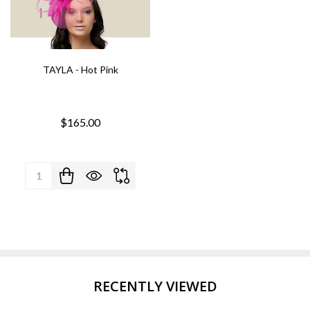
TAYLA - Hot Pink
$165.00
Quantity:
RECENTLY VIEWED