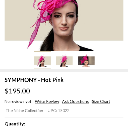
SYMPHONY - Hot Pink
$195.00
No reviews yet
Write Review
Ask Questions
Size Chart
SYMPHONY
The Niche Collection
UPC:
18022
- Hot Pink
Quantity: