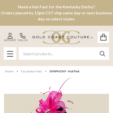
Need a Hat Fast for the Kentucky Derby?
Orders placed by 12pm CST ship same day or next business
day on select styles.
ACCOUNT
CALL US
Search
SEAR
MENU
Home
Fascinator Hats
SYMPHONY - Hot Pink