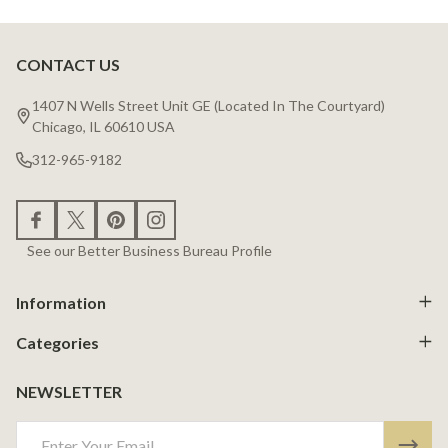
CONTACT US
Footer
Start
1407 N Wells Street Unit GE (Located In The Courtyard)
Chicago, IL 60610 USA
312-965-9182
See our Better Business Bureau Profile
Information
Categories
NEWSLETTER
Email