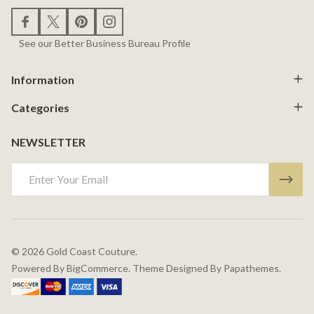
See our Better Business Bureau Profile
Information
Categories
NEWSLETTER
Email
Address
©
2026
Gold Coast Couture.
Powered By
BigCommerce.
Theme Designed By
Papathemes.