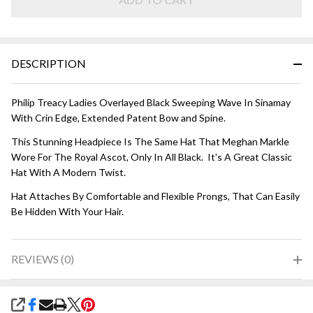
Black
DESCRIPTION
Philip Treacy Ladies Overlayed Black Sweeping Wave In Sinamay
With Crin Edge, Extended Patent Bow and Spine.
This Stunning Headpiece Is The Same Hat That Meghan Markle
Wore For The Royal Ascot, Only In All Black. It's A Great Classic
Hat With A Modern Twist.
Hat Attaches By Comfortable and Flexible Prongs, That Can Easily
Be Hidden With Your Hair.
REVIEWS (0)
SHARE