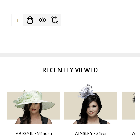
Quantity:
RECENTLY VIEWED
ABIGAIL - Mimosa
AINSLEY - Silver
AIN