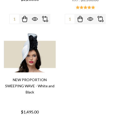
Quantity:
Quantity:
NEW PROPORTION
SWEEPING WAVE - White and
Black
$1,495.00