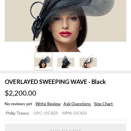
OVERLAYED SWEEPING WAVE - Black
$2,200.00
No reviews yet
Write Review
Ask Questions
Size Chart
OVERLAYED
Philip Treacy
UPC:
OC423
MPN:
OC423
SWEEPING
WAVE -
ADD TO CART