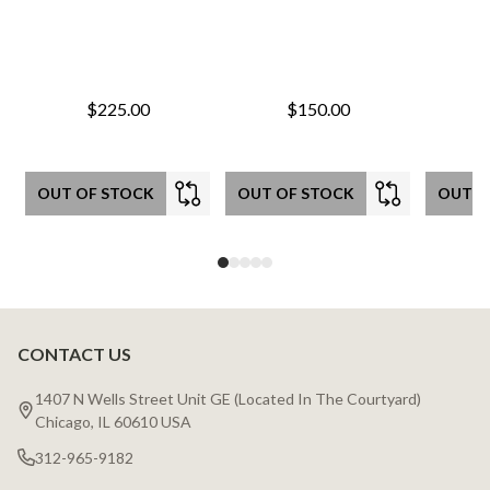
$225.00
$150.00
OUT OF STOCK
OUT OF STOCK
OUT O
CONTACT US
Footer
Start
1407 N Wells Street Unit GE (Located In The Courtyard)
Chicago, IL 60610 USA
312-965-9182