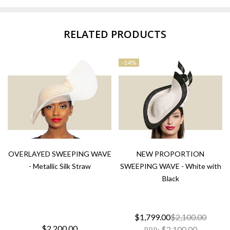
RELATED PRODUCTS
-
14%
OVERLAYED SWEEPING WAVE
NEW PROPORTION
- Metallic Silk Straw
SWEEPING WAVE - White with
Black
$1,799.00
$2,100.00
$2,200.00
$2,100.00
RRP: