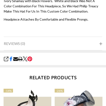
Ivory Sinamay with Black Flowers. White and Black Was Not A
Color Combination For This Headpiece, So We Had Philip Treacy
Make This Hat For Us In This Custom Color Combination.
Headpiece Attaches By Comfortable and Flexible Prongs.
REVIEWS (0)
SHARE
RELATED PRODUCTS
-
14%
-
26%