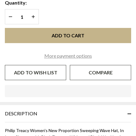
SWEEPING
Quantity:
WAVE - White
DECREASE QUANTITY OF UNDEFINED
INCREASE QUANTITY OF UNDEFINED
and Black
ADD TO CART
More payment options
ADD TO WISH LIST
COMPARE
In
Stock
&
DESCRIPTION
Ready
To
Ship!
Philip Treacy Women's New Proportion Sweeping Wave Hat, In