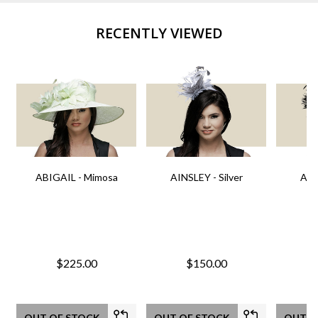
RECENTLY VIEWED
ABIGAIL - Mimosa
AINSLEY - Silver
AIN
$225.00
$150.00
OUT OF STOCK
OUT OF STOCK
OUT O