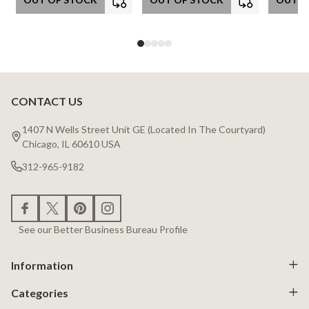
CONTACT US
Footer
Start
1407 N Wells Street Unit GE (Located In The Courtyard)
Chicago, IL 60610 USA
312-965-9182
See our Better Business Bureau Profile
Information
Categories