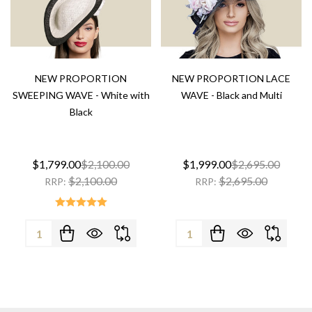
NEW PROPORTION
NEW PROPORTION LACE
SWEEPING WAVE - White with
WAVE - Black and Multi
Black
$1,799.00
$2,100.00
$1,999.00
$2,695.00
$2,100.00
$2,695.00
RRP:
RRP:
Quantity:
Quantity: