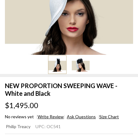
NEW PROPORTION SWEEPING WAVE -
White and Black
$1,495.00
No reviews yet
Write Review
Ask Questions
Size Chart
NEW
Philip Treacy
UPC:
OC541
PROPORTION