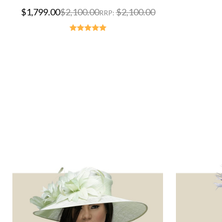
$1,799.00
$2,100.00
$2,100.00
RRP: