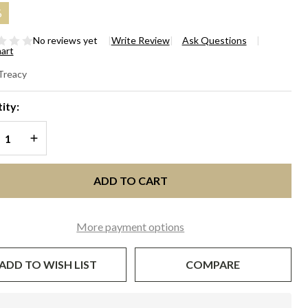
%
No reviews yet
Write Review
Ask Questions
hart
EW
 Treacy
OPORTION
ity:
CE WAVE -
REASE QUANTITY OF UNDEFINED
INCREASE QUANTITY OF UNDEFINED
ack and
lti
ADD TO CART
More payment options
ADD TO WISH LIST
COMPARE