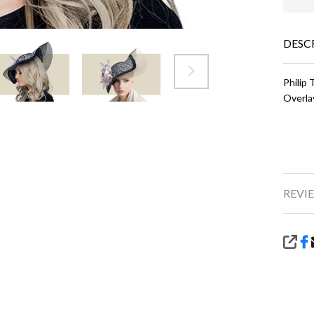
DESC
Philip
Overla
REVIE
SHA