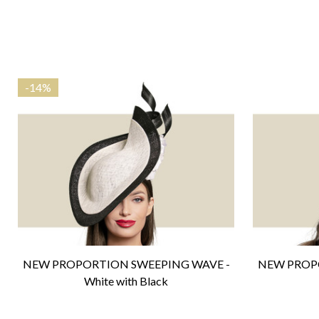
-
14%
NEW PROPORTION SWEEPING WAVE -
NEW PROP
White with Black