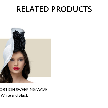
RELATED PRODUCTS
ORTION SWEEPING WAVE -
White and Black