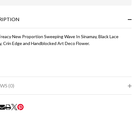
In
Stock
&
RIPTION
Ready
To
Ship!
 Treacy New Proportion Sweeping Wave In Sinamay, Black Lace
y, Crin Edge and Handblocked Art Deco Flower.
WS (0)
RE