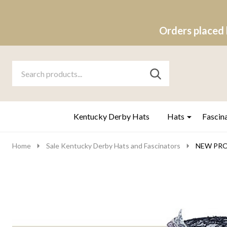
Orders placed 
Search
Go
SEARCH
to
Go
Ignore
logo
to
search
search
Kentucky Derby Hats
Hats
Fascin
Home
Sale Kentucky Derby Hats and Fascinators
NEW PROP