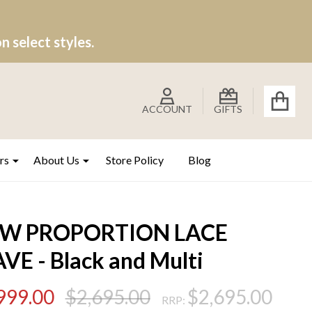
 select styles.
ACCOUNT
GIFTS
rs
About Us
Store Policy
Blog
W PROPORTION LACE
VE - Black and Multi
999.00
$2,695.00
$2,695.00
RRP: