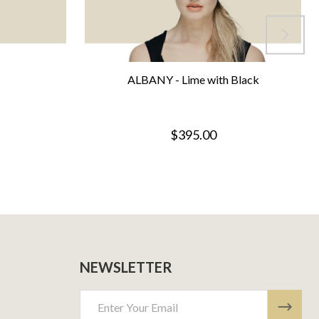
ALBANY - Lime with Black
$395.00
NEWSLETTER
Email
Address