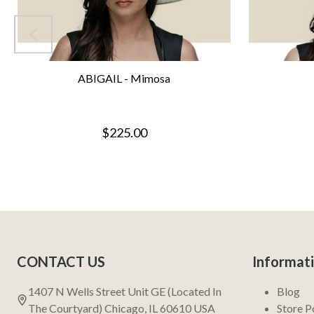
ABIGAIL - Mimosa
$225.00
Footer
CONTACT US
Informat
Start
1407 N Wells Street Unit GE (Located In
Blog
The Courtyard) Chicago, IL 60610 USA
Store P