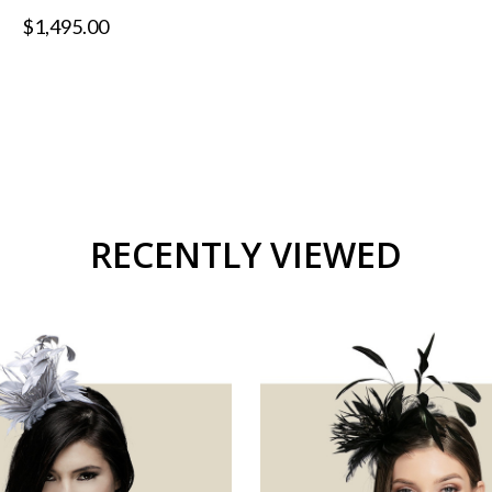
$1,495.00
RECENTLY VIEWED