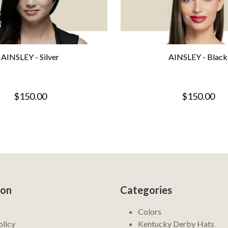
AINSLEY - Silver
AINSLEY - Black
$150.00
$150.00
ion
Categories
Colors
olicy
Kentucky Derby Hats