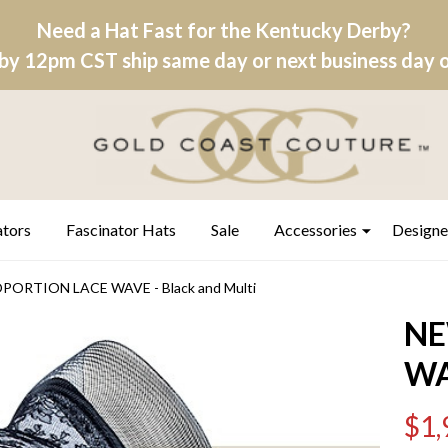
Need a Hat Fast for the Kentucky Derby?
by 12pm CST ship same day or next business day on
ators
Fascinator Hats
Sale
Accessories
Designe
ORTION LACE WAVE - Black and Multi
NE
WA
$1,