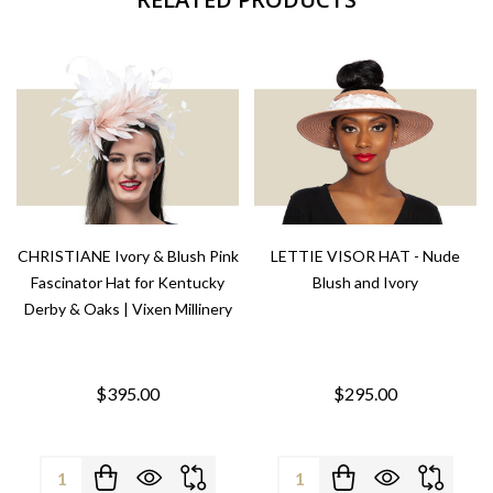
CHRISTIANE Ivory & Blush Pink
LETTIE VISOR HAT - Nude
Fascinator Hat for Kentucky
Blush and Ivory
Derby & Oaks | Vixen Millinery
$395.00
$295.00
Quantity:
Quantity: