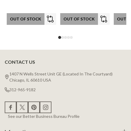
OUT OF STOCK
OUT OF STOCK
OUT O
CONTACT US
Footer
Start
1407 N Wells Street Unit GE (Located In The Courtyard)
Chicago, IL 60610 USA
312-965-9182
See our Better Business Bureau Profile