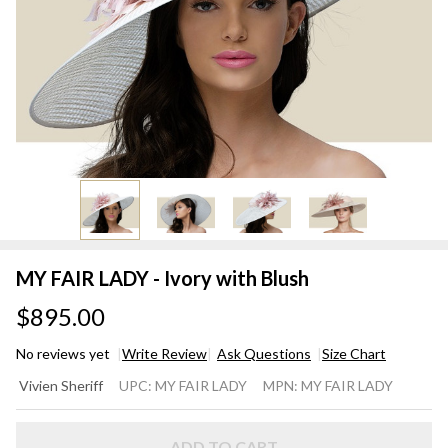
MY FAIR LADY - Ivory with Blush
$895.00
No reviews yet
Write Review
Ask Questions
Size Chart
MY
Vivien Sheriff
UPC:
MY FAIR LADY
MPN:
MY FAIR LADY
FAIR
LADY
ADD TO CART