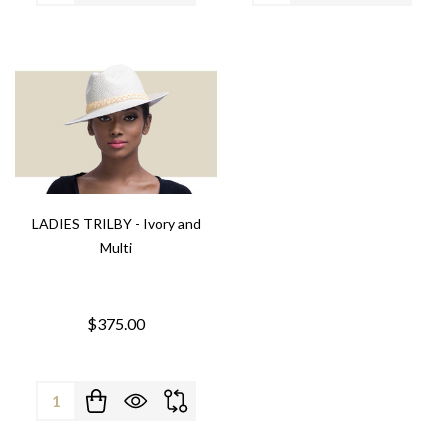
LADIES TRILBY - Ivory and
Multi
$375.00
Quantity: