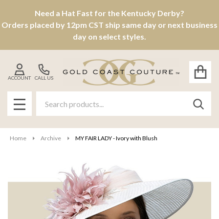
Need a Hat Fast for the Kentucky Derby?
Orders placed by 12pm CST ship same day or next business
day on select styles.
ACCOUNT
CALL US
Search
SEAR
MENU
Home
Archive
MY FAIR LADY - Ivory with Blush