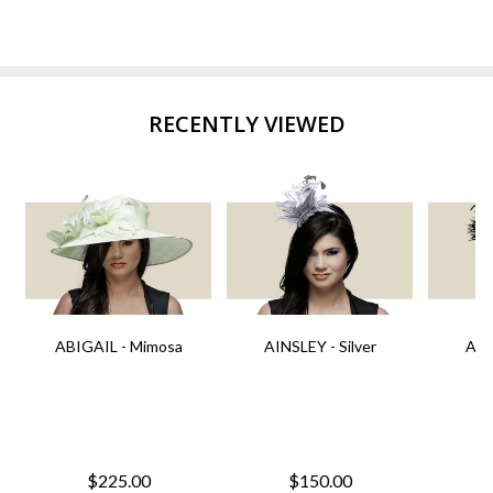
RECENTLY VIEWED
ABIGAIL - Mimosa
AINSLEY - Silver
AIN
$225.00
$150.00