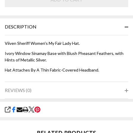
-
Ivory
with
Blush
DESCRIPTION
Viiven Sheriff Women's My Fair Lady Hat.
Ivory Window Sinamay Base with Blush Pheasant Feathers, with
Hints of Metallic Silver.
Hat Attaches By A Thin Fabric-Covered Headband.
REVIEWS (0)
SHARE
RELATED PRODUCTS