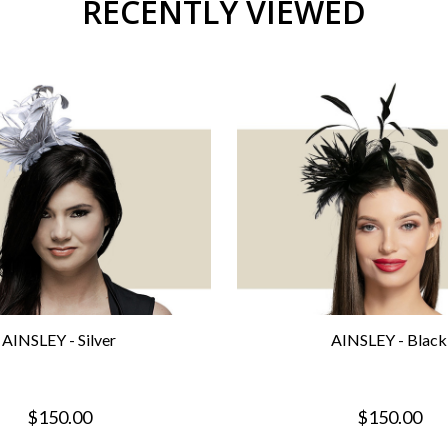
RECENTLY VIEWED
AINSLEY - Silver
AINSLEY - Black
$150.00
$150.00