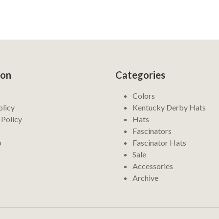
ion
Categories
Colors
olicy
Kentucky Derby Hats
 Policy
Hats
Fascinators
p
Fascinator Hats
Sale
Accessories
Archive