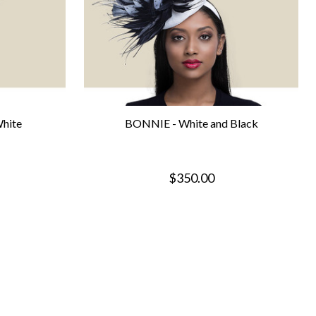
hite
BONNIE - White and Black
$350.00