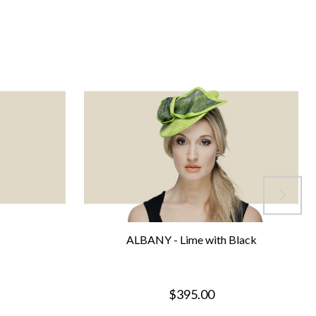
ALBANY - Lime with Black
$395.00