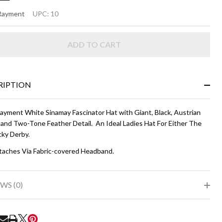
TUS
 Rayment
UPC:
10
ADD TO CART
ite
d
ack
RIPTION
Rayment White Sinamay Fascinator Hat with Giant, Black, Austrian
 and Two-Tone Feather Detail. An Ideal Ladies Hat For Either The
ky Derby.
taches Via Fabric-covered Headband.
WS (0)