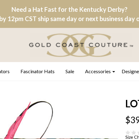
Need a Hat Fast for the Kentucky Derby?
by 12pm CST ship same day or next business day on
ators
Fascinator Hats
Sale
Accessories
Designe
LO
$39
Size C