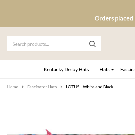
Orders placed 
Search
Go
SEARCH
to
Go
Ignore
logo
to
search
search
Kentucky Derby Hats
Hats
Fascin
Home
Fascinator Hats
LOTUS - White and Black