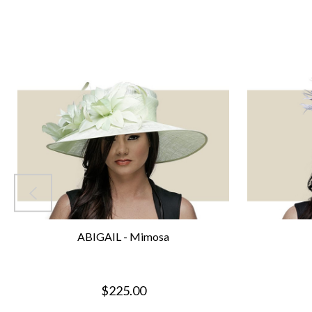
ABIGAIL - Mimosa
$225.00