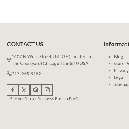
Footer
CONTACT US
Informat
Start
1407 N Wells Street Unit GE (Located In
Blog
The Courtyard) Chicago, IL 60610 USA
Store P
Privacy
312-965-9182
Legal
Sitema
See our Better Business Bureau Profile