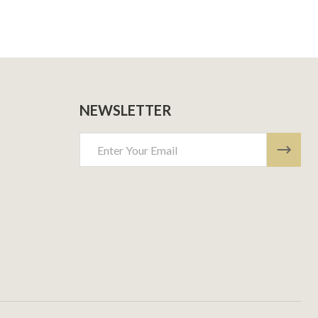
NEWSLETTER
Email
Address