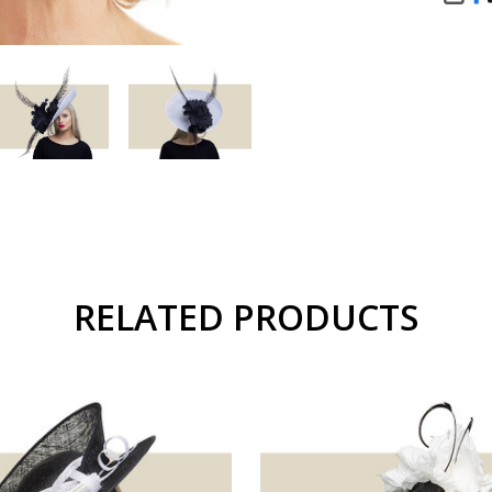
SHA
RELATED PRODUCTS