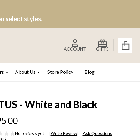
 select styles.
ACCOUNT
GIFTS
rs
About Us
Store Policy
Blog
TUS - White and Black
5.00
No reviews yet
Write Review
Ask Questions
hart