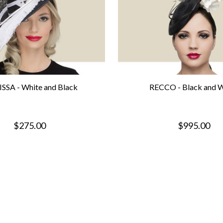
SSA - White and Black
RECCO - Black and W
$275.00
$995.00