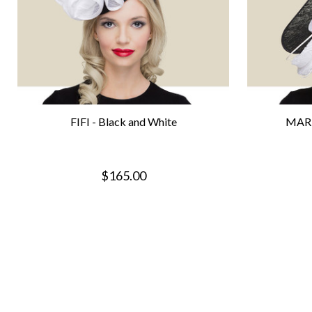
FIFI - Black and White
MARI
$165.00