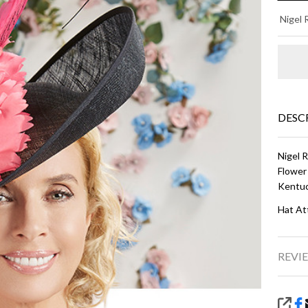
LO
Nigel
-
Wh
an
Bl
DESC
Nigel 
Flower
Kentuc
Hat At
REVIE