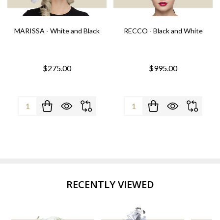
MARISSA - White and Black
RECCO - Black and White
$275.00
$995.00
Quantity:
Quantity:
RECENTLY VIEWED