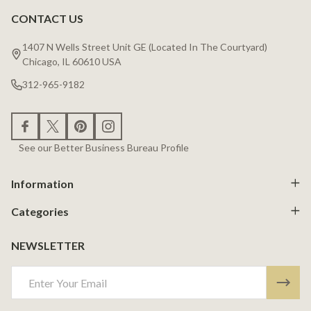
CONTACT US
Footer
Start
1407 N Wells Street Unit GE (Located In The Courtyard)
Chicago, IL 60610 USA
312-965-9182
See our Better Business Bureau Profile
Information
Categories
NEWSLETTER
Email
Address