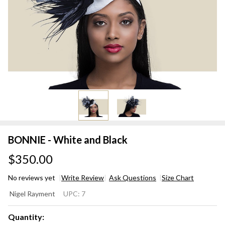
BONNIE - White and Black
$350.00
No reviews yet
Write Review
Ask Questions
Size Chart
BONNIE
Nigel Rayment
UPC:
7
- White
and
Quantity: