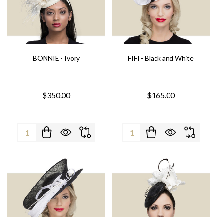
BONNIE - Ivory
FIFI - Black and White
$350.00
$165.00
Quantity:
Quantity: