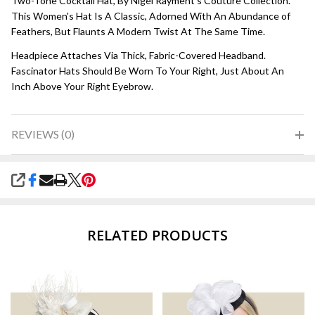
Two-Tone Cocktail Hat, By Nigel Rayment's Couture Collection.
This Women's Hat Is A Classic, Adorned With An Abundance of
Feathers, But Flaunts A Modern Twist At The Same Time.
Headpiece Attaches Via Thick, Fabric-Covered Headband.
Fascinator Hats Should Be Worn To Your Right, Just About An
Inch Above Your Right Eyebrow.
REVIEWS (0)
SHARE
RELATED PRODUCTS