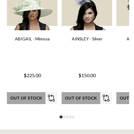
ABIGAIL - Mimosa
AINSLEY - Silver
AIN
$225.00
$150.00
OUT OF STOCK
OUT OF STOCK
OUT O