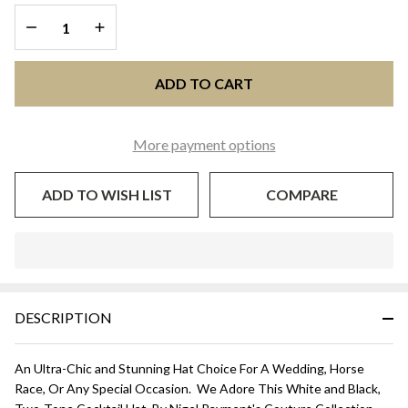
Black
DECREASE QUANTITY OF UNDEFINED
INCREASE QUANTITY OF UNDEFINED
ADD TO CART
More payment options
ADD TO WISH LIST
COMPARE
In
Stock
&
DESCRIPTION
Ready
To
Ship!
An Ultra-Chic and Stunning Hat Choice For A Wedding, Horse
Race, Or Any Special Occasion. We Adore This White and Black,