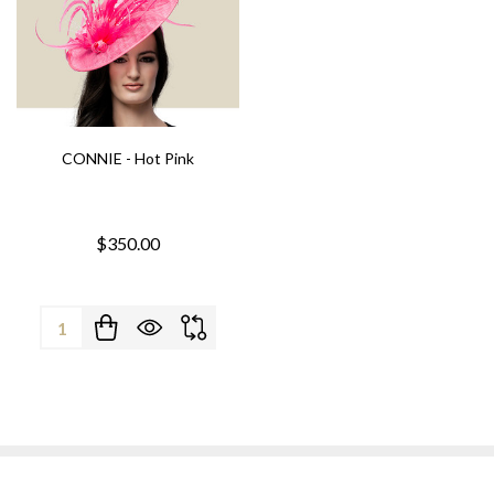
CONNIE - Hot Pink
$350.00
Quantity: