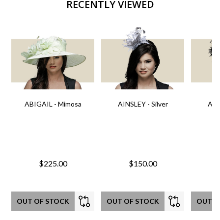
RECENTLY VIEWED
ABIGAIL - Mimosa
AINSLEY - Silver
AIN
$225.00
$150.00
OUT OF STOCK
OUT OF STOCK
OUT O