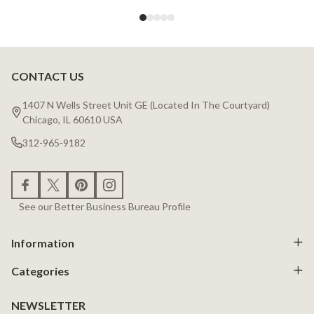
CONTACT US
Footer
Start
1407 N Wells Street Unit GE (Located In The Courtyard)
Chicago, IL 60610 USA
312-965-9182
See our Better Business Bureau Profile
Information
Categories
NEWSLETTER