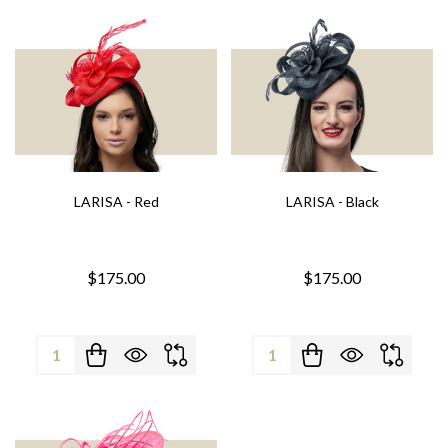
LARISA - Red
LARISA - Black
$175.00
$175.00
Quantity:
Quantity: