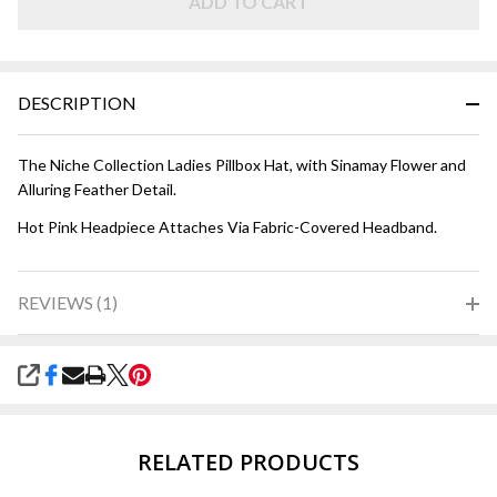
ADD TO CART
DESCRIPTION
The Niche Collection Ladies Pillbox Hat, with Sinamay Flower and
Alluring Feather Detail.
Hot Pink Headpiece Attaches Via Fabric-Covered Headband.
REVIEWS (1)
SHARE
RELATED PRODUCTS