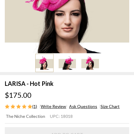
LARISA - Hot Pink
$175.00
(1)
Write Review
Ask Questions
Size Chart
LARISA
The Niche Collection
UPC:
18018
- Hot
Pink