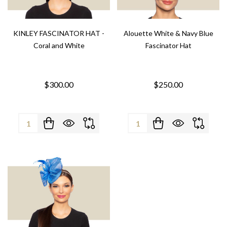
KINLEY FASCINATOR HAT -
Alouette White & Navy Blue
Coral and White
Fascinator Hat
$300.00
$250.00
Quantity:
Quantity: