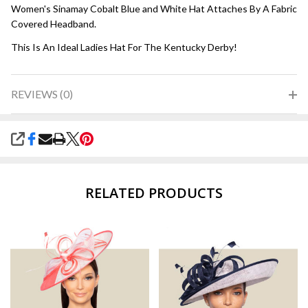
Women's Sinamay Cobalt Blue and White Hat Attaches By A Fabric
Covered Headband.
This Is An Ideal Ladies Hat For The Kentucky Derby!
REVIEWS (0)
SHARE
RELATED PRODUCTS