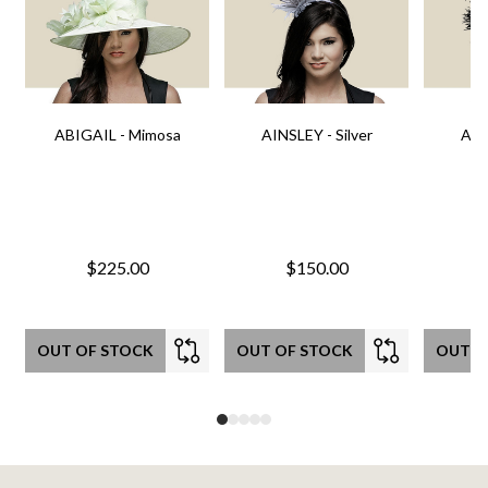
ABIGAIL - Mimosa
AINSLEY - Silver
AIN
$225.00
$150.00
OUT OF STOCK
OUT OF STOCK
OUT O