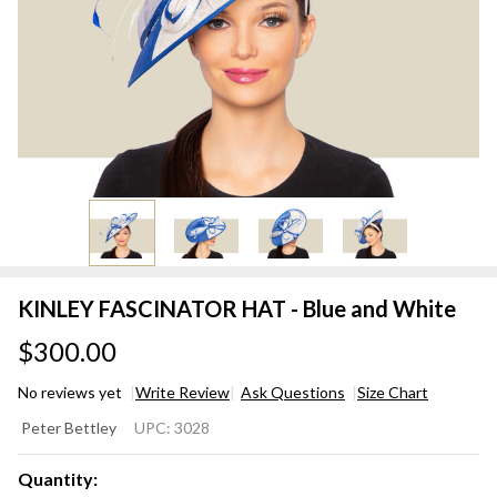
KINLEY FASCINATOR HAT - Blue and White
$300.00
No reviews yet
Write Review
Ask Questions
Size Chart
KINLEY
Peter Bettley
UPC:
3028
FASCINATOR
HAT - Blue
Quantity: