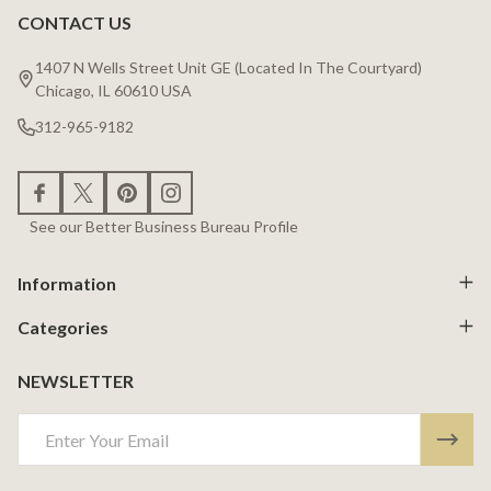
CONTACT US
Footer
Start
1407 N Wells Street Unit GE (Located In The Courtyard)
Chicago, IL 60610 USA
312-965-9182
See our Better Business Bureau Profile
Information
Categories
NEWSLETTER
Email
Address