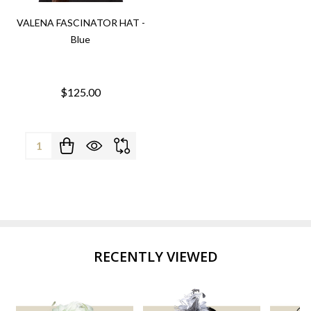
VALENA FASCINATOR HAT -
Blue
$125.00
Quantity:
RECENTLY VIEWED