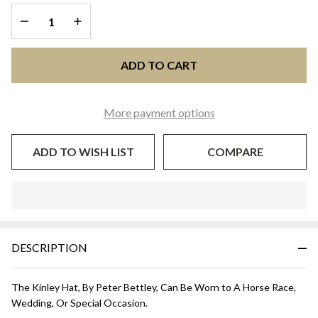
and White
DECREASE QUANTITY OF UNDEFINED
INCREASE QUANTITY OF UNDEFINED
ADD TO CART
More payment options
ADD TO WISH LIST
COMPARE
In
Stock
&
DESCRIPTION
Ready
To
Ship!
The Kinley Hat, By Peter Bettley, Can Be Worn to A Horse Race,
Wedding, Or Special Occasion.