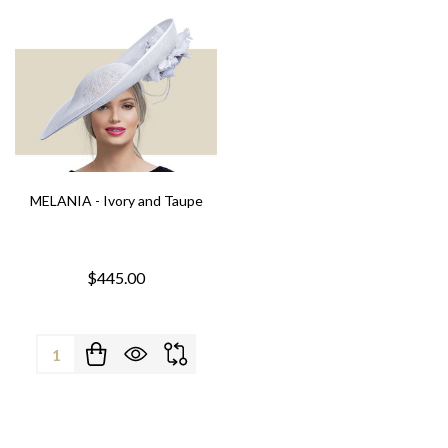
MELANIA - Ivory and Taupe
$445.00
Quantity: