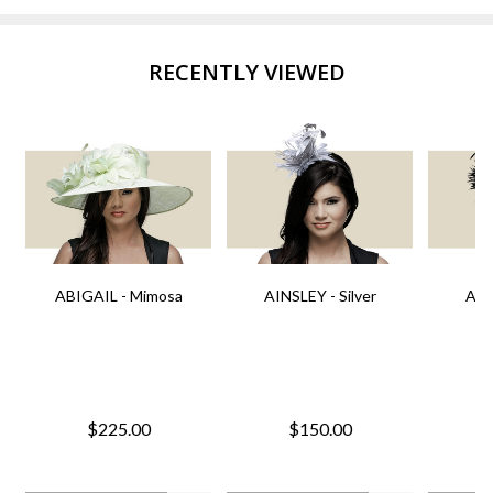
RECENTLY VIEWED
ABIGAIL - Mimosa
AINSLEY - Silver
AIN
$225.00
$150.00