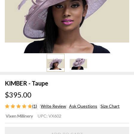
KIMBER - Taupe
$395.00
(1)
Write Review
Ask Questions
Size Chart
KIMBER
Vixen Millinery
UPC:
VX602
- Taupe