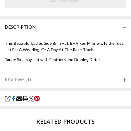
ADD TO CART
DESCRIPTION
This Beautiful Ladies Side Brim Hat, By Vixen Millinery, Is the Ideal
Hat For A Wedding, Or A Day At The Race Track.
Taupe Sinamay Hat with Feathers and Draping Detail.
REVIEWS (1)
SHARE
RELATED PRODUCTS