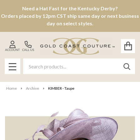
Need a Hat Fast for the Kentucky Derby?
Orders placed by 12pm CST ship same day or next business
day on select styles.
ACCOUNT
CALL US
Search
SEAR
MENU
Home
Archive
KIMBER - Taupe