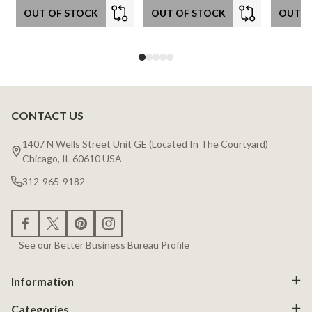
OUT OF STOCK
OUT OF STOCK
OUT O
CONTACT US
Footer
Start
1407 N Wells Street Unit GE (Located In The Courtyard)
Chicago, IL 60610 USA
312-965-9182
See our Better Business Bureau Profile
Information
Categories