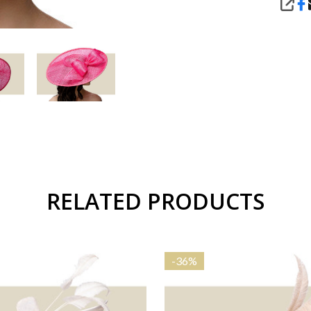
SHA
RELATED PRODUCTS
-
36%