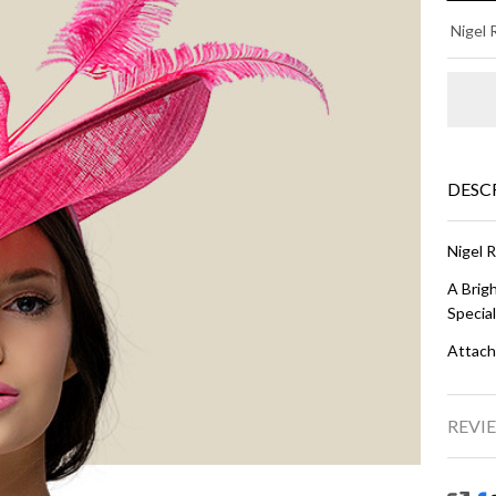
KA
Nigel
- H
Pi
DESC
Nigel 
A Brig
Specia
Attach
REVIE