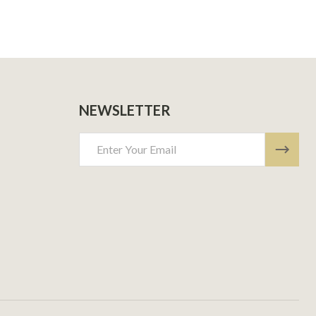
NEWSLETTER
Email
Address