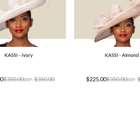
KASSI - Ivory
KASSI - Almond
00
$350.00
$350.00
$225.00
$350.00
$
RRP:
RRP: