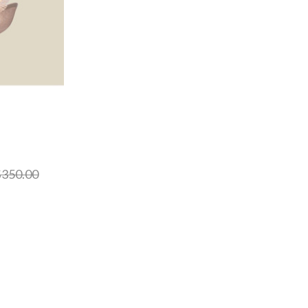
350.00