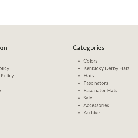
ion
Categories
Colors
olicy
Kentucky Derby Hats
 Policy
Hats
Fascinators
p
Fascinator Hats
Sale
Accessories
Archive