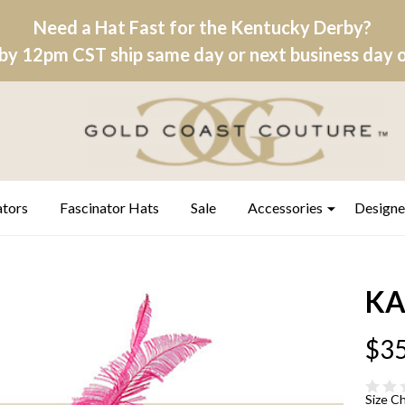
Need a Hat Fast for the Kentucky Derby?
by 12pm CST ship same day or next business day on
ators
Fascinator Hats
Sale
Accessories
Designe
KAS
$35
Size C