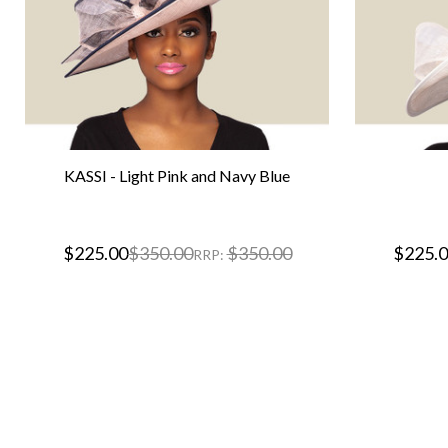
KASSI - Light Pink and Navy Blue
$225.00
$350.00
$350.00
$225.
RRP: