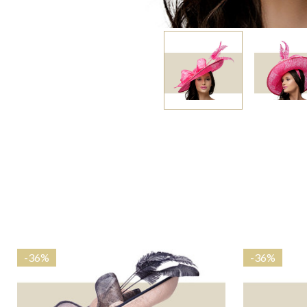
-
36%
-
36%