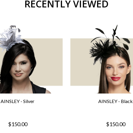
RECENTLY VIEWED
AINSLEY - Silver
AINSLEY - Black
$150.00
$150.00