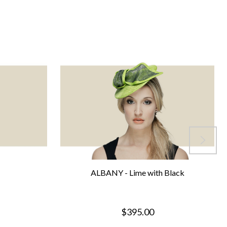
ALBANY - Lime with Black
$395.00