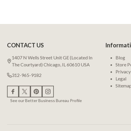
Footer
CONTACT US
Informat
Start
1407 N Wells Street Unit GE (Located In
Blog
The Courtyard) Chicago, IL 60610 USA
Store P
Privacy
312-965-9182
Legal
Sitema
See our Better Business Bureau Profile