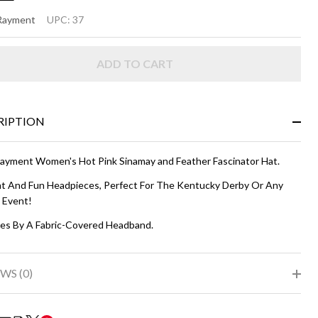
SSI
 Rayment
UPC:
37
ot
ADD TO CART
nk
RIPTION
Rayment Women's Hot Pink Sinamay and Feather Fascinator Hat.
ht And Fun Headpieces, Perfect For The Kentucky Derby Or Any
l Event!
es By A Fabric-Covered Headband.
WS (0)