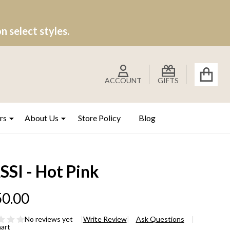
 select styles.
ACCOUNT
GIFTS
rs
About Us
Store Policy
Blog
SI - Hot Pink
0.00
No reviews yet
Write Review
Ask Questions
hart