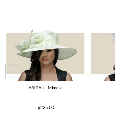
ABIGAIL - Mimosa
$225.00