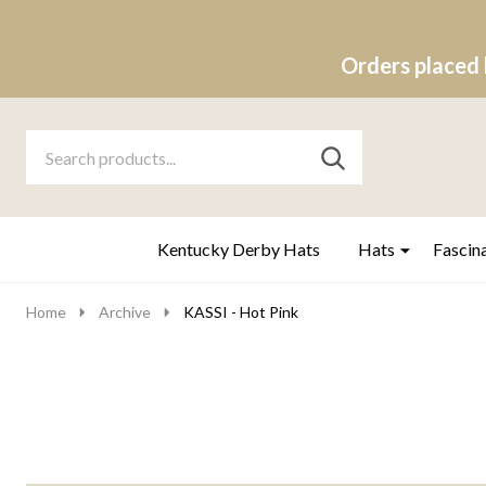
Orders placed 
Search
Go
SEARCH
to
Go
Ignore
logo
to
search
search
Kentucky Derby Hats
Hats
Fascin
Home
Archive
KASSI - Hot Pink