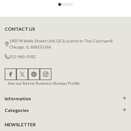
CONTACT US
Footer
Start
1407 N Wells Street Unit GE (Located In The Courtyard)
Chicago, IL 60610 USA
312-965-9182
See our Better Business Bureau Profile
Information
Categories
NEWSLETTER