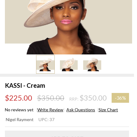
KASSI - Cream
$225.00
$350.00
$350.00
-
36%
RRP:
No reviews yet
Write Review
Ask Questions
Size Chart
KASSI
Nigel Rayment
UPC:
37
-
Cream