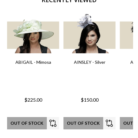
ABIGAIL - Mimosa
AINSLEY - Silver
AIN
$225.00
$150.00
OUT OF STOCK
OUT OF STOCK
OUT O