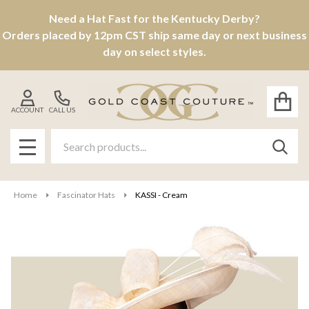
Need a Hat Fast for the Kentucky Derby?
Orders placed by 12pm CST ship same day or next business
day on select styles.
ACCOUNT
CALL US
Search
SEAR
MENU
Home
Fascinator Hats
KASSI - Cream