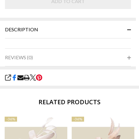
ADD TO CART
DESCRIPTION
REVIEWS (0)
SHARE
RELATED PRODUCTS
-
36%
-
36%