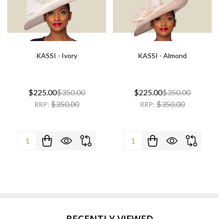
KASSI - Ivory
KASSI - Almond
$225.00
$350.00
$225.00
$350.00
$350.00
$350.00
RRP:
RRP:
Quantity:
Quantity:
RECENTLY VIEWED