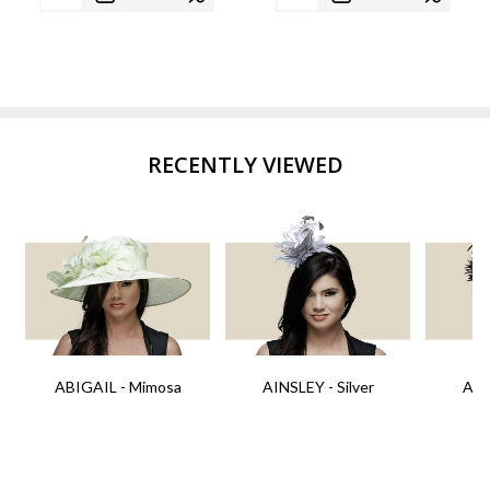
RECENTLY VIEWED
ABIGAIL - Mimosa
AINSLEY - Silver
AIN