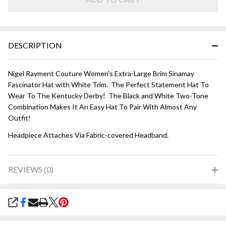
White
DESCRIPTION
Nigel Rayment Couture Women's Extra-Large Brim Sinamay
Fascinator Hat with White Trim. The Perfect Statement Hat To
Wear To The Kentucky Derby! The Black and White Two-Tone
Combination Makes It An Easy Hat To Pair With Almost Any
Outfit!
Headpiece Attaches Via Fabric-covered Headband.
REVIEWS (0)
SHARE