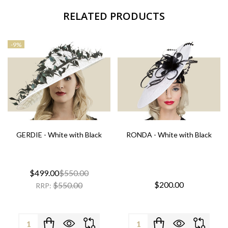
RELATED PRODUCTS
-
9%
GERDIE - White with Black
RONDA - White with Black
$499.00
$550.00
$200.00
$550.00
RRP:
Quantity:
Quantity: