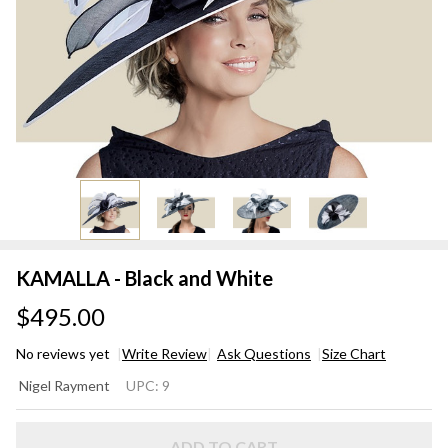
KAMALLA - Black and White
$495.00
No reviews yet
Write Review
Ask Questions
Size Chart
KAMALLA
Nigel Rayment
UPC:
9
- Black
and
ADD TO CART