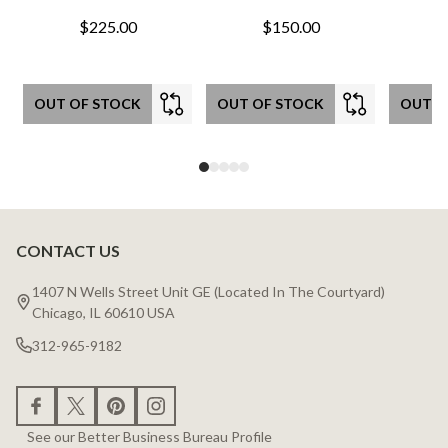
$225.00
$150.00
OUT OF STOCK
OUT OF STOCK
OUT O
CONTACT US
Footer
Start
1407 N Wells Street Unit GE (Located In The Courtyard)
Chicago, IL 60610 USA
312-965-9182
See our Better Business Bureau Profile