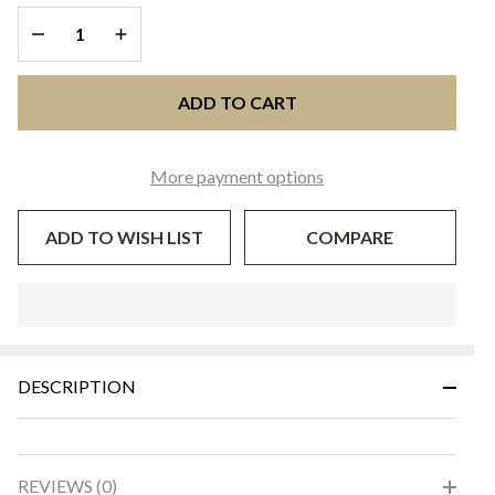
Black
DECREASE QUANTITY OF UNDEFINED
INCREASE QUANTITY OF UNDEFINED
ADD TO CART
More payment options
ADD TO WISH LIST
COMPARE
In
Stock
&
DESCRIPTION
Ready
To
Ship!
REVIEWS (0)