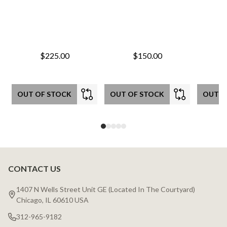
$225.00
$150.00
OUT OF STOCK
OUT OF STOCK
OUT O
CONTACT US
Footer
Start
1407 N Wells Street Unit GE (Located In The Courtyard)
Chicago, IL 60610 USA
312-965-9182