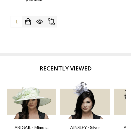
Quantity:
RECENTLY VIEWED
ABIGAIL - Mimosa
AINSLEY - Silver
AIN