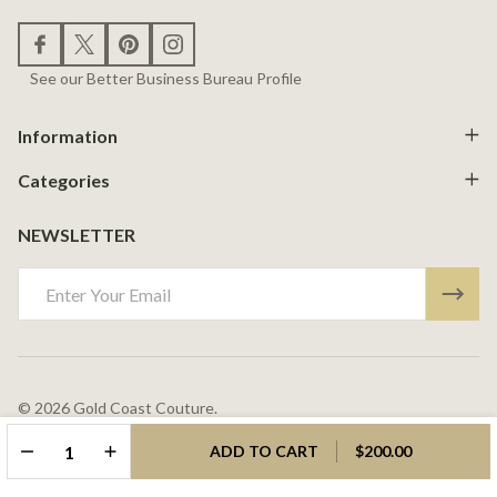
See our Better Business Bureau Profile
Information
Categories
NEWSLETTER
Email
Address
©
2026
Gold Coast Couture.
Powered By
BigCommerce.
Theme Designed By
Papathemes.
DECREASE QUANTITY OF UNDEFINED
INCREASE QUANTITY OF UNDEFINED
ADD TO CART
$200.00