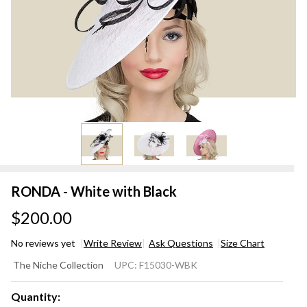
RONDA - White with Black
$200.00
No reviews yet
Write Review
Ask Questions
Size Chart
RONDA
The Niche Collection
UPC:
F15030-WBK
- White
with
Quantity: