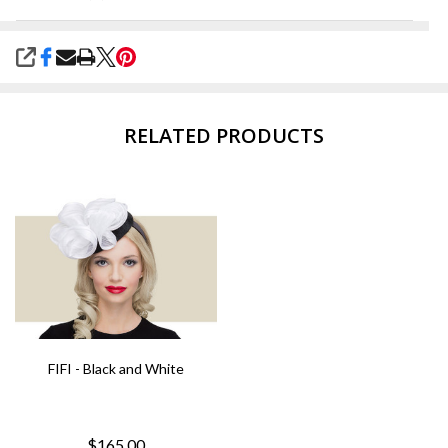
SHARE
RELATED PRODUCTS
FIFI - Black and White
$165.00