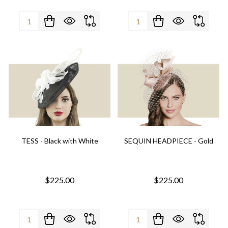
Quantity:
Quantity:
TESS - Black with White
SEQUIN HEADPIECE - Gold
$225.00
$225.00
Quantity:
Quantity: