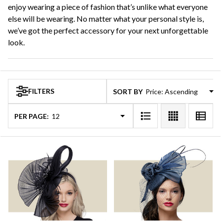
enjoy wearing a piece of fashion that’s unlike what everyone
else will be wearing. No matter what your personal style is,
we’ve got the perfect accessory for your next unforgettable
look.
FILTERS
SORT BY:
PER PAGE: