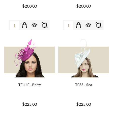
$200.00
$200.00
Quantity:
Quantity:
TELLIE - Berry
TESS - Sea
$225.00
$225.00