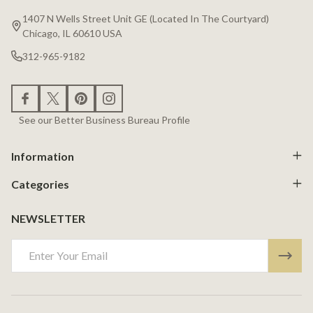
Start
1407 N Wells Street Unit GE (Located In The Courtyard)
Chicago, IL 60610 USA
312-965-9182
See our Better Business Bureau Profile
Information
Categories
NEWSLETTER
Email
Address