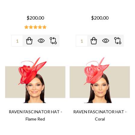
$200.00
$200.00
Quantity:
Quantity:
RAVEN FASCINATOR HAT -
RAVEN FASCINATOR HAT -
Flame Red
Coral