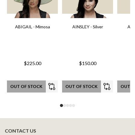
ABIGAIL - Mimosa
AINSLEY - Silver
AIN
$225.00
$150.00
OUT OF STOCK
OUT OF STOCK
OUT O
CONTACT US
Footer