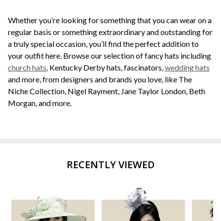
Whether you’re looking for something that you can wear on a
regular basis or something extraordinary and outstanding for
a truly special occasion, you’ll find the perfect addition to
your outfit here. Browse our selection of fancy hats including
church hats
, Kentucky Derby hats, fascinators,
wedding hats
and more, from designers and brands you love, like The
Niche Collection, Nigel Rayment, Jane Taylor London, Beth
Morgan, and more.
RECENTLY VIEWED