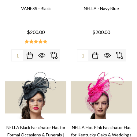
VANESS - Black
NELLA - Navy Blue
$200.00
$200.00
Quantity:
Quantity:
NELLA Black Fascinator Hat for
NELLA Hot Pink Fascinator Hat
Formal Occasions & Funerals |
for Kentucky Oaks & Weddings