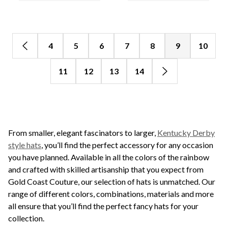
4
5
6
7
8
9
10
11
12
13
14
From smaller, elegant fascinators to larger,
Kentucky Derby
style hats
, you’ll find the perfect accessory for any occasion
you have planned. Available in all the colors of the rainbow
and crafted with skilled artisanship that you expect from
Gold Coast Couture, our selection of hats is unmatched. Our
range of different colors, combinations, materials and more
all ensure that you’ll find the perfect fancy hats for your
collection.