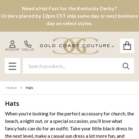
Need a Hat Fast for the Kentucky Derby?
se
Orders placed by 12pm CST ship same day or next business
day on select styles.
ACCOUNT
CALL US
Search
SEAR
MENU
Home
Hats
Hats
Products
When you’re looking for the perfect accessory for church, the
beach, a night out, or a special occasion, you’ll love what
List
fancy hats can do for an outfit. Take your little black dress to
the next level, make a casual sun dress a lot more fun, and