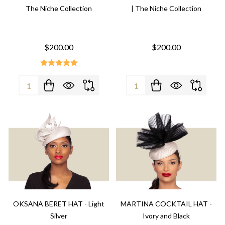
The Niche Collection
| The Niche Collection
$200.00
$200.00
Quantity:
Quantity:
OKSANA BERET HAT - Light
MARTINA COCKTAIL HAT -
Silver
Ivory and Black