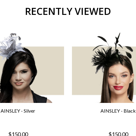
RECENTLY VIEWED
AINSLEY - Silver
AINSLEY - Black
$150.00
$150.00