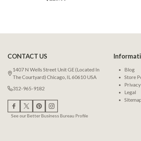
Footer
CONTACT US
Informat
Start
1407 N Wells Street Unit GE (Located In
Blog
The Courtyard) Chicago, IL 60610 USA
Store P
Privacy
312-965-9182
Legal
Sitema
See our Better Business Bureau Profile