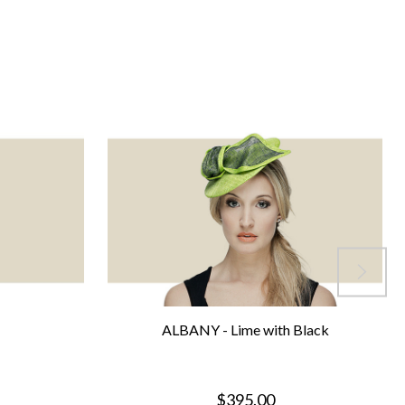
ALBANY - Lime with Black
$395.00