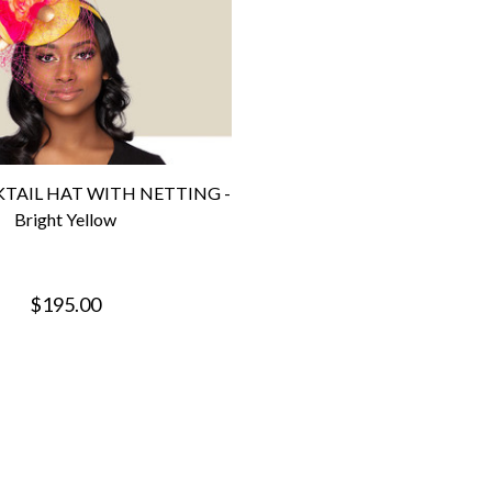
TAIL HAT WITH NETTING -
Bright Yellow
$195.00