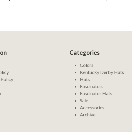
ion
Categories
Colors
olicy
Kentucky Derby Hats
 Policy
Hats
Fascinators
p
Fascinator Hats
Sale
Accessories
Archive