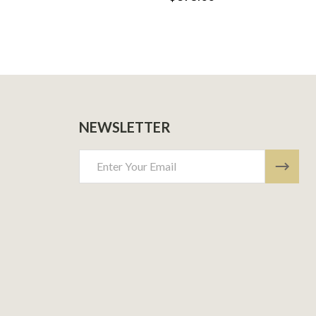
NEWSLETTER
Email
Address