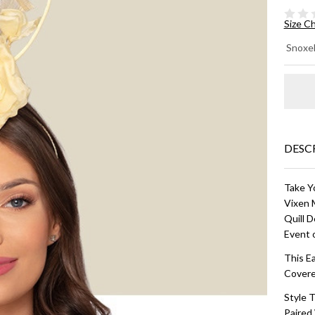
Size C
DA
Snoxel
CO
HA
Bu
Ye
DESC
Take Y
Vixen 
Quill D
Event 
This E
Covere
Style T
Paired 