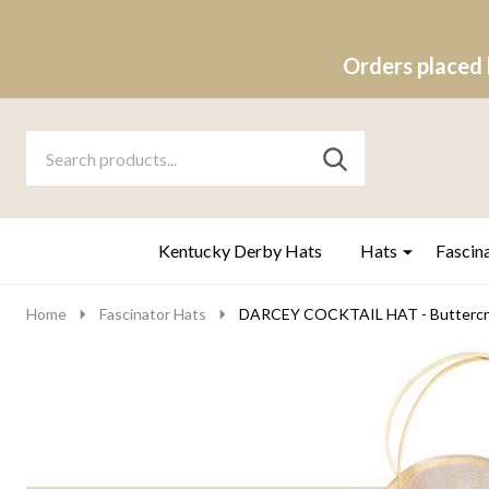
Orders placed 
Search
Go
SEARCH
to
Go
Ignore
logo
to
search
search
Kentucky Derby Hats
Hats
Fascin
Home
Fascinator Hats
DARCEY COCKTAIL HAT - Buttercr