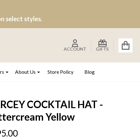
 select styles.
ACCOUNT
GIFTS
rs
About Us
Store Policy
Blog
RCEY COCKTAIL HAT -
ttercream Yellow
5.00