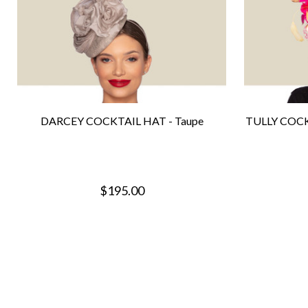
DARCEY COCKTAIL HAT - Taupe
TULLY COCK
$195.00