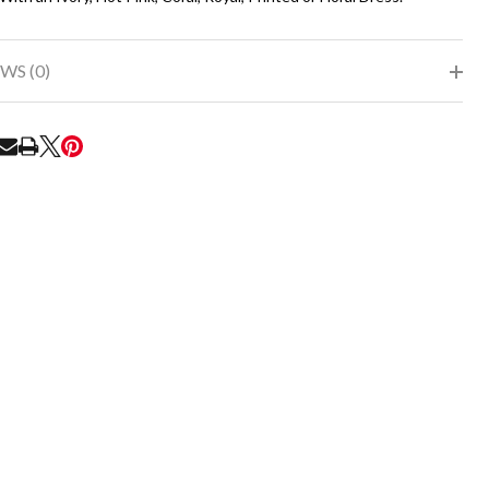
WS (0)
RE