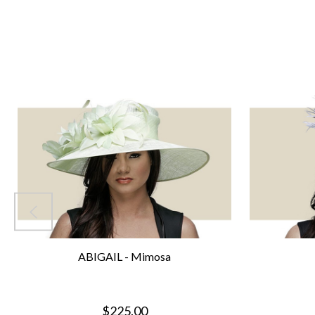
ABIGAIL - Mimosa
$225.00