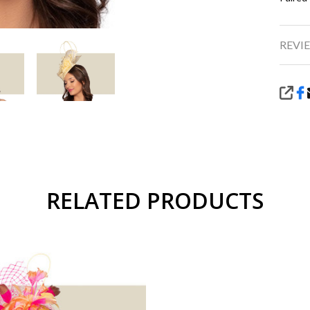
REVIE
SHA
RELATED PRODUCTS