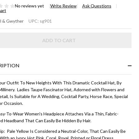
No reviews yet
Write Review
Ask Questions
hart
RCEY
l & Gwyther
UPC:
sg901
CKTAIL
ADD TO CART
T -
ttercream
llow
RIPTION
our Outfit To New Heights With This Dramatic Cocktail Hat, By
Millinery. Ladies Taupe Fascinator Hat, Adorned with Flowers and
etail, Is Suitable for A Wedding, Cocktail Party, Horse Race, Special
or Occasion.
asy-To-Wear Women's Headpiece Attaches Via a Thin, Fabric-
d Headband That Can Easily Be Hidden By Hair.
ip: Pale Yellow Is Considered a Neutral-Color, That Can Easily Be
With an Ivory, Hot Pink, Coral, Royal, Printed or Floral Dress.