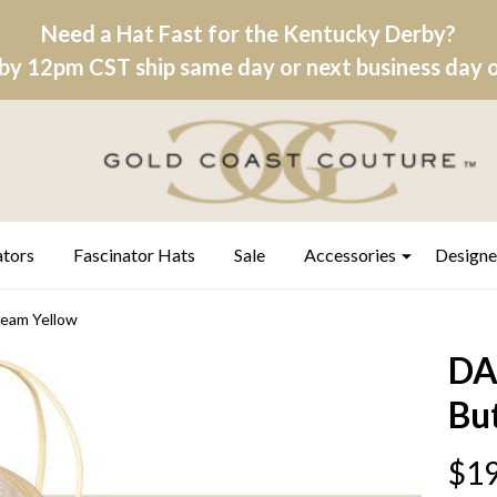
Need a Hat Fast for the Kentucky Derby?
by 12pm CST ship same day or next business day on
ators
Fascinator Hats
Sale
Accessories
Designe
eam Yellow
DA
Bu
$19