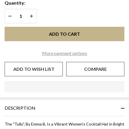
HAT WITH
Quantity:
NETTING -
DECREASE QUANTITY OF UNDEFINED
INCREASE QUANTITY OF UNDEFINED
Bright
Yellow
ADD TO CART
More payment options
ADD TO WISH LIST
COMPARE
In
Stock
&
DESCRIPTION
Ready
To
Ship!
The "
Tully
", By Emma B, Is a Vibrant Women's Cocktail Hat in Bright