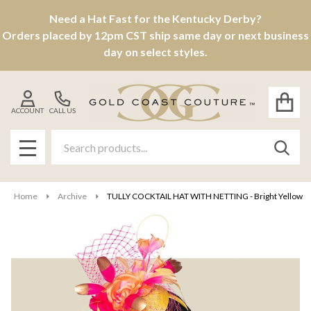
Need a Hat Fast for the Kentucky Derby?
Orders placed by 12pm CST ship same day or next business
day on select styles.
ACCOUNT
CALL US
Search
SEAR
MENU
Home
Archive
TULLY COCKTAIL HAT WITH NETTING - Bright Yellow