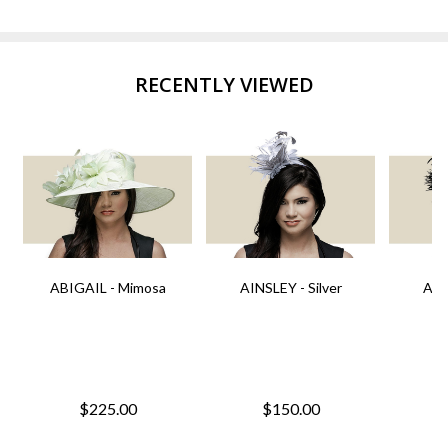
RECENTLY VIEWED
ABIGAIL - Mimosa
AINSLEY - Silver
AIN
$225.00
$150.00