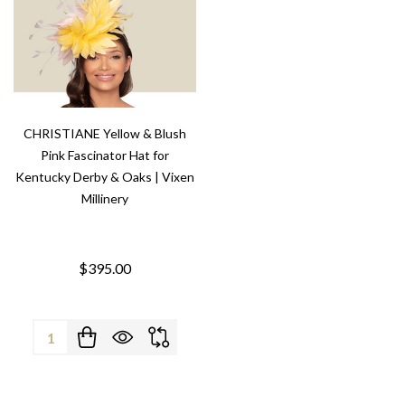
CHRISTIANE Yellow & Blush
Pink Fascinator Hat for
Kentucky Derby & Oaks | Vixen
Millinery
$395.00
Quantity: