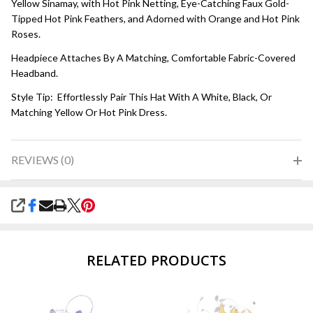
Yellow Sinamay, with Hot Pink Netting, Eye-Catching Faux Gold-
Tipped Hot Pink Feathers, and Adorned with Orange and Hot Pink
Roses.
Headpiece Attaches By A Matching, Comfortable Fabric-Covered
Headband.
Style Tip: Effortlessly Pair This Hat With A White, Black, Or
Matching Yellow Or Hot Pink Dress.
REVIEWS (0)
SHARE
RELATED PRODUCTS