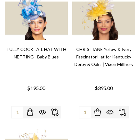
TULLY COCKTAIL HAT WITH
CHRISTIANE Yellow & Ivory
NETTING - Baby Blues
Fascinator Hat for Kentucky
Derby & Oaks | Vixen Millinery
$195.00
$395.00
Quantity:
Quantity: