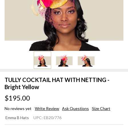
TULLY COCKTAIL HAT WITH NETTING -
Bright Yellow
$195.00
No reviews yet
Write Review
Ask Questions
Size Chart
TULLY
Emma B Hats
UPC:
EB20/776
COCKTAIL