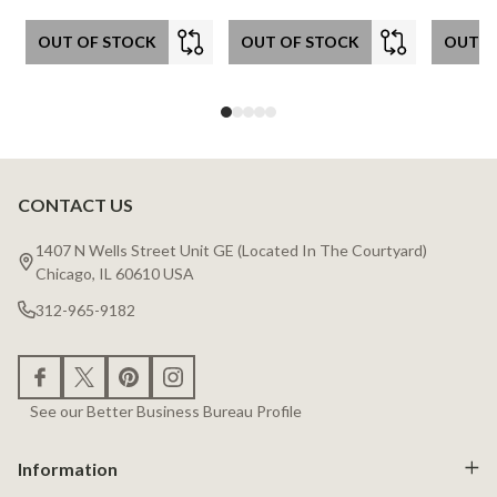
OUT OF STOCK
OUT OF STOCK
OUT O
CONTACT US
Footer
Start
1407 N Wells Street Unit GE (Located In The Courtyard)
Chicago, IL 60610 USA
312-965-9182
See our Better Business Bureau Profile
Information