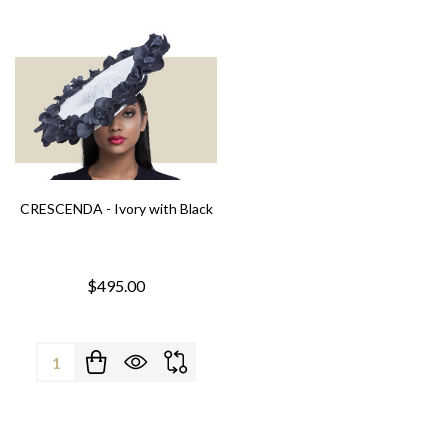
CRESCENDA - Ivory with Black
$495.00
Quantity: