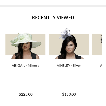
RECENTLY VIEWED
ABIGAIL - Mimosa
AINSLEY - Silver
AIN
$225.00
$150.00