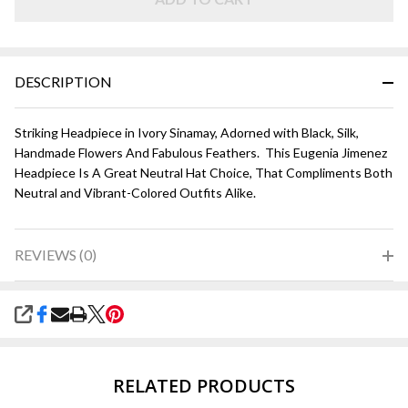
Black
DESCRIPTION
Striking Headpiece in Ivory Sinamay, Adorned with Black, Silk,
Handmade Flowers And Fabulous Feathers. This Eugenia Jimenez
Headpiece Is A Great Neutral Hat Choice, That Compliments Both
Neutral and Vibrant-Colored Outfits Alike.
REVIEWS (0)
SHARE
RELATED PRODUCTS