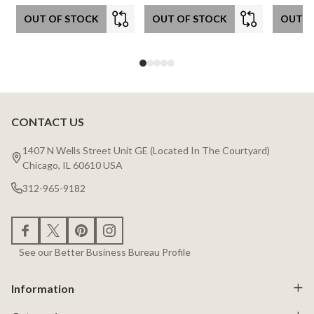
OUT OF STOCK
OUT OF STOCK
OUT O
CONTACT US
Footer
Start
1407 N Wells Street Unit GE (Located In The Courtyard)
Chicago, IL 60610 USA
312-965-9182
See our Better Business Bureau Profile
Information