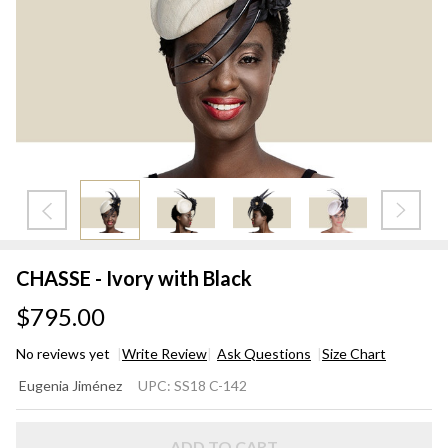
CHASSE - Ivory with Black
$795.00
No reviews yet
Write Review
Ask Questions
Size Chart
CHASSE
Eugenia Jiménez
UPC:
SS18 C-142
- Ivory
with
ADD TO CART