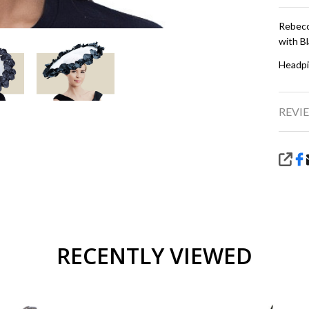
Rebecc
with Bl
Headpi
REVIE
SHA
RECENTLY VIEWED