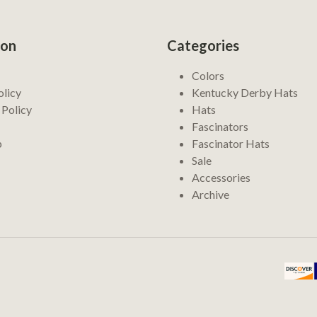
ion
Categories
Colors
olicy
Kentucky Derby Hats
 Policy
Hats
Fascinators
p
Fascinator Hats
Sale
Accessories
Archive