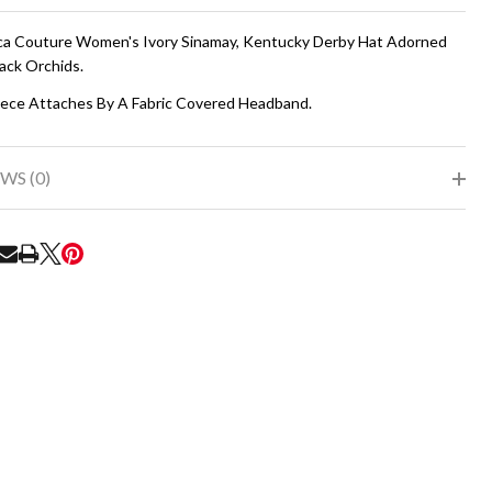
To
Ship!
a Couture Women's Ivory Sinamay, Kentucky Derby Hat Adorned
ack Orchids.
ece Attaches By A Fabric Covered Headband.
WS (0)
RE