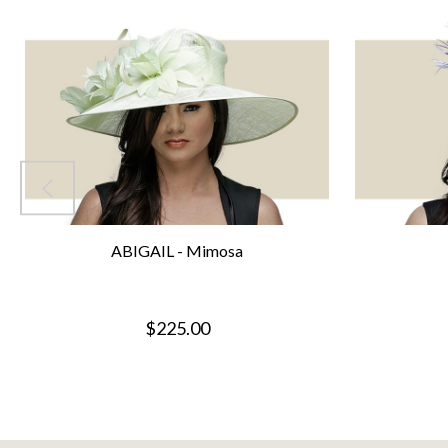
ABIGAIL - Mimosa
$225.00