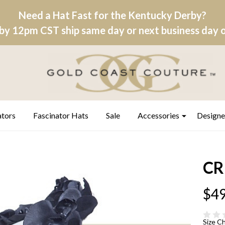
Need a Hat Fast for the Kentucky Derby?
by 12pm CST ship same day or next business day on
ators
Fascinator Hats
Sale
Accessories
Designe
CR
$49
Size C