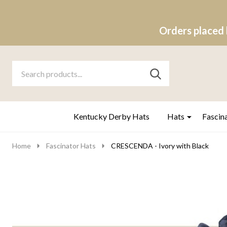
Orders placed 
Search
Go
SEARCH
to
Go
Ignore
logo
to
search
search
Kentucky Derby Hats
Hats
Fascin
Home
Fascinator Hats
CRESCENDA - Ivory with Black