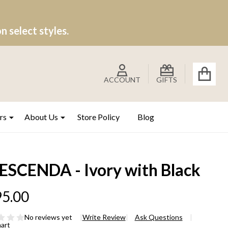
 select styles.
ACCOUNT
GIFTS
rs
About Us
Store Policy
Blog
ESCENDA - Ivory with Black
5.00
No reviews yet
Write Review
Ask Questions
hart