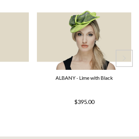
ALBANY - Lime with Black
$395.00