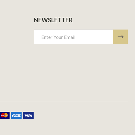
NEWSLETTER
Email
Address