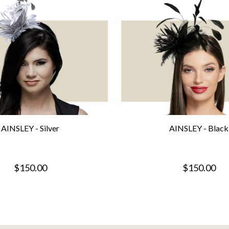
AINSLEY - Silver
AINSLEY - Black
$150.00
$150.00