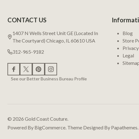
Footer
CONTACT US
Informat
Start
1407 N Wells Street Unit GE (Located In
Blog
The Courtyard) Chicago, IL 60610 USA
Store P
Privacy
312-965-9182
Legal
Sitema
See our Better Business Bureau Profile
©
2026
Gold Coast Couture.
Powered By
BigCommerce.
Theme Designed By
Papathemes.