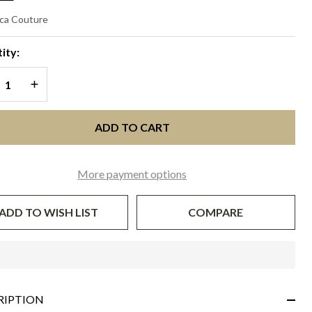
ESCENDA
ca Couture
vory with
ity:
ack
REASE QUANTITY OF UNDEFINED
INCREASE QUANTITY OF UNDEFINED
ADD TO CART
More payment options
ADD TO WISH LIST
COMPARE
In
Stock
&
RIPTION
Ready