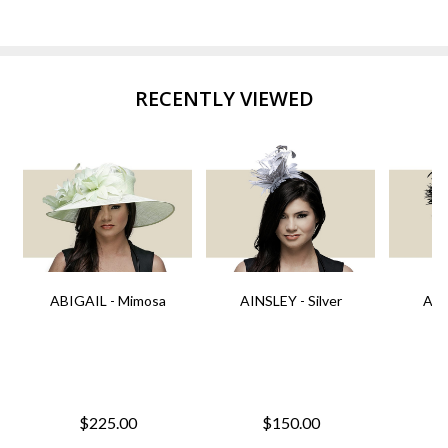
RECENTLY VIEWED
ABIGAIL - Mimosa
AINSLEY - Silver
AIN
$225.00
$150.00