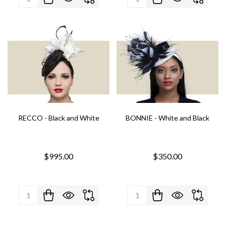
RECCO - Black and White
BONNIE - White and Black
$995.00
$350.00
Quantity:
Quantity: