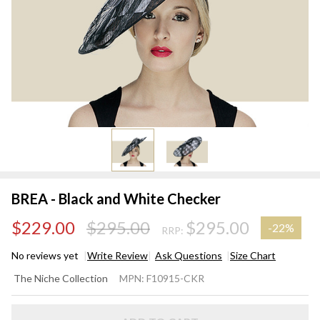
BREA - Black and White Checker
$229.00
$295.00
$295.00
-
22%
RRP:
No reviews yet
Write Review
Ask Questions
Size Chart
BREA -
The Niche Collection
MPN:
F10915-CKR
Black
and