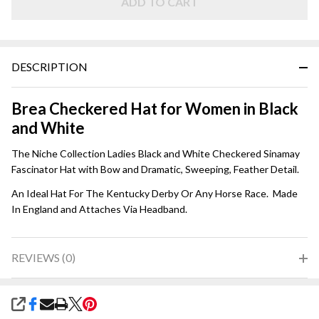
White
ADD TO CART
Checker
DESCRIPTION
Brea Checkered Hat for Women in Black
and White
The Niche Collection Ladies Black and White Checkered Sinamay
Fascinator Hat with Bow and Dramatic, Sweeping, Feather Detail.
An Ideal Hat For The Kentucky Derby Or Any Horse Race. Made
In England and Attaches Via Headband.
REVIEWS (0)
SHARE