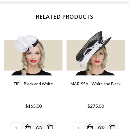
RELATED PRODUCTS
FIFI - Black and White
MARISSA - White and Black
$165.00
$275.00
Quantity:
Quantity: