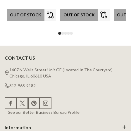
OUT OF STOCK
OUT OF STOCK
OUT O
CONTACT US
Footer
Start
1407 N Wells Street Unit GE (Located In The Courtyard)
Chicago, IL 60610 USA
312-965-9182
See our Better Business Bureau Profile
Information