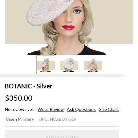
BOTANIC - Silver
$350.00
No reviews yet
Write Review
Ask Questions
Size Chart
BOTANIC
Vixen Millinery
UPC:
HVXBOT-SLV
- Silver
ADD TO CART