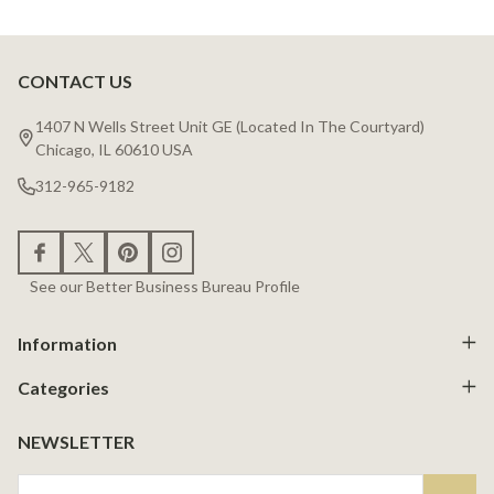
CONTACT US
Footer
Start
1407 N Wells Street Unit GE (Located In The Courtyard)
Chicago, IL 60610 USA
312-965-9182
See our Better Business Bureau Profile
Information
Categories
NEWSLETTER
Email