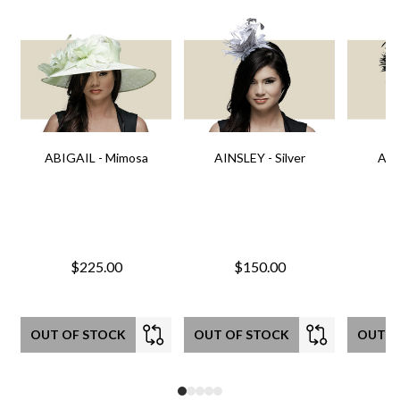
ABIGAIL - Mimosa
AINSLEY - Silver
AIN
$225.00
$150.00
OUT OF STOCK
OUT OF STOCK
OUT O