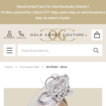
Need a Hat Fast for the Kentucky Derby?
Orders placed by 12pm CST ship same day or next business
day on select styles.
ACCOUNT
CALL US
Search
SEAR
MENU
Home
Fascinator Hats
BOTANIC - Silver