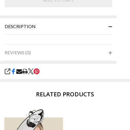
DESCRIPTION
REVIEWS (0)
SHARE
RELATED PRODUCTS