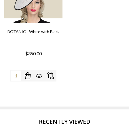
BOTANIC - White with Black
$350.00
Quantity:
RECENTLY VIEWED