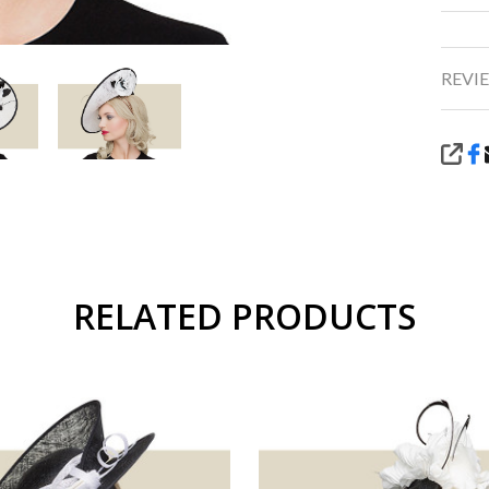
REVIE
SHA
RELATED PRODUCTS