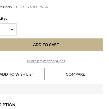
TANIC
Millinery
UPC:
HVXBOT-WBK
White
ity:
th
REASE QUANTITY OF UNDEFINED
INCREASE QUANTITY OF UNDEFINED
ack
ADD TO CART
More payment options
ADD TO WISH LIST
COMPARE
In
Stock
&
RIPTION
Ready