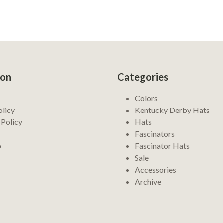
ion
Categories
Colors
olicy
Kentucky Derby Hats
 Policy
Hats
Fascinators
p
Fascinator Hats
Sale
Accessories
Archive