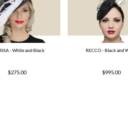
SSA - White and Black
RECCO - Black and W
$275.00
$995.00