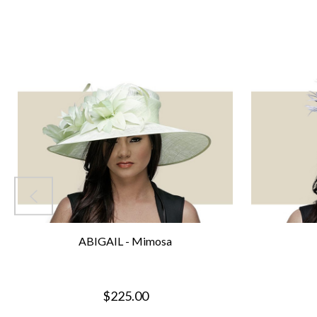
ABIGAIL - Mimosa
$225.00