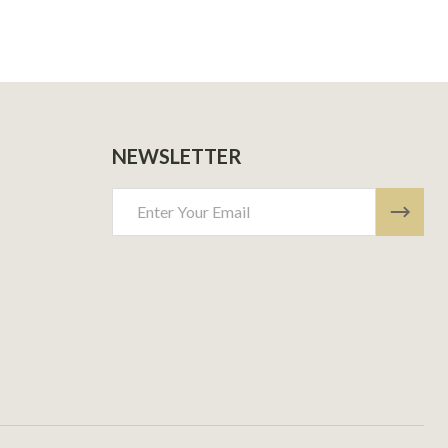
NEWSLETTER
Email
Address