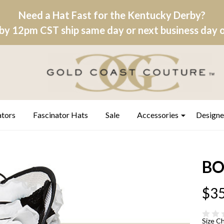
Need a Hat Fast for the Kentucky Derby?
by 12pm CST ship same day or next business day on
ators
Fascinator Hats
Sale
Accessories
Designe
BO
$35
Size C