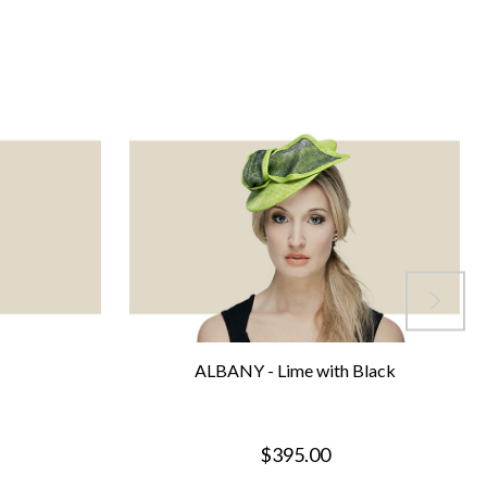
ALBANY - Lime with Black
$395.00