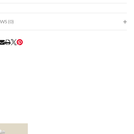
To
Ship!
WS (0)
RE