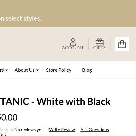
 select styles.
ACCOUNT
GIFTS
rs
About Us
Store Policy
Blog
TANIC - White with Black
0.00
No reviews yet
Write Review
Ask Questions
hart