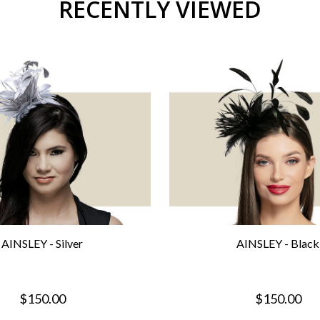
RECENTLY VIEWED
AINSLEY - Silver
AINSLEY - Black
$150.00
$150.00