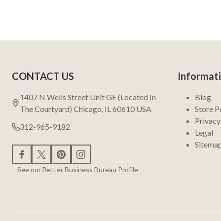
Footer
CONTACT US
Informat
Start
1407 N Wells Street Unit GE (Located In
Blog
The Courtyard) Chicago, IL 60610 USA
Store P
Privacy
312-965-9182
Legal
Sitema
See our Better Business Bureau Profile