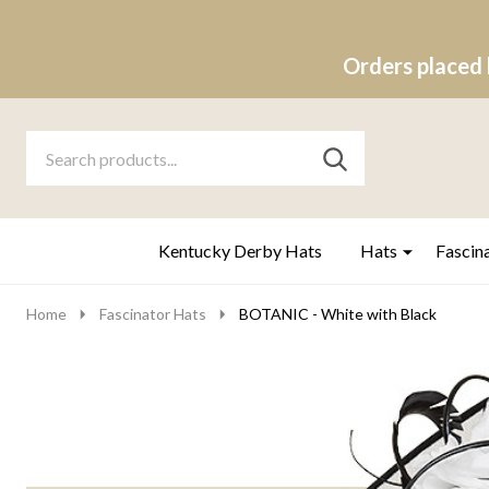
Orders placed 
Search
Go
SEARCH
to
Go
Ignore
logo
to
search
search
Kentucky Derby Hats
Hats
Fascin
Home
Fascinator Hats
BOTANIC - White with Black