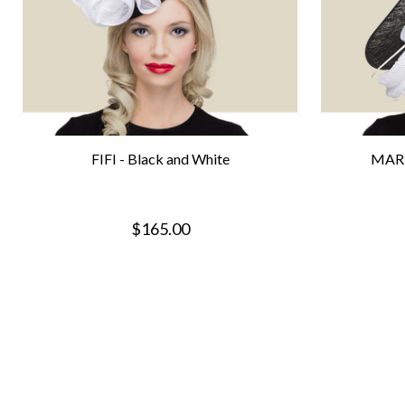
FIFI - Black and White
MARI
$165.00