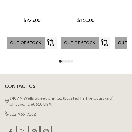
$225.00
$150.00
OUT OF STOCK
OUT OF STOCK
OUT O
CONTACT US
Footer
Start
1407 N Wells Street Unit GE (Located In The Courtyard)
Chicago, IL 60610 USA
312-965-9182