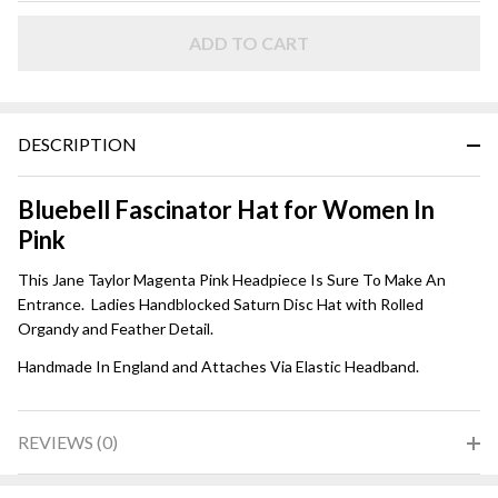
Magenta
ADD TO CART
DESCRIPTION
Bluebell Fascinator Hat for Women In
Pink
This Jane Taylor Magenta Pink Headpiece Is Sure To Make An
Entrance. Ladies Handblocked Saturn Disc Hat with Rolled
Organdy and Feather Detail.
Handmade In England and Attaches Via Elastic Headband.
REVIEWS (0)