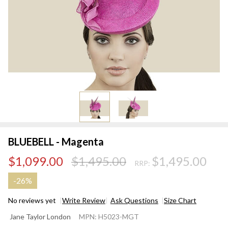
BLUEBELL - Magenta
$1,099.00
$1,495.00
$1,495.00
RRP:
-
26%
No reviews yet
Write Review
Ask Questions
Size Chart
BLUEBELL
Jane Taylor London
MPN:
H5023-MGT
-