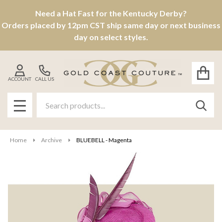
Need a Hat Fast for the Kentucky Derby?
Orders placed by 12pm CST ship same day or next business
day on select styles.
ACCOUNT
CALL US
Search
SEAR
MENU
Home
Archive
BLUEBELL - Magenta