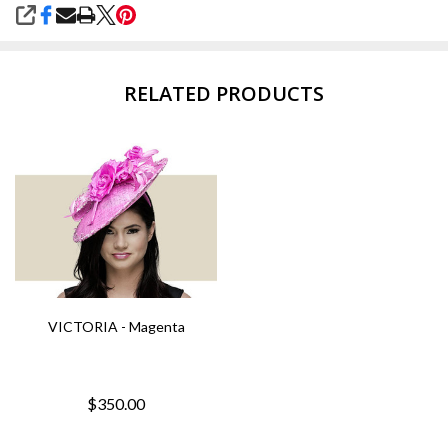
SHARE
RELATED PRODUCTS
VICTORIA - Magenta
$350.00