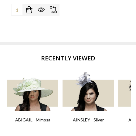
Quantity:
RECENTLY VIEWED
ABIGAIL - Mimosa
AINSLEY - Silver
AIN