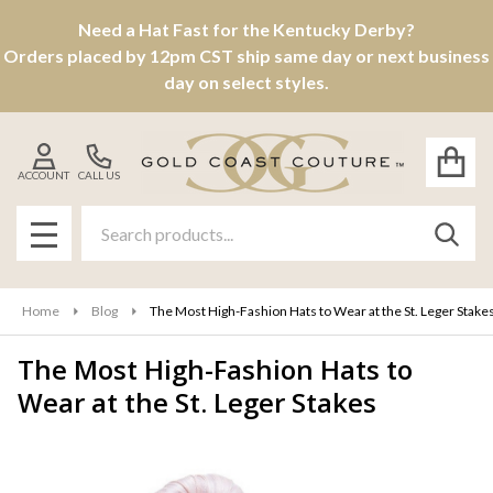
Need a Hat Fast for the Kentucky Derby?
Orders placed by 12pm CST ship same day or next business
day on select styles.
ACCOUNT
CALL US
Search
SEAR
MENU
Home
Blog
The Most High-Fashion Hats to Wear at the St. Leger Stake
The Most High-Fashion Hats to
Wear at the St. Leger Stakes