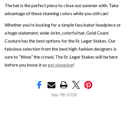
The hat is the perfect piece to close out summer with. Take
advantage of these stunning colors while you still can!
Whether you’re looking for a simple fascinator headpiece or
a huge statement, wide-brim, colorful hat, Gold Coast
Couture has the best options for the St. Leger Stakes. Our
fabulous selection from the best high-fashion designers is
sure to “Wow” the crowd. The St. Leger Stakes will be here
before you know it so
get shopping
!
Sep 7th 2018