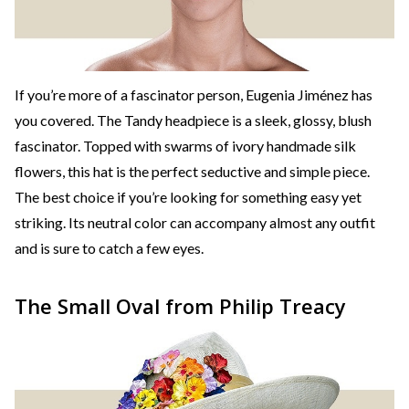
If you’re more of a fascinator person, Eugenia Jiménez has
you covered. The Tandy headpiece is a sleek, glossy, blush
fascinator. Topped with swarms of ivory handmade silk
flowers, this hat is the perfect seductive and simple piece.
The best choice if you’re looking for something easy yet
striking. Its neutral color can accompany almost any outfit
and is sure to catch a few eyes.
The Small Oval from Philip Treacy