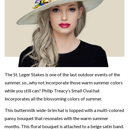
The St. Leger Stakes is one of the last outdoor events of the
summer, so...why not incorporate those warm summer colors
while you still can? Philip Treacy’s Small Oval hat
incorporates all the blossoming colors of summer.
This buttermilk wide-brim hat is topped with a multi-colored
pansy bouquet that resonates with the warm summer
months. This floral bouquet is attached to a beige satin band.