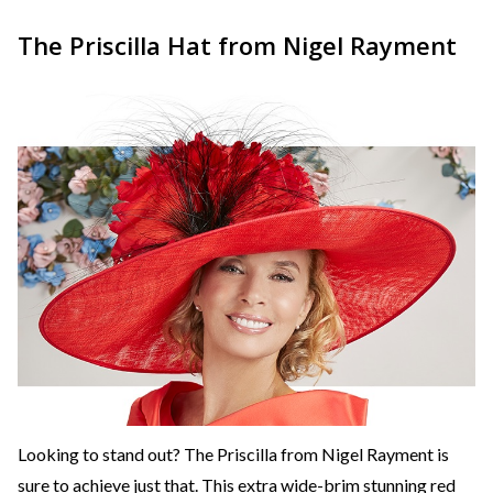
The Priscilla Hat from Nigel Rayment
Looking to stand out? The Priscilla from Nigel Rayment is
sure to achieve just that. This extra wide-brim stunning red