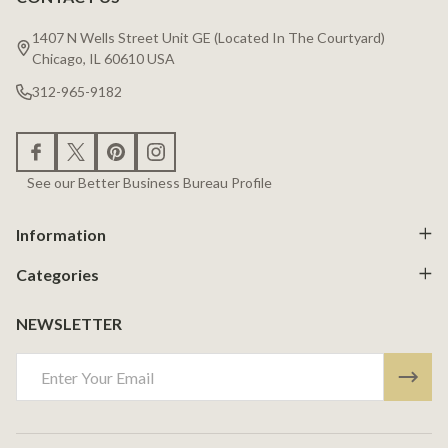
Footer
Start
1407 N Wells Street Unit GE (Located In The Courtyard)
Chicago, IL 60610 USA
312-965-9182
See our Better Business Bureau Profile
Information
Categories
NEWSLETTER
Email
Address