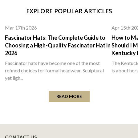
EXPLORE POPULAR ARTICLES
Mar 17th 2026
Apr 15th 20
Fascinator Hats: The Complete Guide to
How to Ma
Choosing a High-Quality Fascinator Hat in
Should I M
2026
Kentucky 
Fascinator hats have become one of the most
The Kentucky
refined choices for formal headwear. Sculptural
is about hors
yet ligh...
READ MORE
CONTACT US