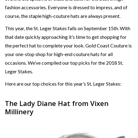
fashion accessories. Everyone is dressed to impress, and of
course, the staple high-couture hats are always present.
This year, the St. Leger Stakes falls on September 15th. With
that date quickly approaching it’s time to get shopping for
the perfect hat to complete your look. Gold Coast Couture is
your one-stop shop for high-end couture hats for all
occasions. We’ve compiled our top picks for the 2018 St.
Leger Stakes.
Here are our top choices for this year’s St. Leger Stakes:
The Lady Diane Hat from Vixen
Millinery