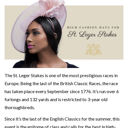
The St. Leger Stakes is one of the most prestigious races in
Europe. Being the last of the British Classic Races, the race
has taken place every September since 1776. It’s run over 6
furlongs and 132 yards and is restricted to 3-year old
thoroughbreds.
Since it’s the last of the English Classics for the summer, this
event is the epitome of class and calls for the best in high-