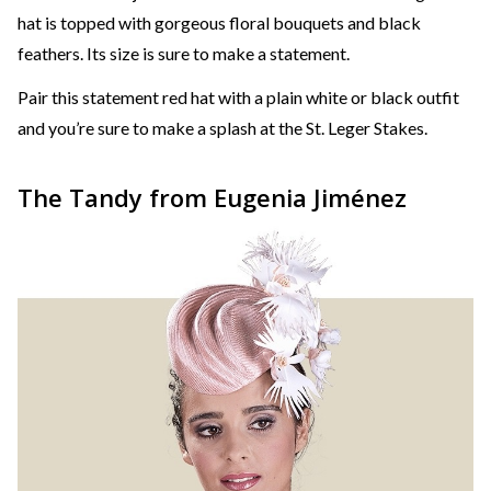
hat is topped with gorgeous floral bouquets and black
feathers. Its size is sure to make a statement.
Pair this statement red hat with a plain white or black outfit
and you’re sure to make a splash at the St. Leger Stakes.
The Tandy from Eugenia Jiménez