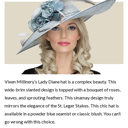
Vixen Millinery’s Lady Diane hat is a complex beauty. This
wide-brim slanted design is topped with a bouquet of roses,
leaves, and sprouting feathers. This sinamay design truly
mirrors the elegance of the St. Leger Stakes. This chic hat is
available in a powder blue seamist or classic blush. You can’t
go wrong with this choice.