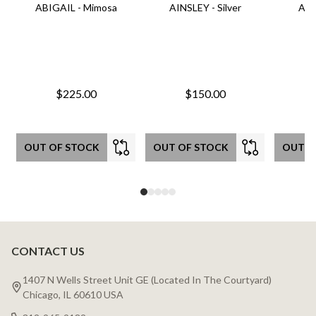
ABIGAIL - Mimosa
AINSLEY - Silver
AIN
$225.00
$150.00
OUT OF STOCK
OUT OF STOCK
OUT O
CONTACT US
Footer
Start
1407 N Wells Street Unit GE (Located In The Courtyard)
Chicago, IL 60610 USA