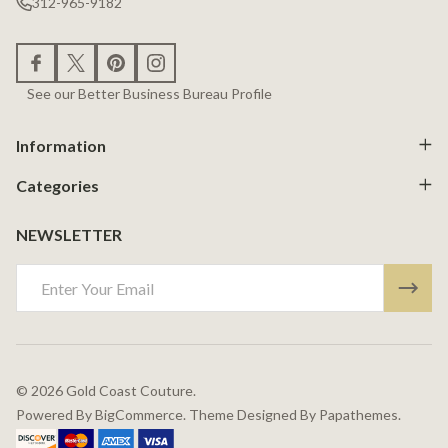
312-965-9182
See our Better Business Bureau Profile
Information
Categories
NEWSLETTER
Email
Address
©
2026
Gold Coast Couture.
Powered By
BigCommerce.
Theme Designed By
Papathemes.