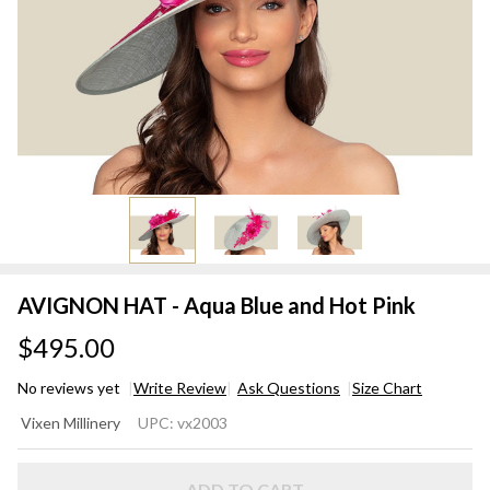
AVIGNON HAT - Aqua Blue and Hot Pink
$495.00
No reviews yet
Write Review
Ask Questions
Size Chart
AVIGNON
Vixen Millinery
UPC:
vx2003
HAT -
Aqua Blue
ADD TO CART