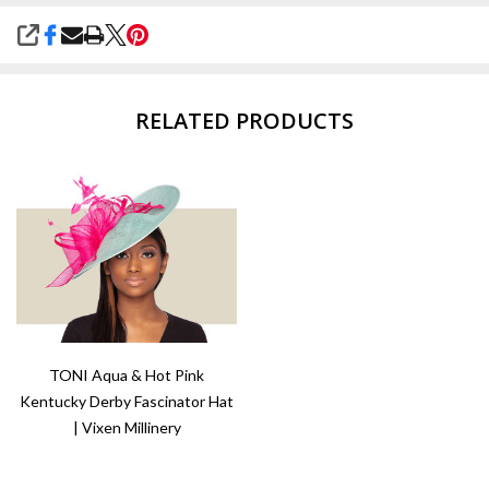
SHARE
RELATED PRODUCTS
TONI Aqua & Hot Pink
Kentucky Derby Fascinator Hat
| Vixen Millinery