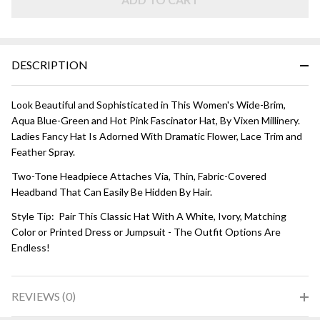
and Hot
Pink
DESCRIPTION
Look Beautiful and Sophisticated in This Women's Wide-Brim,
Aqua Blue-Green and Hot Pink Fascinator Hat, By Vixen Millinery.
Ladies Fancy Hat Is Adorned With Dramatic Flower, Lace Trim and
Feather Spray.
Two-Tone Headpiece Attaches Via, Thin, Fabric-Covered
Headband That Can Easily Be Hidden By Hair.
Style Tip: Pair This Classic Hat With A White, Ivory, Matching
Color or Printed Dress or Jumpsuit - The Outfit Options Are
Endless!
REVIEWS (0)