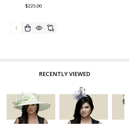
$225.00
Quantity:
RECENTLY VIEWED