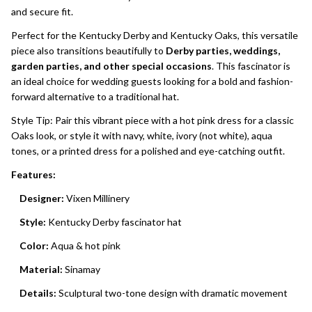
and secure fit.
Perfect for the Kentucky Derby and Kentucky Oaks, this versatile
piece also transitions beautifully to
Derby parties, weddings,
garden parties, and other special occasions
. This fascinator is
an ideal choice for wedding guests looking for a bold and fashion-
forward alternative to a traditional hat.
Style Tip: Pair this vibrant piece with a hot pink dress for a classic
Oaks look, or style it with navy, white, ivory (not white), aqua
tones, or a printed dress for a polished and eye-catching outfit.
Features:
Designer:
Vixen Millinery
Style:
Kentucky Derby fascinator hat
Color:
Aqua & hot pink
Material:
Sinamay
Details:
Sculptural two-tone design with dramatic movement