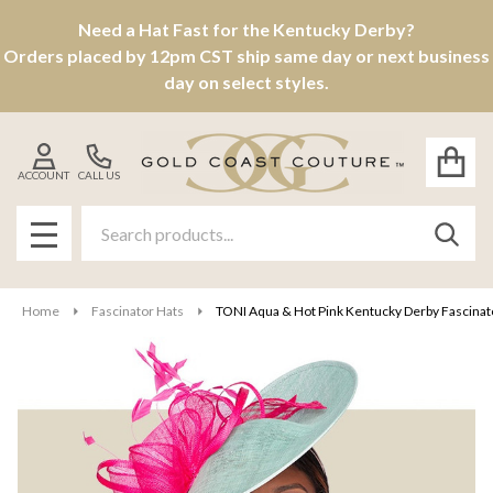
Need a Hat Fast for the Kentucky Derby?
Orders placed by 12pm CST ship same day or next business
day on select styles.
ACCOUNT
CALL US
Search
SEAR
MENU
Home
Fascinator Hats
TONI Aqua & Hot Pink Kentucky Derby Fascinator