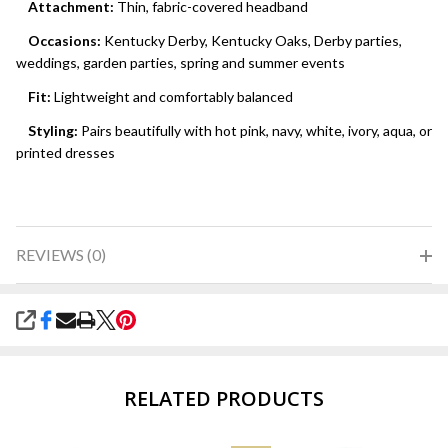
Attachment:
Thin, fabric-covered headband
Occasions:
Kentucky Derby, Kentucky Oaks, Derby parties,
weddings, garden parties, spring and summer events
Fit:
Lightweight and comfortably balanced
Styling:
Pairs beautifully with hot pink, navy, white, ivory, aqua, or
printed dresses
REVIEWS (0)
SHARE
RELATED PRODUCTS