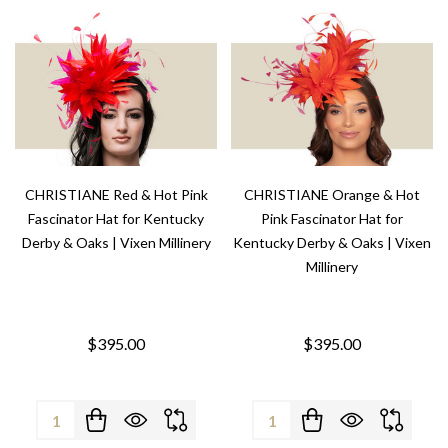
CHRISTIANE Red & Hot Pink
CHRISTIANE Orange & Hot
Fascinator Hat for Kentucky
Pink Fascinator Hat for
Derby & Oaks | Vixen Millinery
Kentucky Derby & Oaks | Vixen
Millinery
$395.00
$395.00
Quantity:
Quantity: