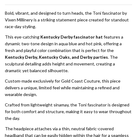
To
Ship!
Bold, vibrant, and designed to turn heads, the Toni fascinator by
Vixen Millinery is a striking statement piece created for standout
race-day styling.
This eye-catching
Kentucky Derby fascinator hat
features a
dynamic two-tone design in aqua blue and hot pink, offering a
fresh and playful color combination that is perfect for the
Kentucky Derby, Kentucky Oaks, and Derby parties
. The
sculptural detailing adds height and movement, creating a
dramatic yet balanced silhouette.
Custom-made exclusively for Gold Coast Couture, this piece
delivers a unique, limited feel while maintaining a refined and
wearable design.
Crafted from lightweight sinamay, the Toni fascinator is designed
for both comfort and structure, making it easy to wear throughout
the day.
The headpiece attaches via a thin, neutral fabric-covered
headband that can be easily hidden within the hair for a seamless