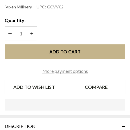
TONI
Vixen Millinery
UPC:
GCVV02
Aqua &
Hot Pink
Quantity:
Kentucky
DECREASE QUANTITY OF UNDEFINED
INCREASE QUANTITY OF UNDEFINED
Derby
Fascinator
Hat |
ADD TO CART
Vixen
Millinery
More payment options
ADD TO WISH LIST
COMPARE
In
Stock
&
DESCRIPTION
Ready