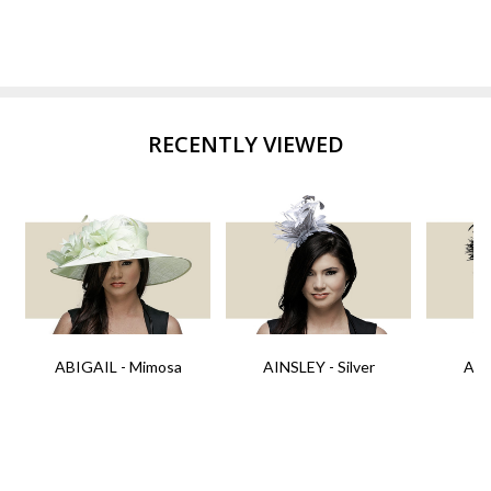
RECENTLY VIEWED
ABIGAIL - Mimosa
AINSLEY - Silver
AIN