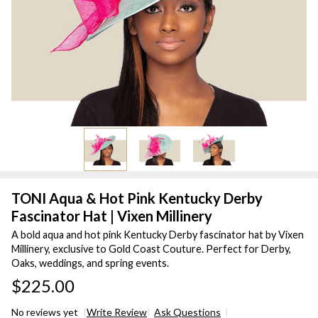
TONI Aqua & Hot Pink Kentucky Derby
Fascinator Hat | Vixen Millinery
A bold aqua and hot pink Kentucky Derby fascinator hat by Vixen
Millinery, exclusive to Gold Coast Couture. Perfect for Derby,
Oaks, weddings, and spring events.
$225.00
No reviews yet
Write Review
Ask Questions