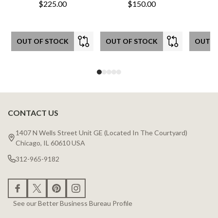
$225.00
$150.00
OUT OF STOCK
OUT OF STOCK
OUT O
CONTACT US
Footer
Start
1407 N Wells Street Unit GE (Located In The Courtyard)
Chicago, IL 60610 USA
312-965-9182
See our Better Business Bureau Profile