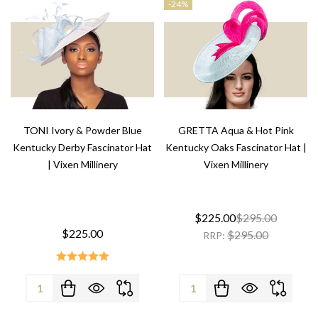
-
24%
TONI Ivory & Powder Blue
GRETTA Aqua & Hot Pink
Kentucky Derby Fascinator Hat
Kentucky Oaks Fascinator Hat |
| Vixen Millinery
Vixen Millinery
$225.00
$295.00
$225.00
$295.00
RRP:
Quantity:
Quantity: