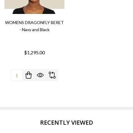
WOMENS DRAGONFLY BERET
- Navy and Black
$1,295.00
Quantity:
RECENTLY VIEWED