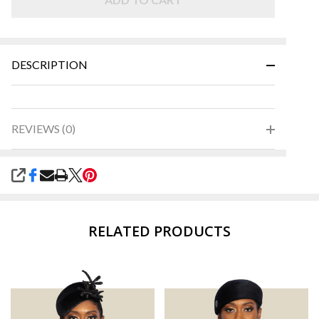
DESCRIPTION
REVIEWS (0)
SHARE
RELATED PRODUCTS