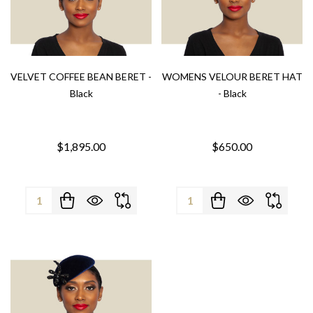
VELVET COFFEE BEAN BERET -
WOMENS VELOUR BERET HAT
Black
- Black
$1,895.00
$650.00
Quantity:
Quantity: