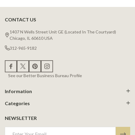
CONTACT US
Footer
Start
1407 N Wells Street Unit GE (Located In The Courtyard)
Chicago, IL 60610 USA
312-965-9182
See our Better Business Bureau Profile
Information
Categories
NEWSLETTER
Email