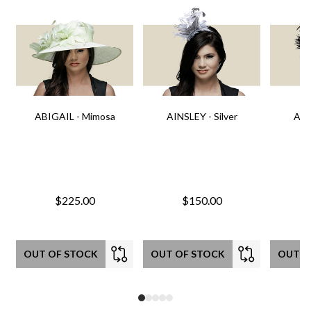
ABIGAIL - Mimosa
AINSLEY - Silver
AIN
$225.00
$150.00
OUT OF STOCK
OUT OF STOCK
OUT O