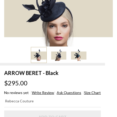
ARROW BERET - Black
$295.00
No reviews yet
Write Review
Ask Questions
Size Chart
ARROW
Rebecca Couture
BERET -
Black
ADD TO CART