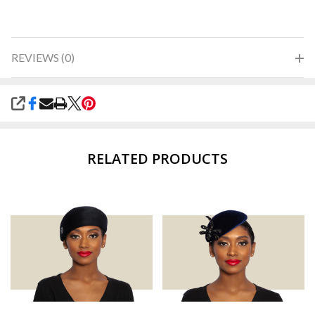
REVIEWS (0)
SHARE
RELATED PRODUCTS