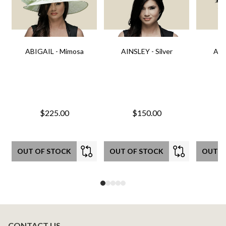
ABIGAIL - Mimosa
AINSLEY - Silver
AIN
$225.00
$150.00
OUT OF STOCK
OUT OF STOCK
OUT O
CONTACT US