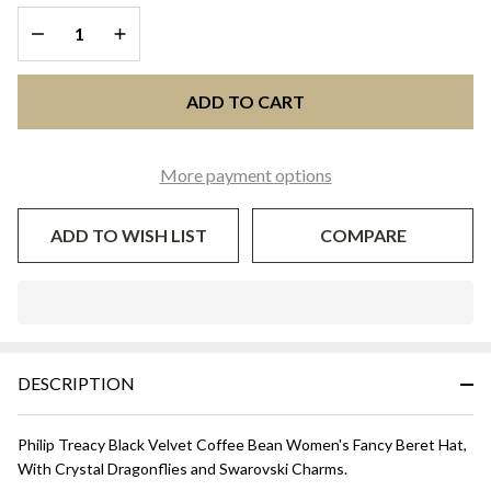
BERET -
DECREASE QUANTITY OF UNDEFINED
INCREASE QUANTITY OF UNDEFINED
Black
ADD TO CART
More payment options
ADD TO WISH LIST
COMPARE
In
Stock
&
DESCRIPTION
Ready
To
Ship!
Philip Treacy Black Velvet Coffee Bean Women's Fancy Beret Hat,
With Crystal Dragonflies and Swarovski Charms.