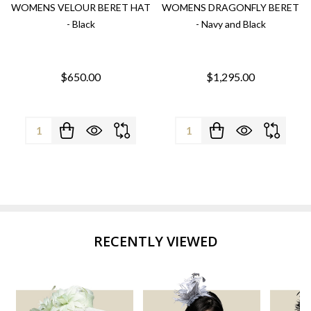
WOMENS VELOUR BERET HAT
WOMENS DRAGONFLY BERET
- Black
- Navy and Black
$650.00
$1,295.00
Quantity:
Quantity:
RECENTLY VIEWED