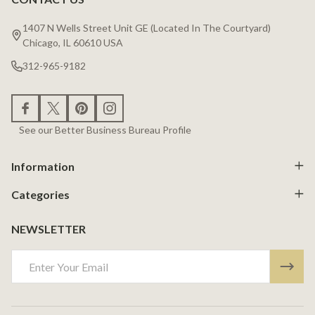
Footer
Start
1407 N Wells Street Unit GE (Located In The Courtyard)
Chicago, IL 60610 USA
312-965-9182
See our Better Business Bureau Profile
Information
Categories
NEWSLETTER
Email
Address