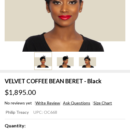
VELVET COFFEE BEAN BERET - Black
$1,895.00
No reviews yet
Write Review
Ask Questions
Size Chart
VELVET
Philip Treacy
UPC:
OC668
COFFEE
BEAN
Quantity: