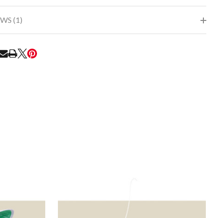
WS (1)
RE