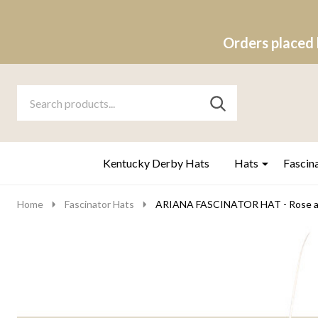
Orders placed 
Search
Go
SEARCH
to
Go
Ignore
logo
to
search
search
Kentucky Derby Hats
Hats
Fascin
Home
Fascinator Hats
ARIANA FASCINATOR HAT - Rose a