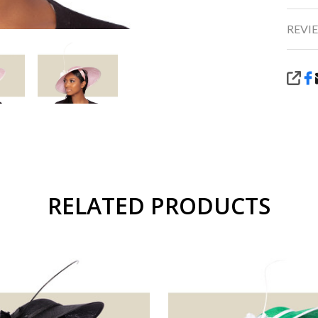
REVIE
SHA
RELATED PRODUCTS