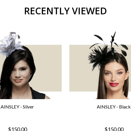
RECENTLY VIEWED
AINSLEY - Silver
AINSLEY - Black
$150.00
$150.00