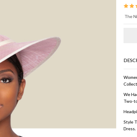
AR
The Ni
FA
HA
and
DESC
Women'
Collect
We Had
Two-to
Headpi
Style T
Dress.