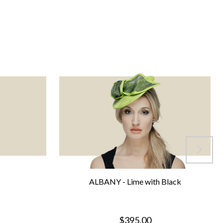
ALBANY - Lime with Black
$395.00