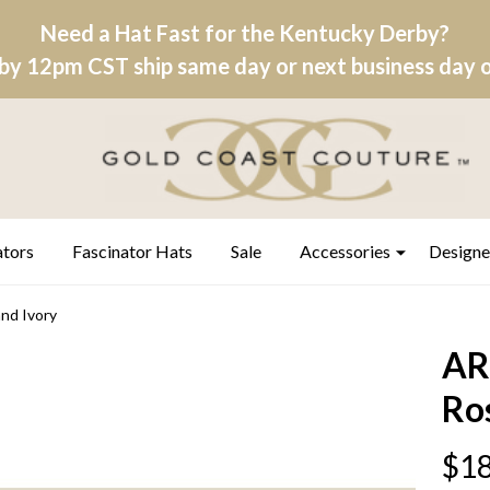
Need a Hat Fast for the Kentucky Derby?
by 12pm CST ship same day or next business day on
ators
Fascinator Hats
Sale
Accessories
Designe
nd Ivory
AR
Ro
$18