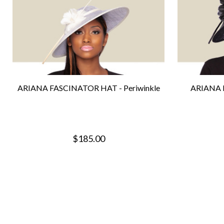
ARIANA FASCINATOR HAT - Periwinkle
ARIANA 
$185.00