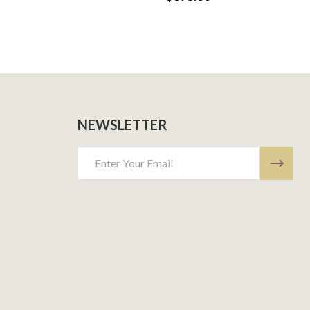
NEWSLETTER
Email
Address