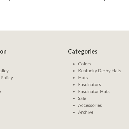
ion
Categories
Colors
olicy
Kentucky Derby Hats
 Policy
Hats
Fascinators
p
Fascinator Hats
Sale
Accessories
Archive