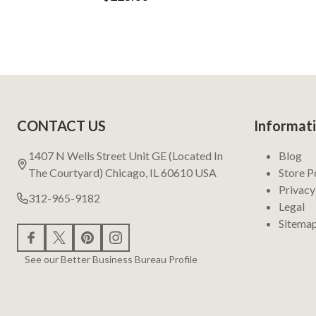
Footer
CONTACT US
Informat
Start
1407 N Wells Street Unit GE (Located In
Blog
The Courtyard) Chicago, IL 60610 USA
Store P
Privacy
312-965-9182
Legal
Sitema
See our Better Business Bureau Profile