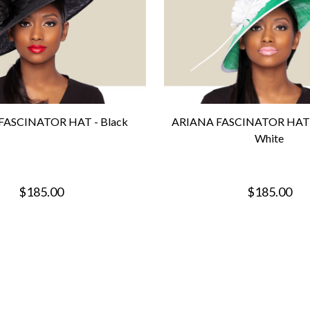
FASCINATOR HAT - Black
ARIANA FASCINATOR HAT -
White
$185.00
$185.00