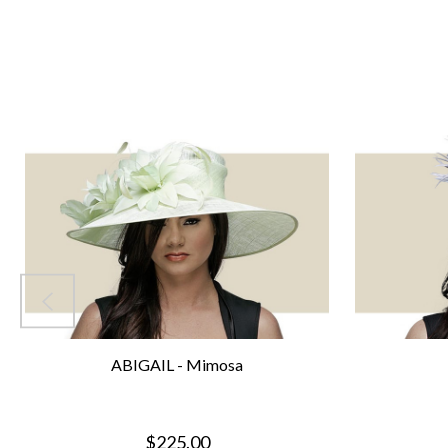
ABIGAIL - Mimosa
$225.00