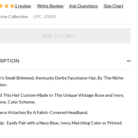
1 review
Write Review
Ask Questions
Size Chart
IANA
che Collection
UPC:
20041
SCINATOR
ADD TO CART
T - Rose
 Ivory
RIPTION
s Small-Brimmed, Kentucky Derby Fascinator Hat, By The Niche
ion.
 This Hat Custom-Made In This Unique Vintage Rose and Ivory,
ne, Color Scheme.
ece Attaches By A Fabric-Covered Headband.
ip: Easily Pair with a Navy Blue, Ivory, Matching Color or Printed