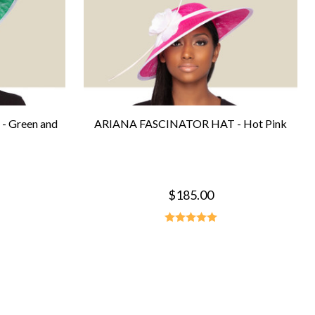
 Green and
ARIANA FASCINATOR HAT - Hot Pink
$185.00