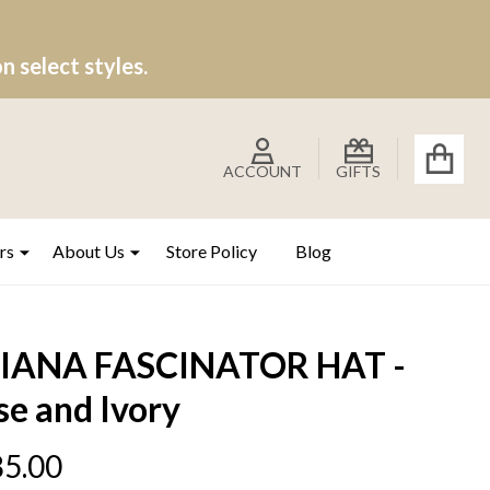
 select styles.
ACCOUNT
GIFTS
rs
About Us
Store Policy
Blog
IANA FASCINATOR HAT -
se and Ivory
5.00