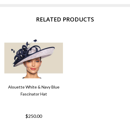
RELATED PRODUCTS
Alouette White & Navy Blue
Fascinator Hat
$250.00