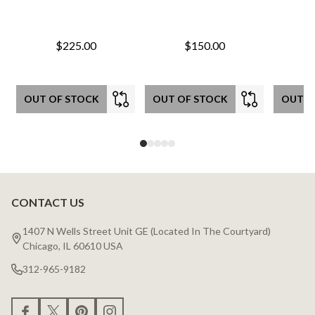
$225.00
$150.00
OUT OF STOCK
OUT OF STOCK
OUT O
CONTACT US
Footer
Start
1407 N Wells Street Unit GE (Located In The Courtyard)
Chicago, IL 60610 USA
312-965-9182