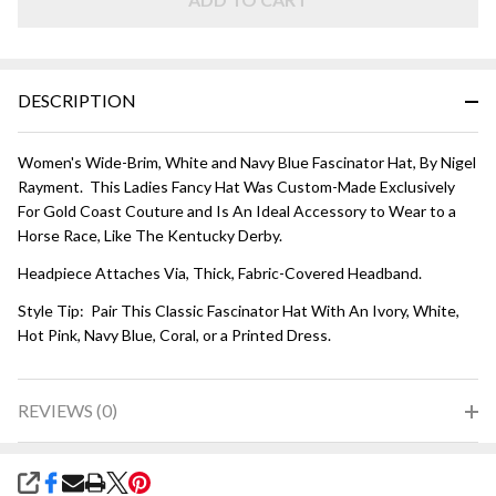
and
Navy
Blue
DESCRIPTION
Women's Wide-Brim, White and Navy Blue Fascinator Hat, By Nigel
Rayment. This Ladies Fancy Hat Was Custom-Made Exclusively
For Gold Coast Couture and Is An Ideal Accessory to Wear to a
Horse Race, Like The Kentucky Derby.
Headpiece Attaches Via, Thick, Fabric-Covered Headband.
Style Tip: Pair This Classic Fascinator Hat With An Ivory, White,
Hot Pink, Navy Blue, Coral, or a Printed Dress.
REVIEWS (0)
SHARE