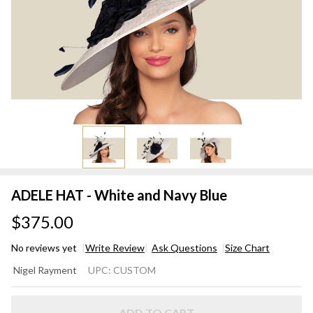
ADELE HAT - White and Navy Blue
$375.00
No reviews yet
Write Review
Ask Questions
Size Chart
ADELE
Nigel Rayment
UPC:
CUSTOM
HAT -
White
ADD TO CART