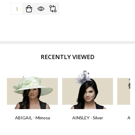
Quantity:
RECENTLY VIEWED
ABIGAIL - Mimosa
AINSLEY - Silver
AIN