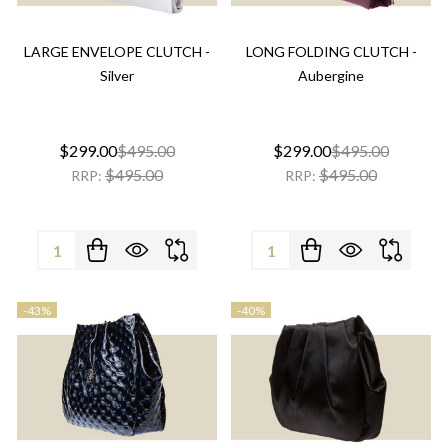
LARGE ENVELOPE CLUTCH -
LONG FOLDING CLUTCH -
Silver
Aubergine
$299.00
$495.00
$299.00
$495.00
$495.00
$495.00
RRP:
RRP:
Quantity:
Quantity:
-
43%
-
40%