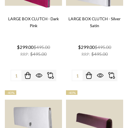
LARGE BOX CLUTCH - Dark
LARGE BOX CLUTCH - Silver
Pink
Satin
$299.00
$495.00
$299.00
$495.00
$495.00
$495.00
RRP:
RRP:
Quantity:
Quantity:
-
40%
-
40%