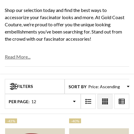
Shop our selection today and find the best ways to
accessorize your fascinator looks and more. At Gold Coast
Couture, we’re proud to offer you the unique looking
embellishments you’ve been searching for. Stand out from
the crowd with our fascinator accessories!
Read More...
FILTERS
SORT BY:
PER PAGE:
-
43%
-
40%