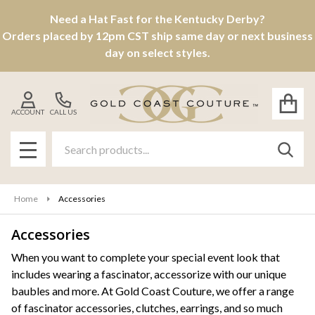
Need a Hat Fast for the Kentucky Derby?
se
Orders placed by 12pm CST ship same day or next business
day on select styles.
ACCOUNT
CALL US
Search
SEAR
MENU
Home
Accessories
Accessories
Products
When you want to complete your special event look that
includes wearing a fascinator, accessorize with our unique
List
baubles and more. At Gold Coast Couture, we offer a range
of fascinator accessories, clutches, earrings, and so much