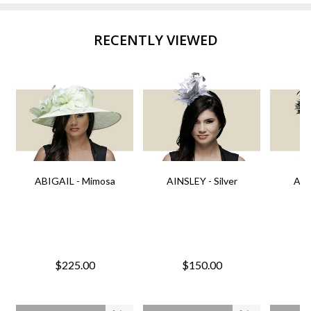
RECENTLY VIEWED
ABIGAIL - Mimosa
AINSLEY - Silver
AIN
$225.00
$150.00