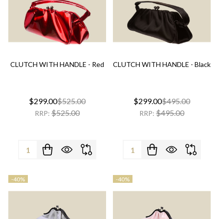
CLUTCH WITH HANDLE - Red
CLUTCH WITH HANDLE - Black
$299.00
$525.00
$299.00
$495.00
$525.00
$495.00
RRP:
RRP:
Quantity:
Quantity:
-
40%
-
40%