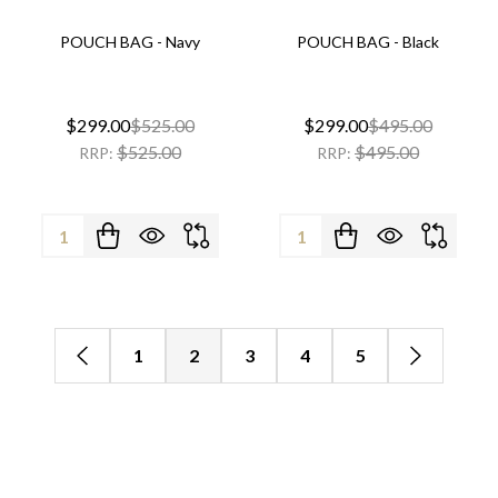
POUCH BAG - Navy
POUCH BAG - Black
$299.00
$525.00
$299.00
$495.00
$525.00
$495.00
RRP:
RRP:
Quantity:
Quantity:
1
2
3
4
5