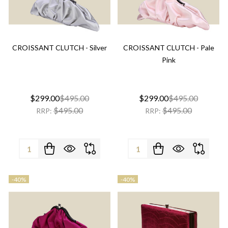
CROISSANT CLUTCH - Silver
CROISSANT CLUTCH - Pale
Pink
$299.00
$495.00
$299.00
$495.00
$495.00
$495.00
RRP:
RRP:
Quantity:
Quantity:
-
40%
-
40%