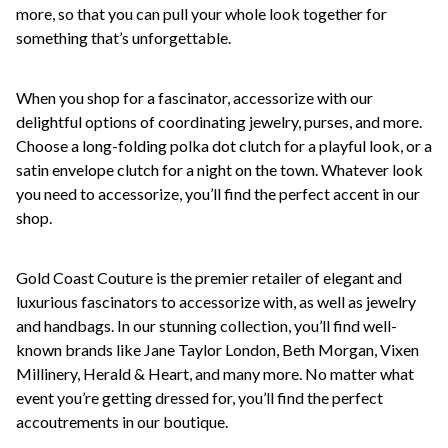
more, so that you can pull your whole look together for
something that’s unforgettable.
When you shop for a fascinator, accessorize with our
delightful options of coordinating jewelry, purses, and more.
Choose a long-folding polka dot clutch for a playful look, or a
satin envelope clutch for a night on the town. Whatever look
you need to accessorize, you’ll find the perfect accent in our
shop.
Gold Coast Couture is the premier retailer of elegant and
luxurious fascinators to accessorize with, as well as jewelry
and handbags. In our stunning collection, you’ll find well-
known brands like Jane Taylor London, Beth Morgan, Vixen
Millinery, Herald & Heart, and many more. No matter what
event you’re getting dressed for, you’ll find the perfect
accoutrements in our boutique.