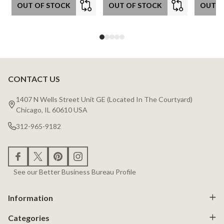
OUT OF STOCK
OUT OF STOCK
OUT O
CONTACT US
Footer
Start
1407 N Wells Street Unit GE (Located In The Courtyard)
Chicago, IL 60610 USA
312-965-9182
See our Better Business Bureau Profile
Information
Categories