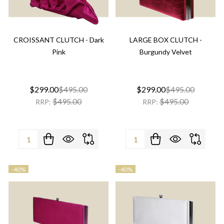
CROISSANT CLUTCH - Dark
LARGE BOX CLUTCH -
Pink
Burgundy Velvet
$299.00
$495.00
$299.00
$495.00
$495.00
$495.00
RRP:
RRP:
Quantity:
Quantity:
-
40%
-
40%