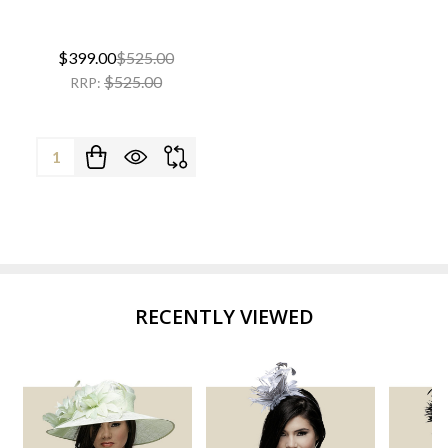
$399.00
$525.00
$525.00
RRP:
Quantity:
RECENTLY VIEWED