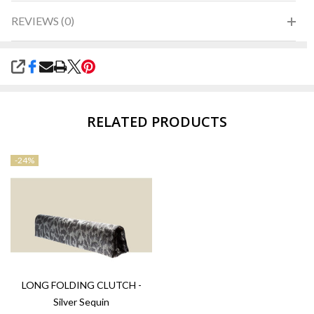
REVIEWS (0)
SHARE
RELATED PRODUCTS
-
24%
LONG FOLDING CLUTCH -
Silver Sequin