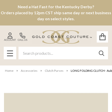
Need a Hat Fast for the Kentucky Derby?
Orders placed by 12pm CST ship same day or next business
day on select styles.
ACCOUNT
CALL US
Search
SEAR
MENU
Home
Accessories
Clutch Purses
LONG FOLDING CLUTCH - Aub