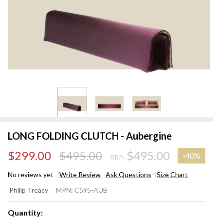
LONG FOLDING CLUTCH - Aubergine
$299.00
$495.00
$495.00
-
40%
RRP:
No reviews yet
Write Review
Ask Questions
Size Chart
LONG
Philip Treacy
MPN:
C595-AUB
FOLDING
CLUTCH -
Quantity: