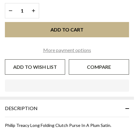
Aubergine
DECREASE QUANTITY OF UNDEFINED
INCREASE QUANTITY OF UNDEFINED
ADD TO CART
More payment options
ADD TO WISH LIST
COMPARE
In
Stock
&
DESCRIPTION
Ready
To
Ship!
Philip Treacy Long Folding Clutch Purse In A Plum Satin.