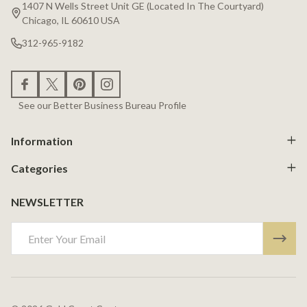
Start
1407 N Wells Street Unit GE (Located In The Courtyard)
Chicago, IL 60610 USA
312-965-9182
See our Better Business Bureau Profile
Information
Categories
NEWSLETTER
Email
Address