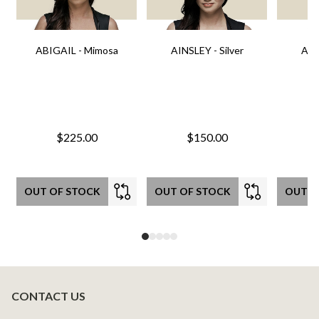
ABIGAIL - Mimosa
AINSLEY - Silver
AIN
$225.00
$150.00
OUT OF STOCK
OUT OF STOCK
OUT O
CONTACT US
Footer