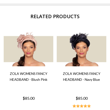
RELATED PRODUCTS
ZOLA WOMENS FANCY
ZOLA WOMENS FANCY
HEADBAND - Blush Pink
HEADBAND - Navy Blue
$85.00
$85.00