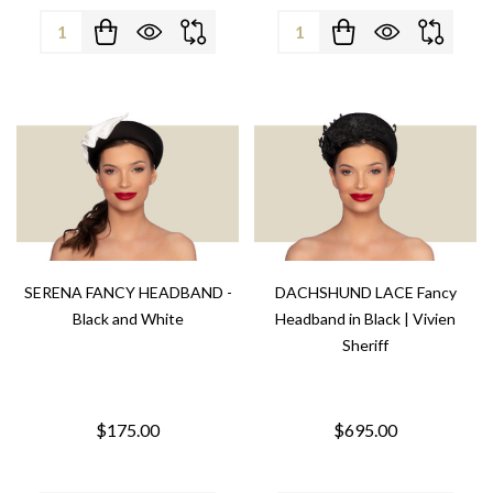
Quantity:
Quantity:
SERENA FANCY HEADBAND -
DACHSHUND LACE Fancy
Black and White
Headband in Black | Vivien
Sheriff
$175.00
$695.00