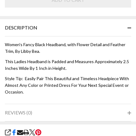
HEADBAND
- Black
DESCRIPTION
Women's Fancy Black Headband, with Flower Detail and Feather
Trim, By Libby Bea.
This Ladies Headband is Padded and Measures Approximately 2.5
Inches Wide By 1 Inch in Height.
Style Tip: Easily Pair This Beautiful and Timeless Headpiece With
Almost Any Color or Printed Dress For Your Next Special Event or
Occasion.
REVIEWS (0)
SHARE