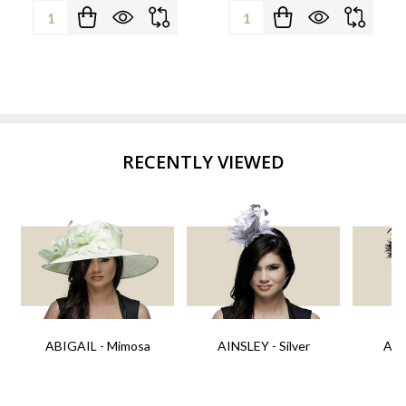
Quantity:
Quantity:
RECENTLY VIEWED
ABIGAIL - Mimosa
AINSLEY - Silver
AIN