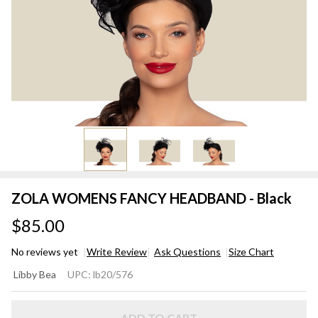
ZOLA WOMENS FANCY HEADBAND - Black
$85.00
No reviews yet
Write Review
Ask Questions
Size Chart
ZOLA
Libby Bea
UPC:
lb20/576
WOMENS
FANCY
ADD TO CART