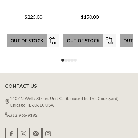
$225.00
$150.00
OUT OF STOCK
OUT OF STOCK
OUT O
CONTACT US
Footer
Start
1407 N Wells Street Unit GE (Located In The Courtyard)
Chicago, IL 60610 USA
312-965-9182