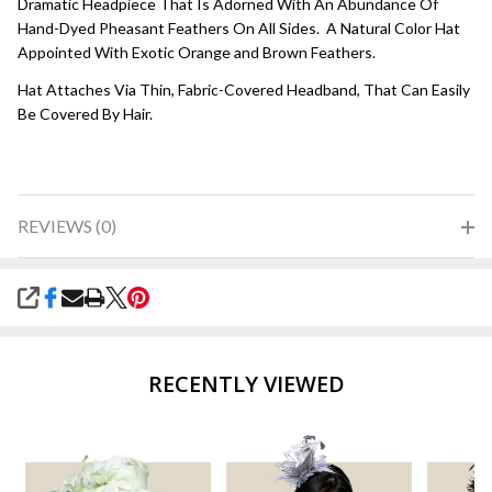
Dramatic Headpiece That Is Adorned With An Abundance Of
Hand-Dyed Pheasant Feathers On All Sides. A Natural Color Hat
Appointed With Exotic Orange and Brown Feathers.
Hat Attaches Via Thin, Fabric-Covered Headband, That Can Easily
Be Covered By Hair.
REVIEWS (0)
SHARE
RECENTLY VIEWED