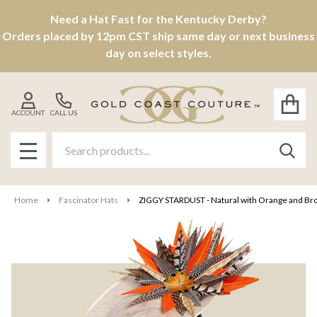
Need a Hat Fast for the Kentucky Derby?
Orders placed by 12pm CST ship same day or next business
day on select styles.
ACCOUNT
CALL US
Search
SEAR
MENU
Home
Fascinator Hats
ZIGGY STARDUST - Natural with Orange and B