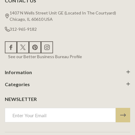
CONTACT US
Footer
Start
1407 N Wells Street Unit GE (Located In The Courtyard)
Chicago, IL 60610 USA
312-965-9182
See our Better Business Bureau Profile
Information
Categories
NEWSLETTER
Email
Address