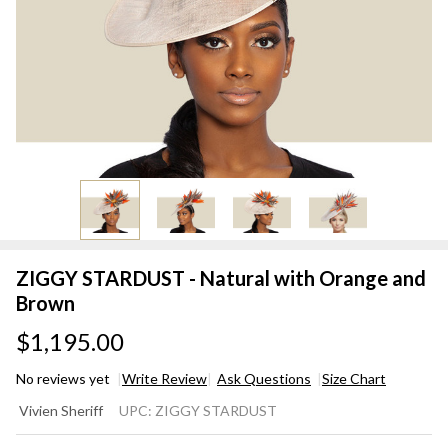
ZIGGY STARDUST - Natural with Orange and
Brown
$1,195.00
No reviews yet
Write Review
Ask Questions
Size Chart
ZIGGY
Vivien Sheriff
UPC:
ZIGGY STARDUST
STARDUST