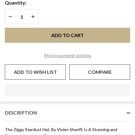
- Natural
Quantity:
with
DECREASE QUANTITY OF UNDEFINED
INCREASE QUANTITY OF UNDEFINED
Orange
and Brown
ADD TO CART
More payment options
ADD TO WISH LIST
COMPARE
In
Stock
&
DESCRIPTION
Ready
To
Ship!
The Ziggy Stardust Hat, By Vivien Sheriff, Is A Stunning and