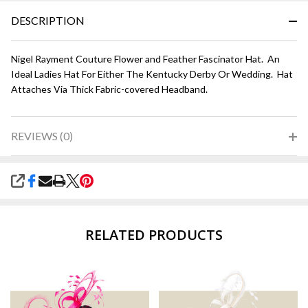
DESCRIPTION
Nigel Rayment Couture Flower and Feather Fascinator Hat. An
Ideal Ladies Hat For Either The Kentucky Derby Or Wedding. Hat
Attaches Via Thick Fabric-covered Headband.
REVIEWS (0)
SHARE
RELATED PRODUCTS