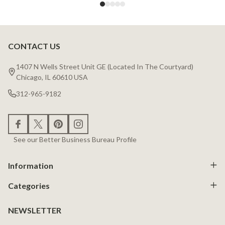
CONTACT US
Footer
Start
1407 N Wells Street Unit GE (Located In The Courtyard)
Chicago, IL 60610 USA
312-965-9182
See our Better Business Bureau Profile
Information
Categories
NEWSLETTER