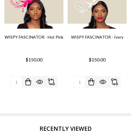
WISPY FASCINATOR - Hot Pink
WISPY FASCINATOR - Ivory
$150.00
$150.00
Quantity:
Quantity:
RECENTLY VIEWED