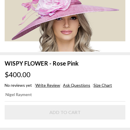
WISPY FLOWER - Rose Pink
$400.00
No reviews yet
Write Review
Ask Questions
Size Chart
WISPY
Nigel Rayment
FLOWER
- Rose
Pink
ADD TO CART