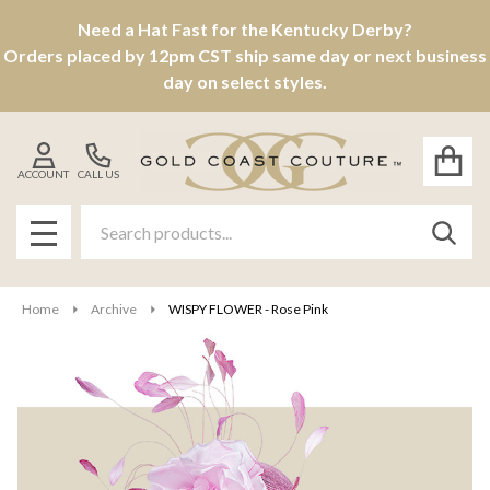
Need a Hat Fast for the Kentucky Derby?
Orders placed by 12pm CST ship same day or next business
day on select styles.
ACCOUNT
CALL US
Search
SEAR
MENU
Home
Archive
WISPY FLOWER - Rose Pink