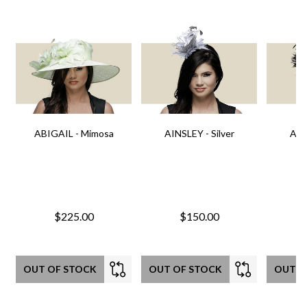
ABIGAIL - Mimosa
AINSLEY - Silver
AIN
$225.00
$150.00
OUT OF STOCK
OUT OF STOCK
OUT O