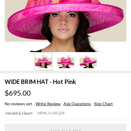
WIDE BRIM HAT - Hot Pink
$695.00
No reviews yet
Write Review
Ask Questions
Size Chart
WIDE
Herald & Heart
MPN:
H-MQ09
BRIM
HAT -
ADD TO CART