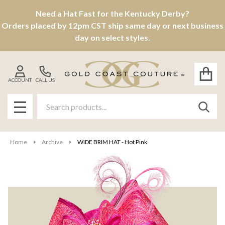
Need a Hat Fast for the Kentucky Derby?
Orders placed by 12pm CST ship same day or next business
day on select styles.
ACCOUNT
CALL US
Search
SEAR
MENU
Home
Archive
WIDE BRIM HAT - Hot Pink