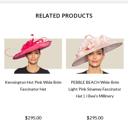
RELATED PRODUCTS
Kensington Hot Pink Wide Brim
PEBBLE BEACH Wide-Brim
Fascinator Hat
Light Pink Sinamay Fascinator
Hat | J Bee's Millinery
$295.00
$295.00