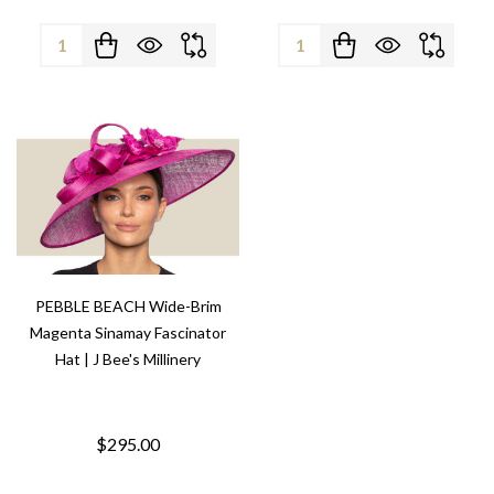
Quantity:
Quantity:
PEBBLE BEACH Wide-Brim
Magenta Sinamay Fascinator
Hat | J Bee's Millinery
$295.00