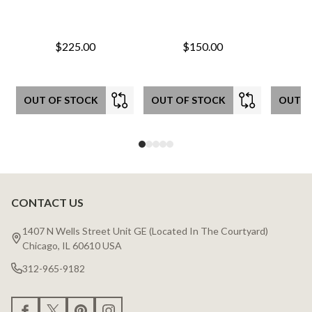
$225.00
$150.00
OUT OF STOCK
OUT OF STOCK
OUT O
CONTACT US
Footer
Start
1407 N Wells Street Unit GE (Located In The Courtyard)
Chicago, IL 60610 USA
312-965-9182