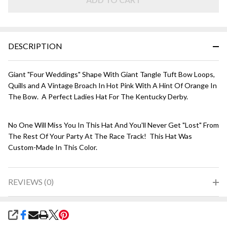
Hot
Pink
DESCRIPTION
Giant "Four Weddings" Shape With Giant Tangle Tuft Bow Loops,
Quills and A Vintage Broach In Hot Pink With A Hint Of Orange In
The Bow. A Perfect Ladies Hat For The Kentucky Derby.
No One Will Miss You In This Hat And You'll Never Get "Lost" From
The Rest Of Your Party At The Race Track! This Hat Was
Custom-Made In This Color.
REVIEWS (0)
SHARE