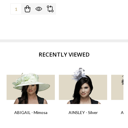
Quantity:
RECENTLY VIEWED
ABIGAIL - Mimosa
AINSLEY - Silver
AIN